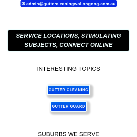
✉
admin@guttercleaningwollongong.com.au
SERVICE LOCATIONS, STIMULATING
SUBJECTS, CONNECT ONLINE
INTERESTING TOPICS
GUTTER CLEANING
GUTTER GUARD
SUBURBS WE SERVE