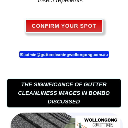
insect repellents. "
CONFIRM YOUR SPOT
✉
admin@guttercleaningwollongong.com.au
THE SIGNIFICANCE OF GUTTER
CLEANLINESS IMAGES IN BOMBO
DISCUSSED