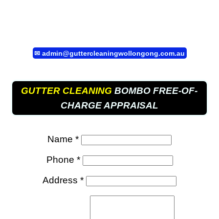
✉
admin@guttercleaningwollongong.com.au
GUTTER CLEANING
BOMBO FREE-OF-
CHARGE APPRAISAL
Name *
Phone *
Address *