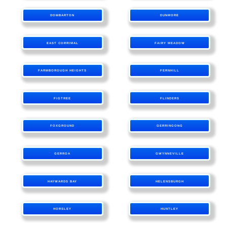
DOMBARTON
DUNMORE
EAST CORRIMAL
FAIRY MEADOW
FARMBOROUGH HEIGHTS
FERNHILL
FIGTREE
FLINDERS
FOXGROUND
GERRINGONG
GERROA
GWYNNEVILLE
HAYWARDS BAY
HELENSBURGH
HORSLEY
HUNTLEY