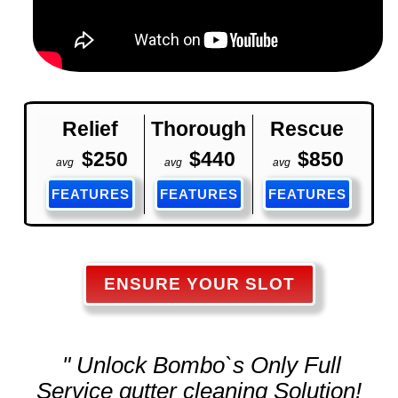
Relief
Thorough
Rescue
$250
$440
$850
avg
avg
avg
FEATURES
FEATURES
FEATURES
ENSURE YOUR SLOT
" Unlock Bombo`s Only Full
Service
gutter cleaning
Solution!