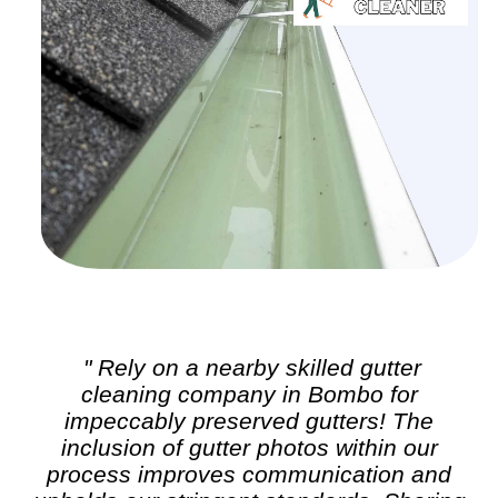
" Rely on a nearby skilled
gutter
cleaning
company in Bombo for
impeccably preserved gutters! The
inclusion of gutter photos within our
process improves communication and