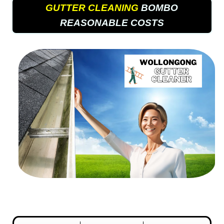
GUTTER CLEANING
BOMBO
REASONABLE COSTS