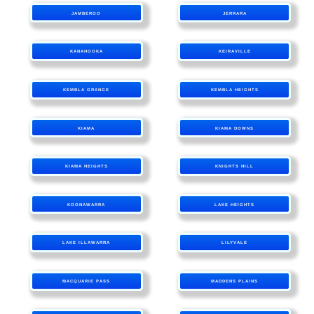
JAMBEROO
JERRARA
KANAHOOKA
KEIRAVILLE
KEMBLA GRANGE
KEMBLA HEIGHTS
KIAMA
KIAMA DOWNS
KIAMA HEIGHTS
KNIGHTS HILL
KOONAWARRA
LAKE HEIGHTS
LAKE ILLAWARRA
LILYVALE
MACQUARIE PASS
MADDENS PLAINS