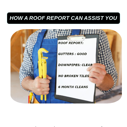
HOW A ROOF REPORT CAN ASSIST YOU