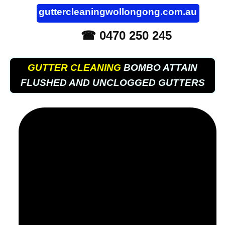
guttercleaningwollongong.com.au
☎ 0470 250 245
GUTTER CLEANING
BOMBO ATTAIN
FLUSHED AND UNCLOGGED GUTTERS