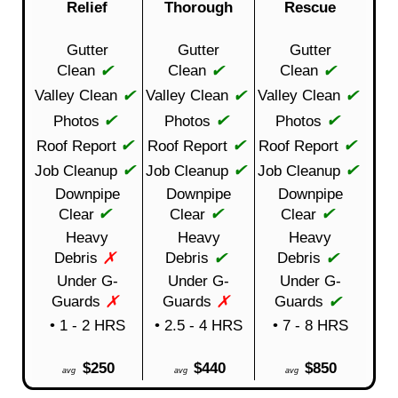
Relief
Thorough
Rescue
Gutter
Gutter
Gutter
✔
✔
✔
Clean
Clean
Clean
✔
✔
✔
Valley Clean
Valley Clean
Valley Clean
✔
✔
✔
Photos
Photos
Photos
✔
✔
✔
Roof Report
Roof Report
Roof Report
✔
✔
✔
Job Cleanup
Job Cleanup
Job Cleanup
Downpipe
Downpipe
Downpipe
✔
✔
✔
Clear
Clear
Clear
Heavy
Heavy
Heavy
✗
✔
✔
Debris
Debris
Debris
Under G-
Under G-
Under G-
✗
✗
✔
Guards
Guards
Guards
• 1 - 2 HRS
• 2.5 - 4 HRS
• 7 - 8 HRS
$250
$440
$850
avg
avg
avg