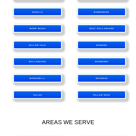
WARILLA
WARRAWONG
WERRI BEACH
WEST WOLLONGONG
WILLOW VALE
WINDANG
WOLLONGONG
WOMBARRA
WONGAWILLI
WOONONA
YALLAH
YELLOW ROCK
AREAS WE SERVE