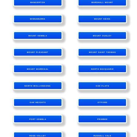
MANGERTON
MARSHALL MOUNT
MINNAMURRA
MOUNT KEIRA
MOUNT KEMBLA
MOUNT OUSLEY
MOUNT PLEASANT
MOUNT SAINT THOMAS
MOUNT WARRIGAL
NORTH MACQUARIE
NORTH WOLLONGONG
OAK FLATS
OAK HEIGHTS
OTFORD
PORT KEMBLA
PRIMBEE
ROSE VALLEY
RUSSELL VALE