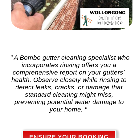
" A Bombo
gutter cleaning
specialist who
incorporates rinsing offers you a
comprehensive report on your gutters`
health. Observe closely while rinsing to
detect leaks, cracks, or damage that
standard cleaning might miss,
preventing potential water damage to
your home. "
ENSURE YOUR BOOKING