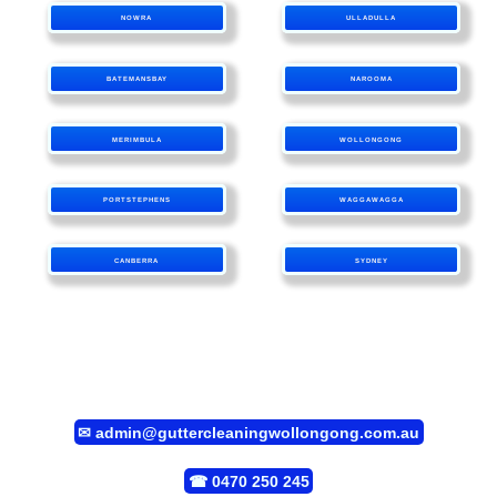
NOWRA
ULLADULLA
BATEMANSBAY
NAROOMA
MERIMBULA
WOLLONGONG
PORTSTEPHENS
WAGGAWAGGA
CANBERRA
SYDNEY
✉
admin@guttercleaningwollongong.com.au
☎
0470 250 245