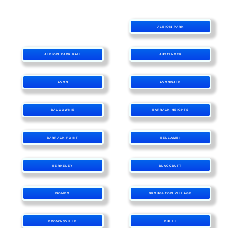
ALBION PARK
ALBION PARK RAIL
AUSTINMER
AVON
AVONDALE
BALGOWNIE
BARRACK HEIGHTS
BARRACK POINT
BELLAMBI
BERKELEY
BLACKBUTT
BOMBO
BROUGHTON VILLAGE
BROWNSVILLE
BULLI