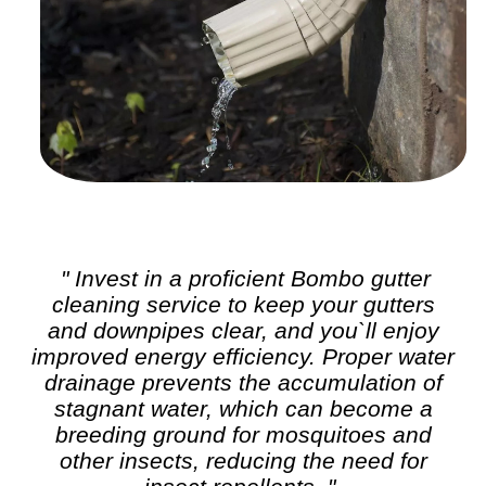
" Invest in a proficient Bombo
gutter
cleaning
service to keep your gutters
and downpipes clear, and you`ll enjoy
improved energy efficiency. Proper water
drainage prevents the accumulation of
stagnant water, which can become a
breeding ground for mosquitoes and
other insects, reducing the need for