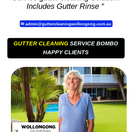
Includes Gutter Rinse "
✉
admin@guttercleaningwollongong.com.au
GUTTER CLEANING
SERVICE BOMBO
HAPPY CLIENTS