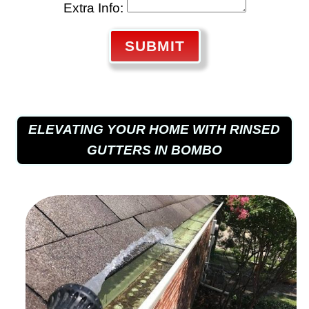
Extra Info:
SUBMIT
ELEVATING YOUR HOME WITH RINSED
GUTTERS IN BOMBO