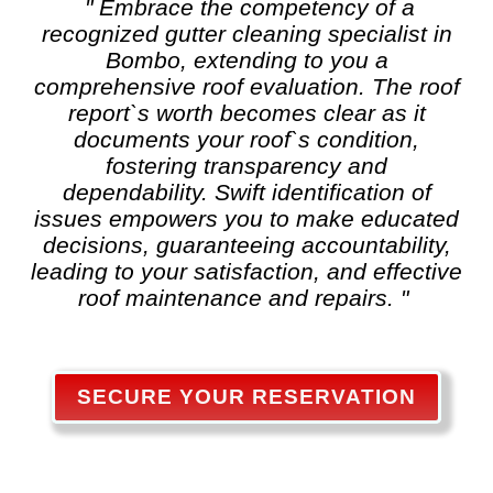
" Embrace the competency of a
recognized
gutter cleaning
specialist in
Bombo, extending to you a
comprehensive roof evaluation. The roof
report`s worth becomes clear as it
documents your roof`s condition,
fostering transparency and
dependability. Swift identification of
issues empowers you to make educated
decisions, guaranteeing accountability,
leading to your satisfaction, and effective
roof maintenance and repairs. "
SECURE YOUR RESERVATION