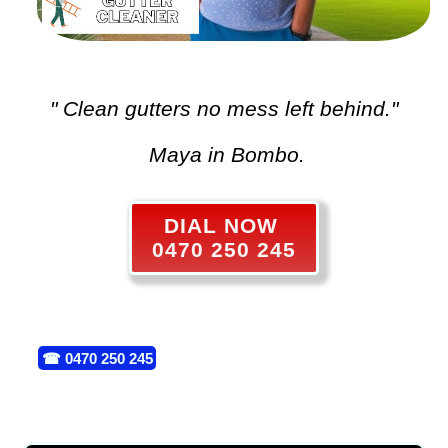
" Clean gutters no mess left behind."
Maya in Bombo.
DIAL NOW
0470 250 245
☎
0470 250 245