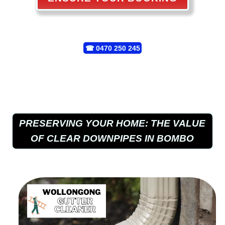
☎
0470 250 245
PRESERVING YOUR HOME: THE VALUE
OF CLEAR DOWNPIPES IN BOMBO