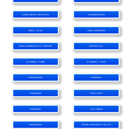
SADDLEBACK MOUNTAIN
SCARBOROUGH
SHELL COVE
SHELLHARBOUR
SHELLHARBOUR CITY CENTRE
SPRING HILL
STANWELL PARK
STANWELL TOPS
TARRAWANNA
THIRROUL
TONGARRA
TOOLIJOOA
TOWRADGI
TULLIMBAR
UNANDERRA
UPPER KANGAROO VALLEY