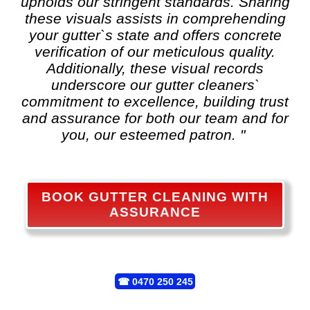
upholds our stringent standards. Sharing
these visuals assists in comprehending
your gutter`s state and offers concrete
verification of our meticulous quality.
Additionally, these visual records
underscore our gutter cleaners`
commitment to excellence, building trust
and assurance for both our team and for
you, our esteemed patron. "
BOOK GUTTER CLEANING WITH
ASSURANCE
☎
0470 250 245