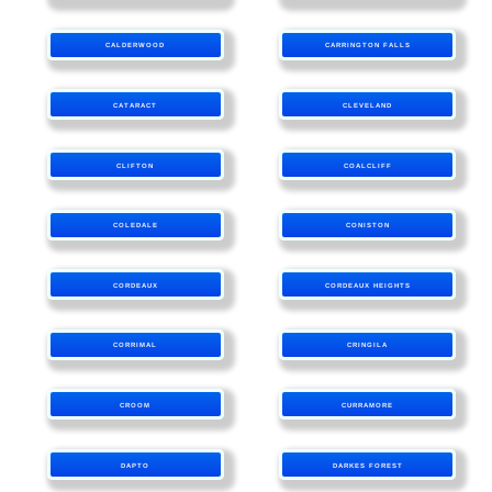
CALDERWOOD
CARRINGTON FALLS
CATARACT
CLEVELAND
CLIFTON
COALCLIFF
COLEDALE
CONISTON
CORDEAUX
CORDEAUX HEIGHTS
CORRIMAL
CRINGILA
CROOM
CURRAMORE
DAPTO
DARKES FOREST