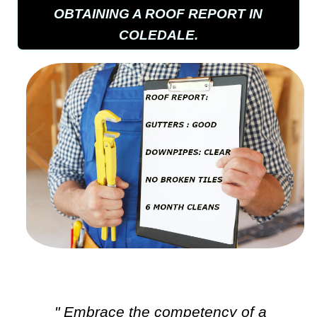
OBTAINING A ROOF REPORT IN
COLEDALE.
" Embrace the competency of a