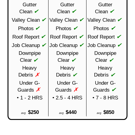
Gutter
Gutter
Gutter
✔
✔
✔
Clean
Clean
Clean
✔
✔
✔
Valley Clean
Valley Clean
Valley Clean
✔
✔
✔
Photos
Photos
Photos
✔
✔
✔
Roof Report
Roof Report
Roof Report
✔
✔
✔
Job Cleanup
Job Cleanup
Job Cleanup
Downpipe
Downpipe
Downpipe
✔
✔
✔
Clear
Clear
Clear
Heavy
Heavy
Heavy
✗
✔
✔
Debris
Debris
Debris
Under G-
Under G-
Under G-
✗
✗
✔
Guards
Guards
Guards
• 1 - 2 HRS
• 2.5 - 4 HRS
• 7 - 8 HRS
$250
$440
$850
avg
avg
avg