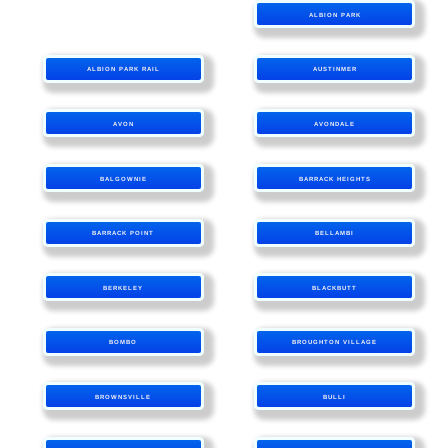
ALBION PARK
ALBION PARK RAIL
AUSTINMER
AVON
AVONDALE
BALGOWNIE
BARRACK HEIGHTS
BARRACK POINT
BELLAMBI
BERKELEY
BLACKBUTT
BOMBO
BROUGHTON VILLAGE
BROWNSVILLE
BULLI