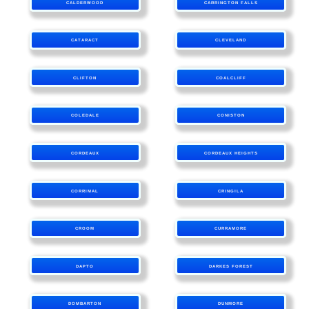
CALDERWOOD
CARRINGTON FALLS
CATARACT
CLEVELAND
CLIFTON
COALCLIFF
COLEDALE
CONISTON
CORDEAUX
CORDEAUX HEIGHTS
CORRIMAL
CRINGILA
CROOM
CURRAMORE
DAPTO
DARKES FOREST
DOMBARTON
DUNMORE