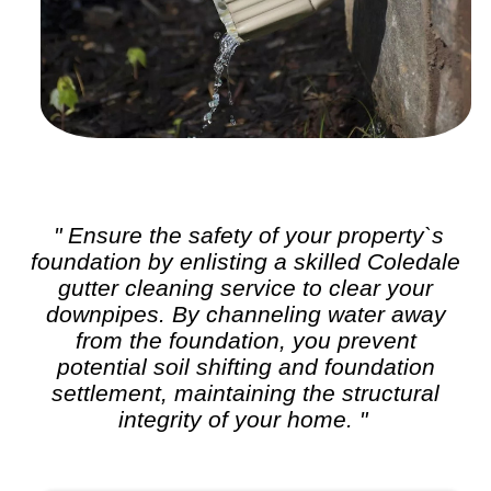
" Ensure the safety of your property`s
foundation by enlisting a skilled Coledale
gutter cleaning
service to clear your
downpipes. By channeling water away
from the foundation, you prevent
potential soil shifting and foundation
settlement, maintaining the structural
integrity of your home. "