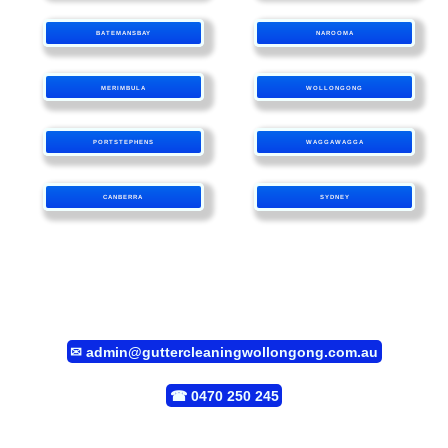
BATEMANSBAY
NAROOMA
MERIMBULA
WOLLONGONG
PORTSTEPHENS
WAGGAWAGGA
CANBERRA
SYDNEY
✉
admin@guttercleaningwollongong.com.au
☎
0470 250 245