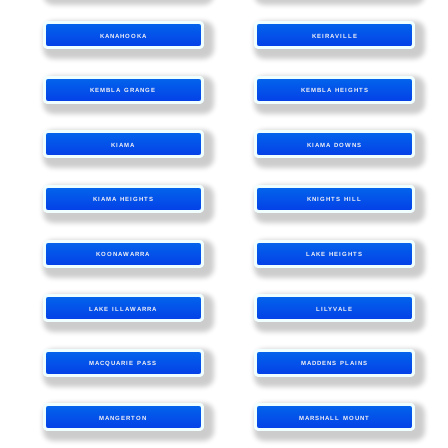
KANAHOOKA
KEIRAVILLE
KEMBLA GRANGE
KEMBLA HEIGHTS
KIAMA
KIAMA DOWNS
KIAMA HEIGHTS
KNIGHTS HILL
KOONAWARRA
LAKE HEIGHTS
LAKE ILLAWARRA
LILYVALE
MACQUARIE PASS
MADDENS PLAINS
MANGERTON
MARSHALL MOUNT