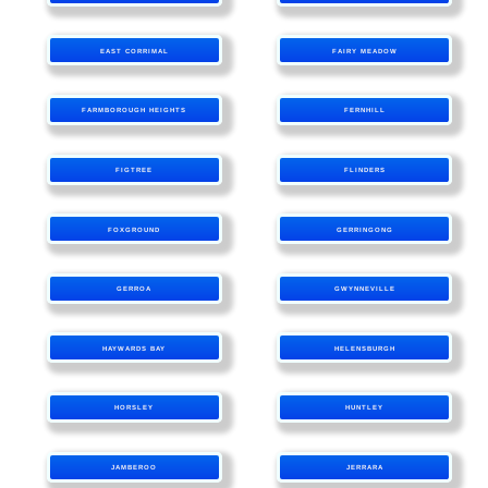
EAST CORRIMAL
FAIRY MEADOW
FARMBOROUGH HEIGHTS
FERNHILL
FIGTREE
FLINDERS
FOXGROUND
GERRINGONG
GERROA
GWYNNEVILLE
HAYWARDS BAY
HELENSBURGH
HORSLEY
HUNTLEY
JAMBEROO
JERRARA