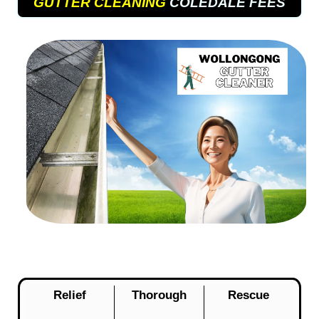
GUTTER CLEANING
COLEDALE FEES
Relief
Thorough
Rescue