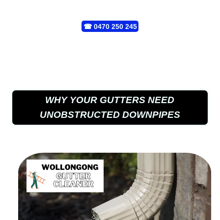
☎
0470 250 245
WHY YOUR GUTTERS NEED
UNOBSTRUCTED DOWNPIPES