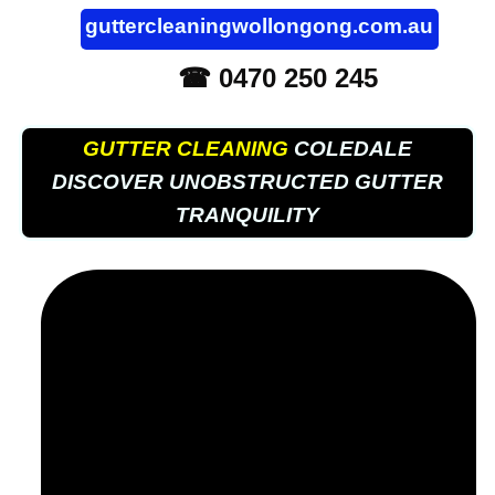
guttercleaningwollongong.com.au
☎ 0470 250 245
GUTTER CLEANING
COLEDALE
DISCOVER UNOBSTRUCTED GUTTER
TRANQUILITY