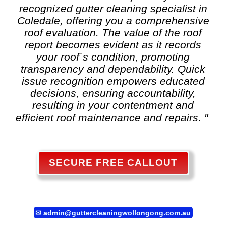
recognized
gutter cleaning
specialist in
Coledale, offering you a comprehensive
roof evaluation. The value of the roof
report becomes evident as it records
your roof`s condition, promoting
transparency and dependability. Quick
issue recognition empowers educated
decisions, ensuring accountability,
resulting in your contentment and
efficient roof maintenance and repairs. "
SECURE FREE CALLOUT
✉
admin@guttercleaningwollongong.com.au