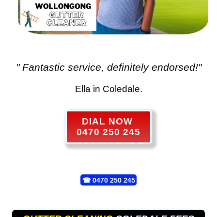
" Fantastic service, definitely endorsed!"
Ella in Coledale.
DIAL NOW
0470 250 245
☎
0470 250 245