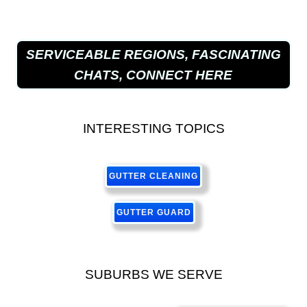
SERVICEABLE REGIONS, FASCINATING
CHATS, CONNECT HERE
INTERESTING TOPICS
GUTTER CLEANING
GUTTER GUARD
SUBURBS WE SERVE