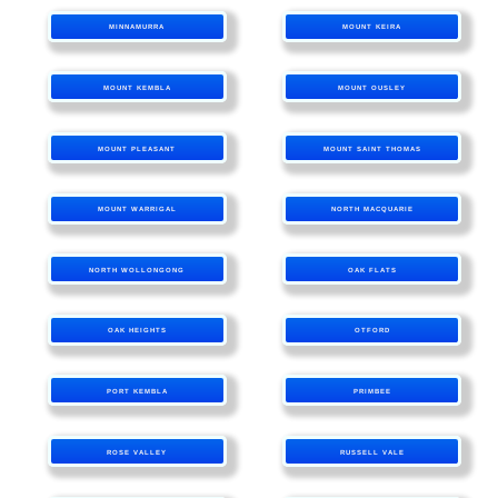
MINNAMURRA
MOUNT KEIRA
MOUNT KEMBLA
MOUNT OUSLEY
MOUNT PLEASANT
MOUNT SAINT THOMAS
MOUNT WARRIGAL
NORTH MACQUARIE
NORTH WOLLONGONG
OAK FLATS
OAK HEIGHTS
OTFORD
PORT KEMBLA
PRIMBEE
ROSE VALLEY
RUSSELL VALE