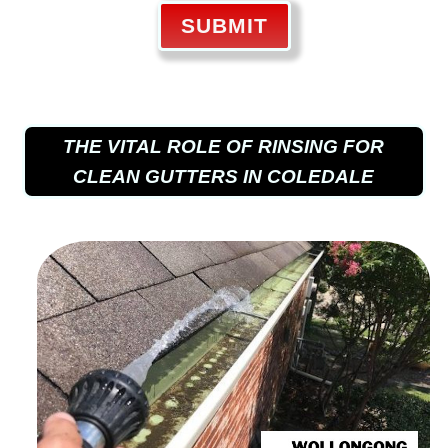
SUBMIT
THE VITAL ROLE OF RINSING FOR
CLEAN GUTTERS IN COLEDALE