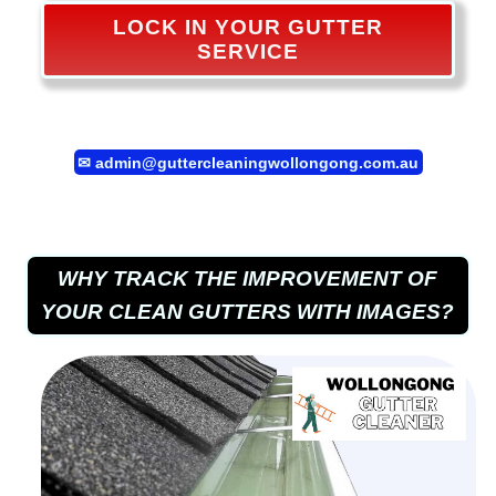
LOCK IN YOUR GUTTER
SERVICE
✉
admin@guttercleaningwollongong.com.au
WHY TRACK THE IMPROVEMENT OF
YOUR CLEAN GUTTERS WITH IMAGES?