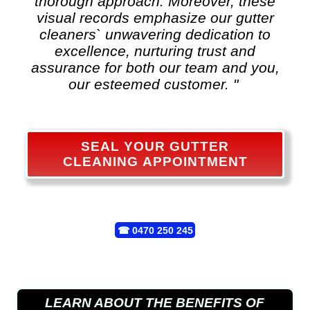
thorough approach. Moreover, these
visual records emphasize our gutter
cleaners` unwavering dedication to
excellence, nurturing trust and
assurance for both our team and you,
our esteemed customer. "
SEAL YOUR GUTTER
CLEANING APPOINTMENT
☎
0470 250 245
LEARN ABOUT THE BENEFITS OF