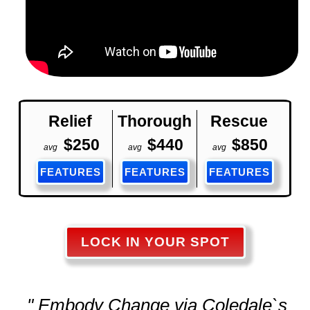
Relief
Thorough
Rescue
$250
$440
$850
avg
avg
avg
FEATURES
FEATURES
FEATURES
LOCK IN YOUR SPOT
" Embody Change via Coledale`s