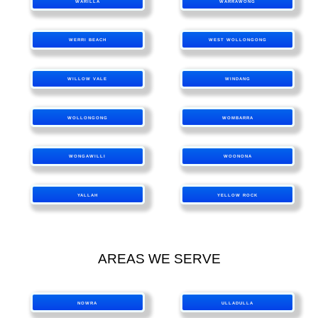
WARILLA
WARRAWONG
WERRI BEACH
WEST WOLLONGONG
WILLOW VALE
WINDANG
WOLLONGONG
WOMBARRA
WONGAWILLI
WOONONA
YALLAH
YELLOW ROCK
AREAS WE SERVE
NOWRA
ULLADULLA