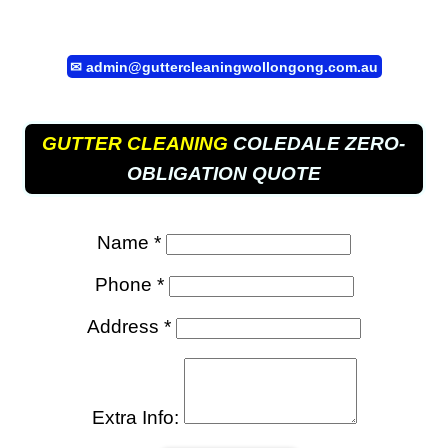
✉
admin@guttercleaningwollongong.com.au
GUTTER CLEANING
COLEDALE ZERO-
OBLIGATION QUOTE
Name *
Phone *
Address *
Extra Info: