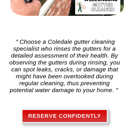
" Choose a Coledale
gutter cleaning
specialist who rinses the gutters for a
detailed assessment of their health. By
observing the gutters during rinsing, you
can spot leaks, cracks, or damage that
might have been overlooked during
regular cleaning, thus preventing
potential water damage to your home. "
RESERVE CONFIDENTLY