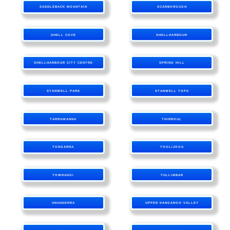
SADDLEBACK MOUNTAIN
SCARBOROUGH
SHELL COVE
SHELLHARBOUR
SHELLHARBOUR CITY CENTRE
SPRING HILL
STANWELL PARK
STANWELL TOPS
TARRAWANNA
THIRROUL
TONGARRA
TOOLIJOOA
TOWRADGI
TULLIMBAR
UNANDERRA
UPPER KANGAROO VALLEY