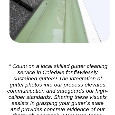
" Count on a local skilled
gutter cleaning
service in Coledale for flawlessly
sustained gutters! The integration of
gutter photos into our process elevates
communication and safeguards our high-
caliber standards. Sharing these visuals
assists in grasping your gutter`s state
and provides concrete evidence of our