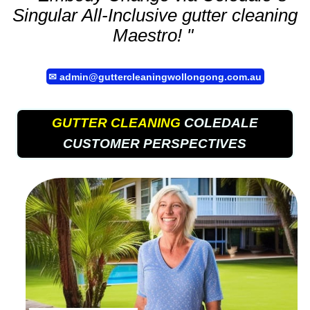
Singular All-Inclusive
gutter cleaning
Maestro! "
✉
admin@guttercleaningwollongong.com.au
GUTTER CLEANING
COLEDALE
CUSTOMER PERSPECTIVES