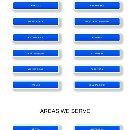
WARILLA
WARRAWONG
WERRI BEACH
WEST WOLLONGONG
WILLOW VALE
WINDANG
WOLLONGONG
WOMBARRA
WONGAWILLI
WOONONA
YALLAH
YELLOW ROCK
AREAS WE SERVE
NOWRA
ULLADULLA