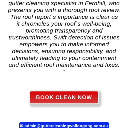
gutter cleaning
specialist in Fernhill, who
presents you with a thorough roof review.
The roof report`s importance is clear as
it chronicles your roof`s well-being,
promoting transparency and
trustworthiness. Swift detection of issues
empowers you to make informed
decisions, ensuring responsibility, and
ultimately leading to your contentment
and efficient roof maintenance and fixes.
"
BOOK CLEAN NOW
✉
admin@guttercleaningwollongong.com.au