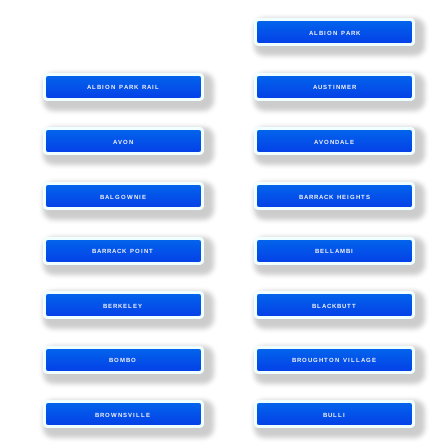
ALBION PARK
ALBION PARK RAIL
AUSTINMER
AVON
AVONDALE
BALGOWNIE
BARRACK HEIGHTS
BARRACK POINT
BELLAMBI
BERKELEY
BLACKBUTT
BOMBO
BROUGHTON VILLAGE
BROWNSVILLE
BULLI