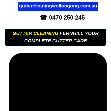
guttercleaningwollongong.com.au
☎ 0470 250 245
GUTTER CLEANING
FERNHILL YOUR
COMPLETE GUTTER CARE