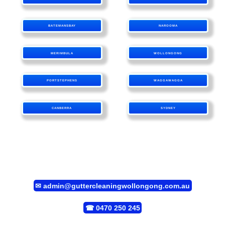
BATEMANSBAY
NAROOMA
MERIMBULA
WOLLONGONG
PORTSTEPHENS
WAGGAWAGGA
CANBERRA
SYDNEY
✉
admin@guttercleaningwollongong.com.au
☎
0470 250 245