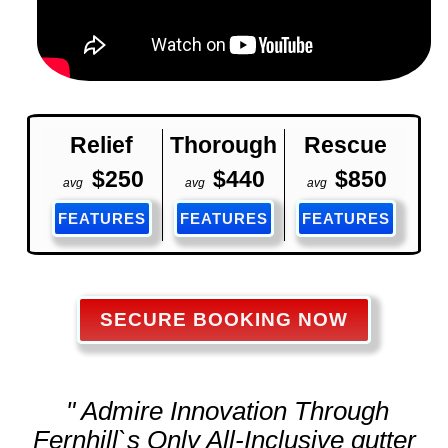
Relief
Thorough
Rescue
$250
$440
$850
avg
avg
avg
FEATURES
FEATURES
FEATURES
SECURE BOOKING NOW
" Admire Innovation Through
Fernhill`s Only All-Inclusive
gutter