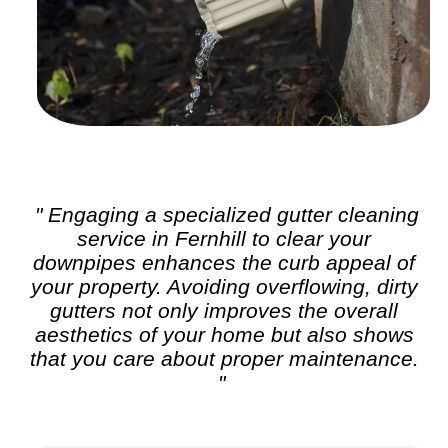
" Engaging a specialized
gutter cleaning
service in Fernhill to clear your
downpipes enhances the curb appeal of
your property. Avoiding overflowing, dirty
gutters not only improves the overall
aesthetics of your home but also shows
that you care about proper maintenance.
"