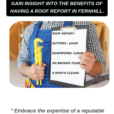
GAIN INSIGHT INTO THE BENEFITS OF
HAVING A ROOF REPORT IN FERNHILL.
" Embrace the expertise of a reputable