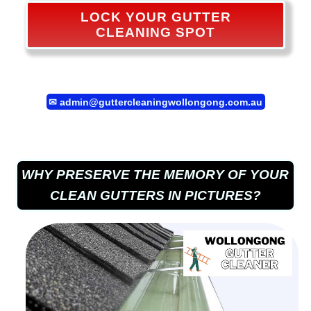
LOCK YOUR GUTTER
CLEANING SPOT
✉
admin@guttercleaningwollongong.com.au
WHY PRESERVE THE MEMORY OF YOUR
CLEAN GUTTERS IN PICTURES?