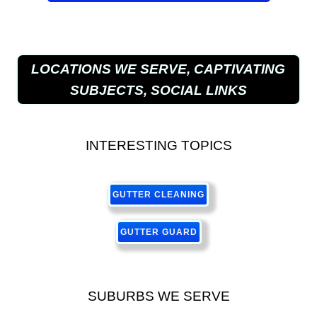
LOCATIONS WE SERVE, CAPTIVATING
SUBJECTS, SOCIAL LINKS
INTERESTING TOPICS
GUTTER CLEANING
GUTTER GUARD
SUBURBS WE SERVE