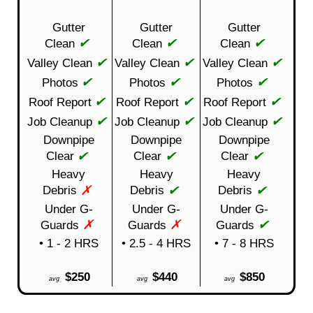
Gutter
Gutter
Gutter
✔
✔
✔
Clean
Clean
Clean
✔
✔
✔
Valley Clean
Valley Clean
Valley Clean
✔
✔
✔
Photos
Photos
Photos
✔
✔
✔
Roof Report
Roof Report
Roof Report
✔
✔
✔
Job Cleanup
Job Cleanup
Job Cleanup
Downpipe
Downpipe
Downpipe
✔
✔
✔
Clear
Clear
Clear
Heavy
Heavy
Heavy
✗
✔
✔
Debris
Debris
Debris
Under G-
Under G-
Under G-
✗
✗
✔
Guards
Guards
Guards
• 1 - 2 HRS
• 2.5 - 4 HRS
• 7 - 8 HRS
$250
$440
$850
avg
avg
avg