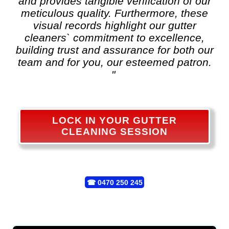
and provides tangible verification of our
meticulous quality. Furthermore, these
visual records highlight our gutter
cleaners` commitment to excellence,
building trust and assurance for both our
team and for you, our esteemed patron.
"
LOCK IN YOUR GUTTER
CLEANING SESSION
☎
0470 250 245