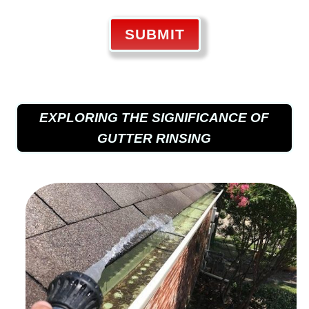
SUBMIT
EXPLORING THE SIGNIFICANCE OF
GUTTER RINSING