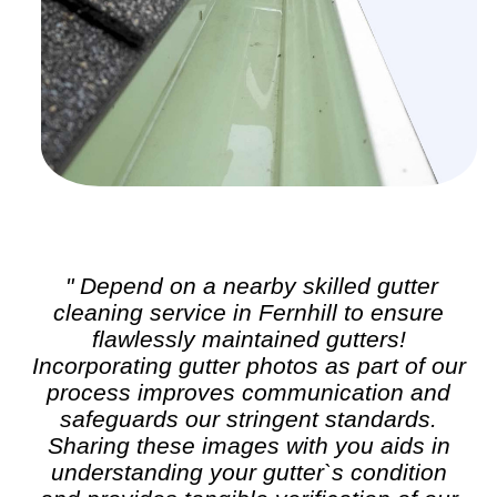
" Depend on a nearby skilled
gutter
cleaning
service in Fernhill to ensure
flawlessly maintained gutters!
Incorporating gutter photos as part of our
process improves communication and
safeguards our stringent standards.
Sharing these images with you aids in
understanding your gutter`s condition