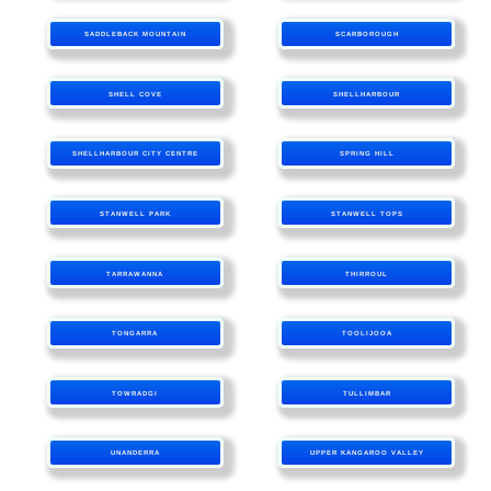
SADDLEBACK MOUNTAIN
SCARBOROUGH
SHELL COVE
SHELLHARBOUR
SHELLHARBOUR CITY CENTRE
SPRING HILL
STANWELL PARK
STANWELL TOPS
TARRAWANNA
THIRROUL
TONGARRA
TOOLIJOOA
TOWRADGI
TULLIMBAR
UNANDERRA
UPPER KANGAROO VALLEY