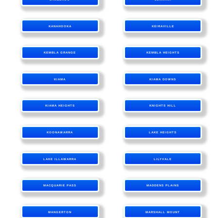
KANAHOOKA
KEIRAVILLE
KEMBLA GRANGE
KEMBLA HEIGHTS
KIAMA
KIAMA DOWNS
KIAMA HEIGHTS
KNIGHTS HILL
KOONAWARRA
LAKE HEIGHTS
LAKE ILLAWARRA
LILYVALE
MACQUARIE PASS
MADDENS PLAINS
MANGERTON
MARSHALL MOUNT