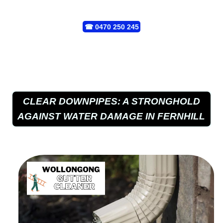
☎
0470 250 245
CLEAR DOWNPIPES: A STRONGHOLD
AGAINST WATER DAMAGE IN FERNHILL