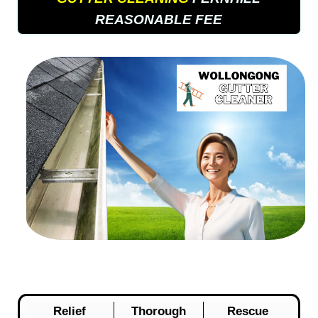
REASONABLE FEE
Relief
Thorough
Rescue