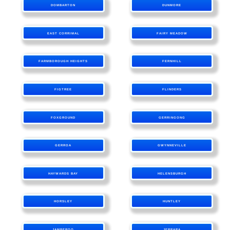
DOMBARTON
DUNMORE
EAST CORRIMAL
FAIRY MEADOW
FARMBOROUGH HEIGHTS
FERNHILL
FIGTREE
FLINDERS
FOXGROUND
GERRINGONG
GERROA
GWYNNEVILLE
HAYWARDS BAY
HELENSBURGH
HORSLEY
HUNTLEY
JAMBEROO
JERRARA