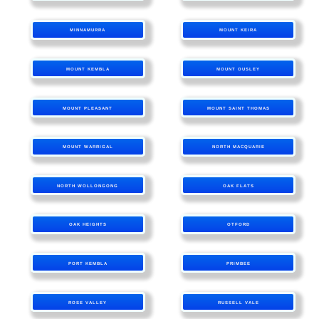
MINNAMURRA
MOUNT KEIRA
MOUNT KEMBLA
MOUNT OUSLEY
MOUNT PLEASANT
MOUNT SAINT THOMAS
MOUNT WARRIGAL
NORTH MACQUARIE
NORTH WOLLONGONG
OAK FLATS
OAK HEIGHTS
OTFORD
PORT KEMBLA
PRIMBEE
ROSE VALLEY
RUSSELL VALE