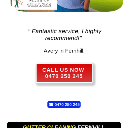
" Fantastic service, I highly
recommend!"
Avery in Fernhill.
CALL US NOW
0470 250 245
☎
0470 250 245
GUTTER CLEANING
FERNHILL