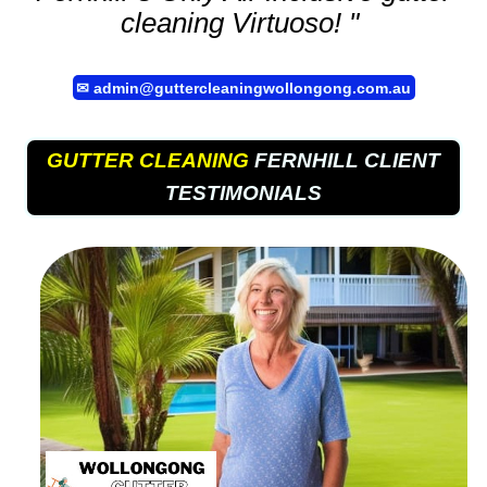
cleaning
Virtuoso! "
✉
admin@guttercleaningwollongong.com.au
GUTTER CLEANING
FERNHILL CLIENT
TESTIMONIALS