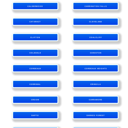
CALDERWOOD
CARRINGTON FALLS
CATARACT
CLEVELAND
CLIFTON
COALCLIFF
COLEDALE
CONISTON
CORDEAUX
CORDEAUX HEIGHTS
CORRIMAL
CRINGILA
CROOM
CURRAMORE
DAPTO
DARKES FOREST