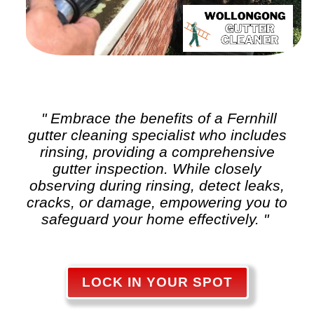
" Embrace the benefits of a Fernhill
gutter cleaning
specialist who includes
rinsing, providing a comprehensive
gutter inspection. While closely
observing during rinsing, detect leaks,
cracks, or damage, empowering you to
safeguard your home effectively. "
LOCK IN YOUR SPOT