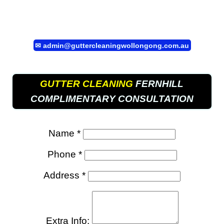
✉
admin@guttercleaningwollongong.com.au
GUTTER CLEANING
FERNHILL
COMPLIMENTARY CONSULTATION
Name *
Phone *
Address *
Extra Info: