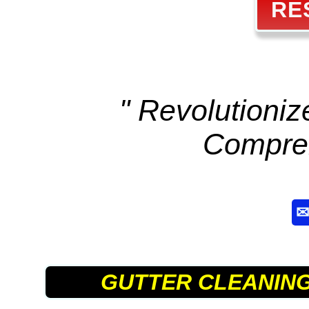
RE
" Revolutioni
Compre
GUTTER CLEANIN