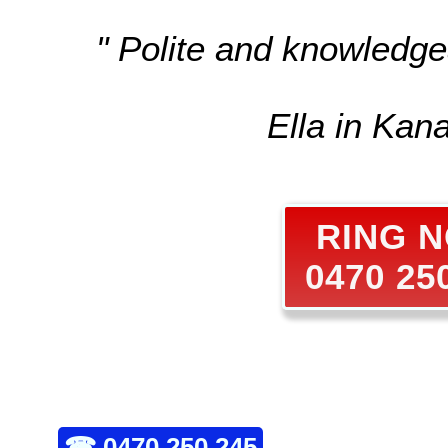
" Polite and knowledge
Ella in Kan
RING 
0470 25
☎
0470 250 245