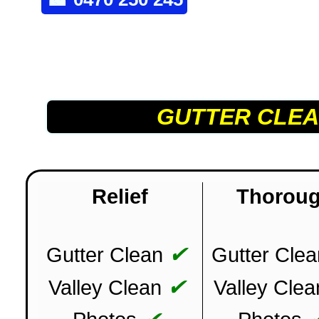
GUTTER CLEA
Relief
Thorou
✔
Gutter Clean
Gutter Clea
✔
Valley Clean
Valley Clea