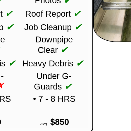
✔
✔
Photos
✔
✔
t
Roof Report
✔
✔
p
Job Cleanup
pe
Downpipe
✔
✔
Clear
✔
✔
is
Heavy Debris
-
Under G-
✗
✔
Guards
HRS
• 7 - 8 HRS
0
$850
avg