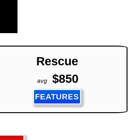
Rescue
$850
avg
FEATURES