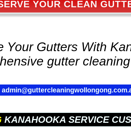
SERVE YOUR CLEAN GUTT
ze Your Gutters With K
hensive
gutter cleaning
✉
admin@guttercleaningwollongong.com.
G
KANAHOOKA SERVICE CU