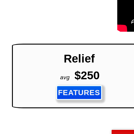
Relief
$250
avg
FEATURES