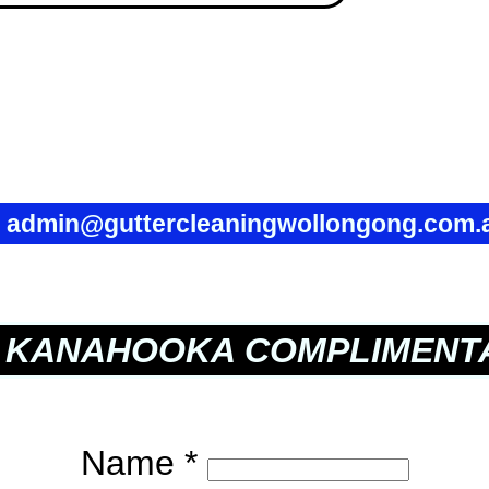
✉
admin@guttercleaningwollongong.com.
KANAHOOKA COMPLIMENTA
Name *