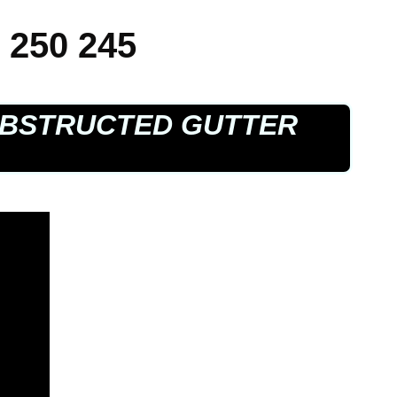
 250 245
BSTRUCTED GUTTER