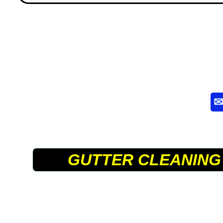
GUTTER CLEANING