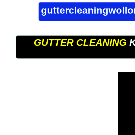
guttercleaningwoll
GUTTER CLEANING
K