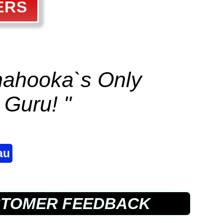
ERS
anahooka`s Only
Guru! "
au
STOMER FEEDBACK