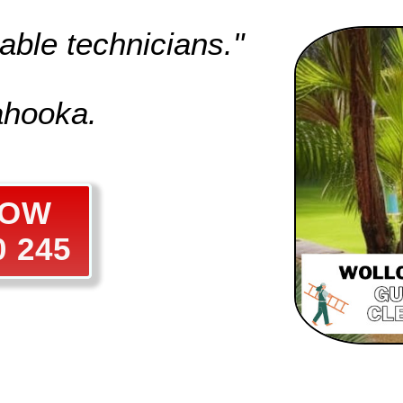
able technicians."
ahooka.
NOW
0 245