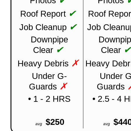
✔
Photos
Photos
✔
Roof Report
Roof Repor
✔
Job Cleanup
Job Cleanu
Downpipe
Downpi
✔
Clear
Clear
✗
Heavy Debris
Heavy Debr
Under G-
Under G
✗
Guards
Guards
• 1 - 2 HRS
• 2.5 - 4 
$250
$44
avg
avg