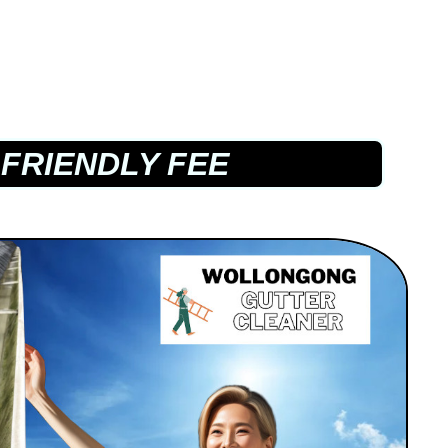
FRIENDLY FEE