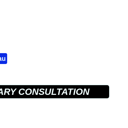
au
RY CONSULTATION