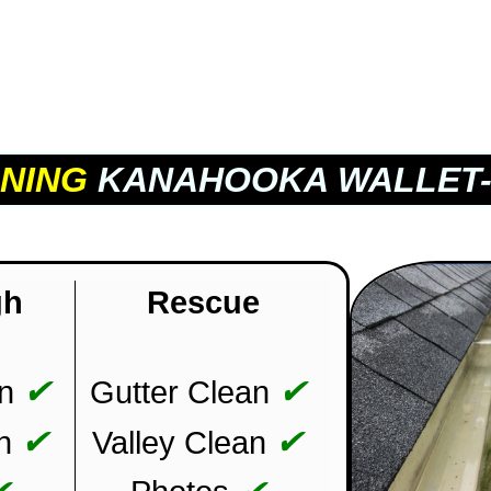
NING
KANAHOOKA WALLET-
gh
Rescue
✔
✔
n
Gutter Clean
✔
✔
n
Valley Clean