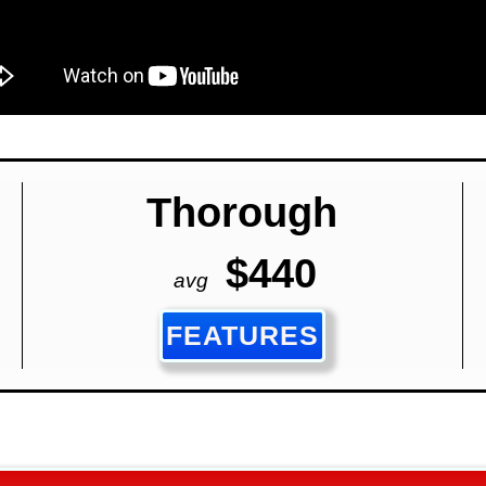
Thorough
$440
avg
FEATURES