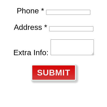
Phone *
Address *
Extra Info:
SUBMIT