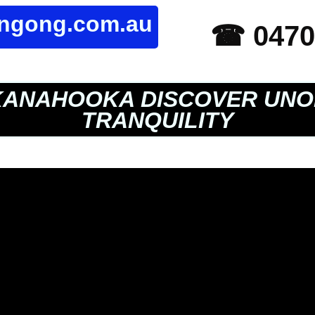
ongong.com.au
☎ 0470
ANAHOOKA DISCOVER UNO
TRANQUILITY