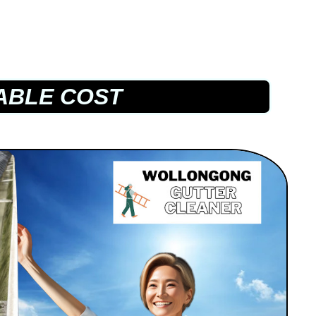
ABLE COST