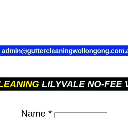
✉
admin@guttercleaningwollongong.com.
LEANING
LILYVALE NO-FEE 
Name *