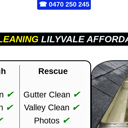
☎
0470 250 245
LEANING
LILYVALE AFFORD
gh
Rescue
✔
✔
n
Gutter Clean
✔
✔
n
Valley Clean
✔
✔
Photos