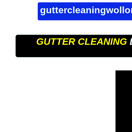
guttercleaningwoll
GUTTER CLEANING