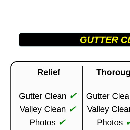
GUTTER C
Relief
Thorou
✔
Gutter Clean
Gutter Clea
✔
Valley Clean
Valley Clea
✔
Photos
Photos