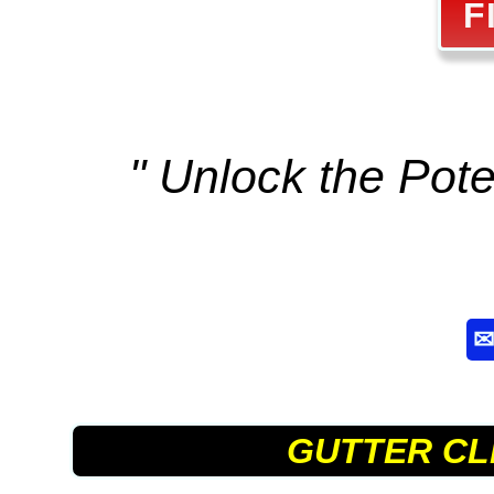
F
" Unlock the Poten
GUTTER CL