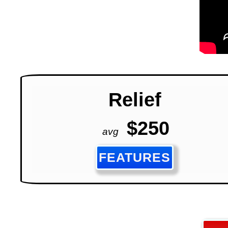
Relief
$250
avg
FEATURES