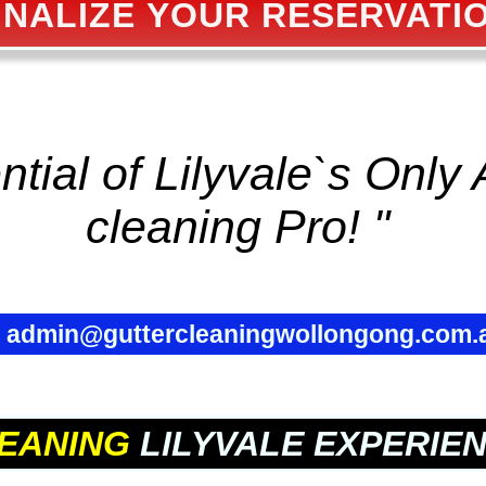
INALIZE YOUR RESERVATI
tial of Lilyvale`s Only 
cleaning
Pro! "
✉
admin@guttercleaningwollongong.com.
EANING
LILYVALE EXPERIE