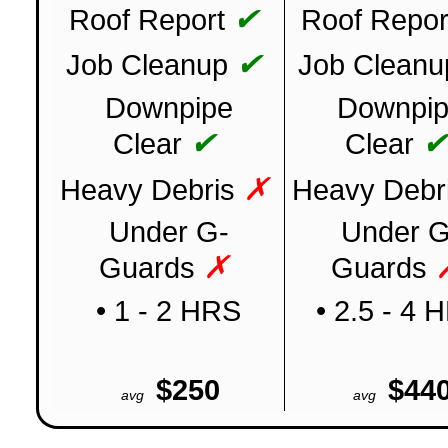
✔
Roof Report
Roof Repor
✔
Job Cleanup
Job Cleanu
Downpipe
Downpi
✔
Clear
Clear
✗
Heavy Debris
Heavy Debr
Under G-
Under G
✗
Guards
Guards
• 1 - 2 HRS
• 2.5 - 4 
$250
$44
avg
avg