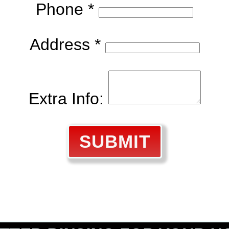
Phone *
Address *
Extra Info:
SUBMIT