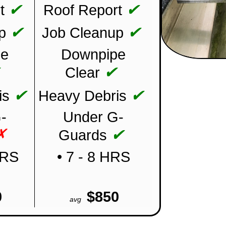
✔
✔
t
Roof Report
✔
✔
p
Job Cleanup
pe
Downpipe
✔
✔
Clear
✔
✔
is
Heavy Debris
-
Under G-
✗
✔
Guards
HRS
• 7 - 8 HRS
0
$850
avg