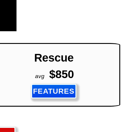
Rescue
$850
avg
FEATURES