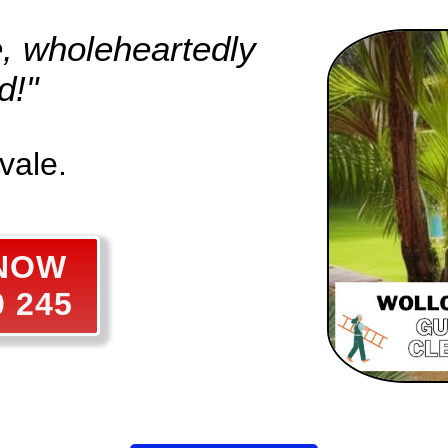
e, wholeheartedly
d!"
vale.
 NOW
0 245