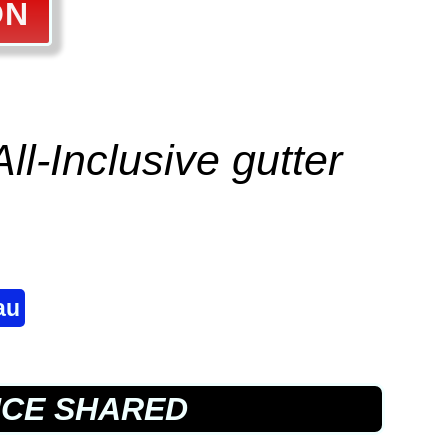
ON
All-Inclusive
gutter
au
NCE SHARED