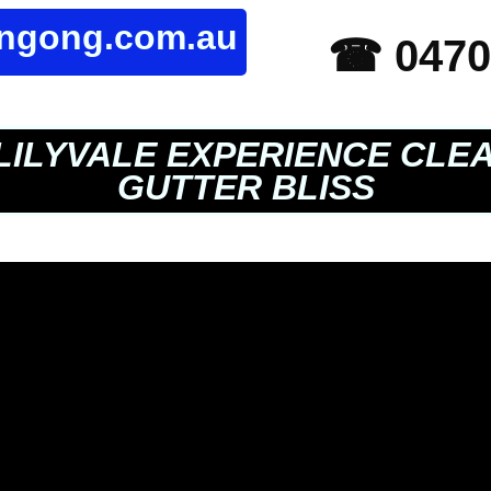
ongong.com.au
☎ 0470
LILYVALE EXPERIENCE CLE
GUTTER BLISS