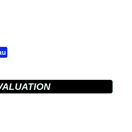
au
VALUATION