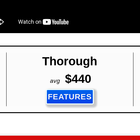
Thorough
$440
avg
FEATURES