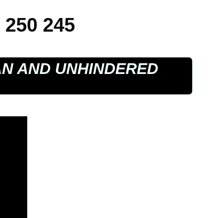
 250 245
AN AND UNHINDERED