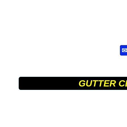
GUTTER C