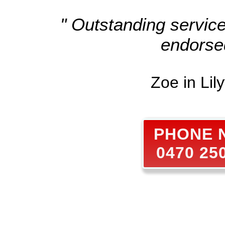
" Outstanding servic
endorse
Zoe in Lily
PHONE
0470 25