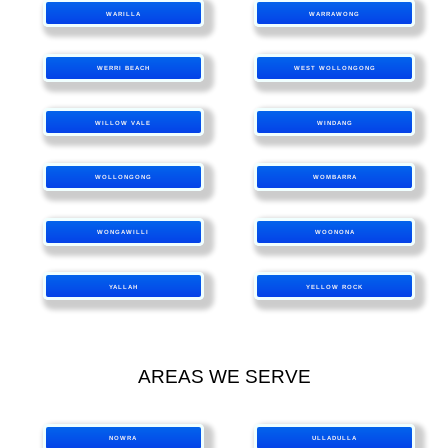
WARILLA
WARRAWONG
WERRI BEACH
WEST WOLLONGONG
WILLOW VALE
WINDANG
WOLLONGONG
WOMBARRA
WONGAWILLI
WOONONA
YALLAH
YELLOW ROCK
AREAS WE SERVE
NOWRA
ULLADULLA