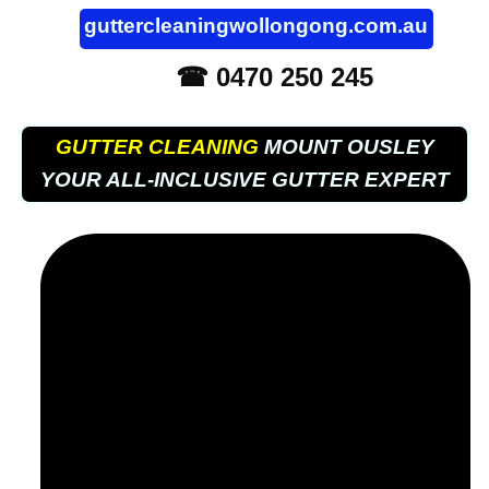
guttercleaningwollongong.com.au
☎ 0470 250 245
GUTTER CLEANING
MOUNT OUSLEY
YOUR ALL-INCLUSIVE GUTTER EXPERT