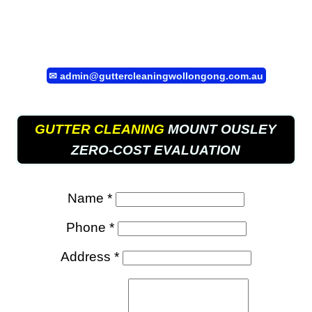
✉
admin@guttercleaningwollongong.com.au
GUTTER CLEANING
MOUNT OUSLEY
ZERO-COST EVALUATION
Name *
Phone *
Address *