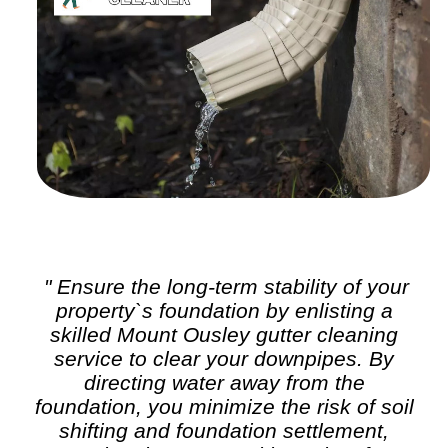
" Ensure the long-term stability of your
property`s foundation by enlisting a
skilled Mount Ousley
gutter cleaning
service to clear your downpipes. By
directing water away from the
foundation, you minimize the risk of soil
shifting and foundation settlement,