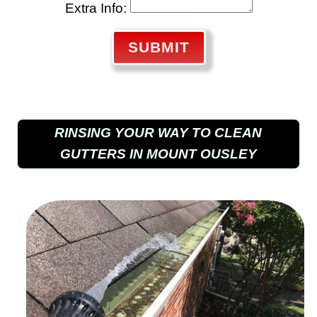
Extra Info:
SUBMIT
RINSING YOUR WAY TO CLEAN
GUTTERS IN MOUNT OUSLEY