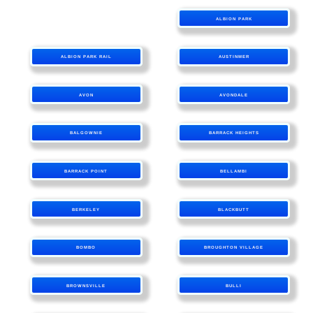
ALBION PARK
ALBION PARK RAIL
AUSTINMER
AVON
AVONDALE
BALGOWNIE
BARRACK HEIGHTS
BARRACK POINT
BELLAMBI
BERKELEY
BLACKBUTT
BOMBO
BROUGHTON VILLAGE
BROWNSVILLE
BULLI