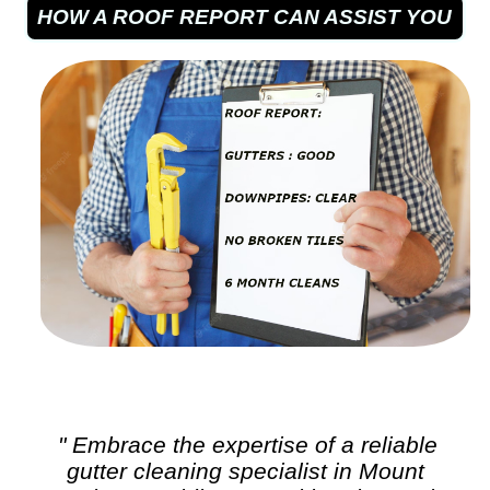
HOW A ROOF REPORT CAN ASSIST YOU
" Embrace the expertise of a reliable
gutter cleaning
specialist in Mount