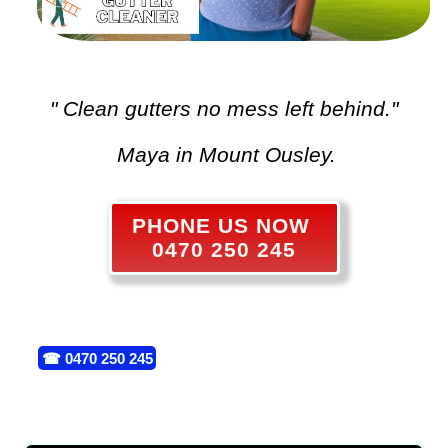
" Clean gutters no mess left behind."
Maya in Mount Ousley.
PHONE US NOW
0470 250 245
☎
0470 250 245