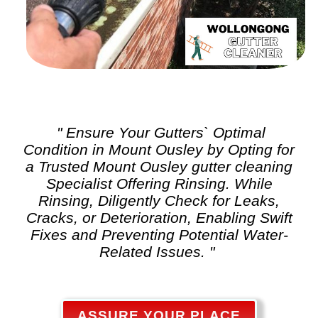
" Ensure Your Gutters` Optimal
Condition in Mount Ousley by Opting for
a Trusted Mount Ousley
gutter cleaning
Specialist Offering Rinsing. While
Rinsing, Diligently Check for Leaks,
Cracks, or Deterioration, Enabling Swift
Fixes and Preventing Potential Water-
Related Issues. "
ASSURE YOUR PLACE