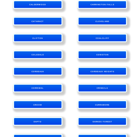
CALDERWOOD
CARRINGTON FALLS
CATARACT
CLEVELAND
CLIFTON
COALCLIFF
COLEDALE
CONISTON
CORDEAUX
CORDEAUX HEIGHTS
CORRIMAL
CRINGILA
CROOM
CURRAMORE
DAPTO
DARKES FOREST