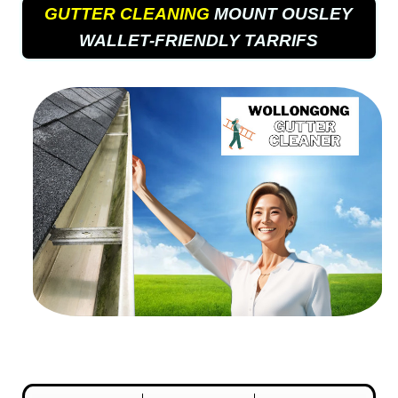
GUTTER CLEANING
MOUNT OUSLEY
WALLET-FRIENDLY TARRIFS