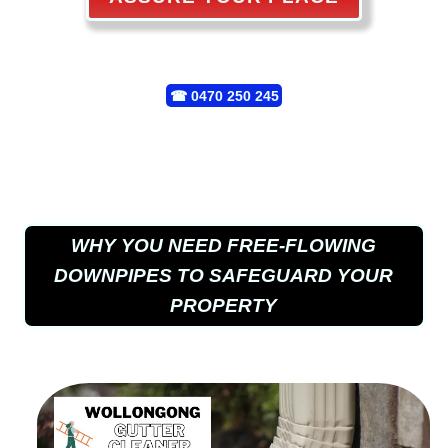
☎
0470 250 245
WHY YOU NEED FREE-FLOWING
DOWNPIPES TO SAFEGUARD YOUR
PROPERTY