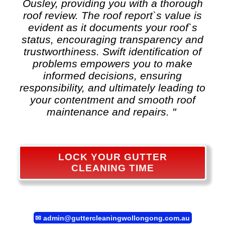
Ousley, providing you with a thorough
roof review. The roof report`s value is
evident as it documents your roof`s
status, encouraging transparency and
trustworthiness. Swift identification of
problems empowers you to make
informed decisions, ensuring
responsibility, and ultimately leading to
your contentment and smooth roof
maintenance and repairs. "
LOCK YOUR GUTTER
CLEANING TIME
✉
admin@guttercleaningwollongong.com.au