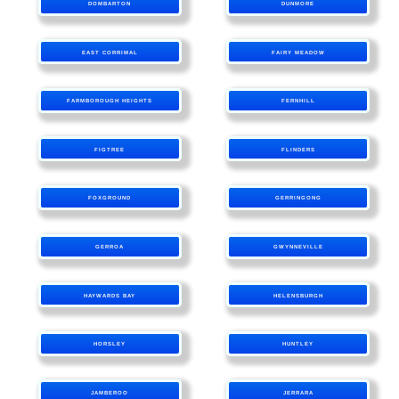
DOMBARTON
DUNMORE
EAST CORRIMAL
FAIRY MEADOW
FARMBOROUGH HEIGHTS
FERNHILL
FIGTREE
FLINDERS
FOXGROUND
GERRINGONG
GERROA
GWYNNEVILLE
HAYWARDS BAY
HELENSBURGH
HORSLEY
HUNTLEY
JAMBEROO
JERRARA