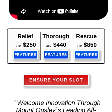
Relief
Thorough
Rescue
$250
$440
$850
avg
avg
avg
FEATURES
FEATURES
FEATURES
ENSURE YOUR SLOT
" Welcome Innovation Through
Mount Ousley`s Leading All-