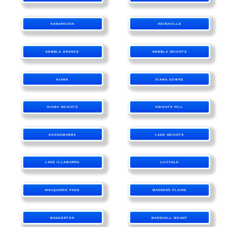
KANAHOOKA
KEIRAVILLE
KEMBLA GRANGE
KEMBLA HEIGHTS
KIAMA
KIAMA DOWNS
KIAMA HEIGHTS
KNIGHTS HILL
KOONAWARRA
LAKE HEIGHTS
LAKE ILLAWARRA
LILYVALE
MACQUARIE PASS
MADDENS PLAINS
MANGERTON
MARSHALL MOUNT