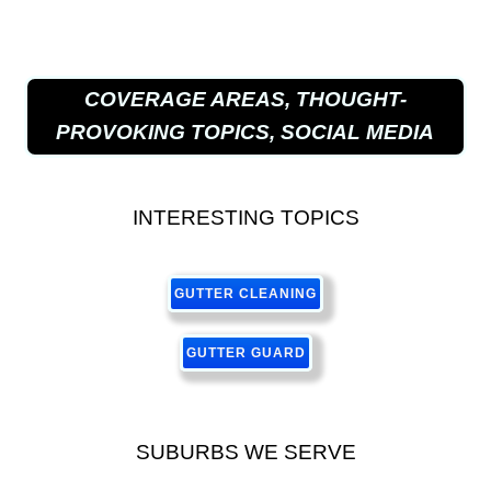
COVERAGE AREAS, THOUGHT-
PROVOKING TOPICS, SOCIAL MEDIA
INTERESTING TOPICS
GUTTER CLEANING
GUTTER GUARD
SUBURBS WE SERVE