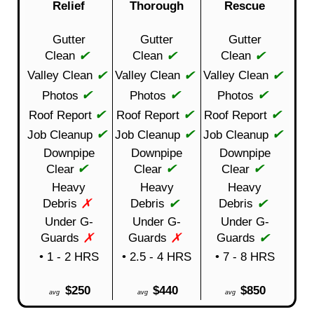
Relief
Thorough
Rescue
Gutter
Gutter
Gutter
✔
✔
✔
Clean
Clean
Clean
✔
✔
✔
Valley Clean
Valley Clean
Valley Clean
✔
✔
✔
Photos
Photos
Photos
✔
✔
✔
Roof Report
Roof Report
Roof Report
✔
✔
✔
Job Cleanup
Job Cleanup
Job Cleanup
Downpipe
Downpipe
Downpipe
✔
✔
✔
Clear
Clear
Clear
Heavy
Heavy
Heavy
✗
✔
✔
Debris
Debris
Debris
Under G-
Under G-
Under G-
✗
✗
✔
Guards
Guards
Guards
• 1 - 2 HRS
• 2.5 - 4 HRS
• 7 - 8 HRS
$250
$440
$850
avg
avg
avg