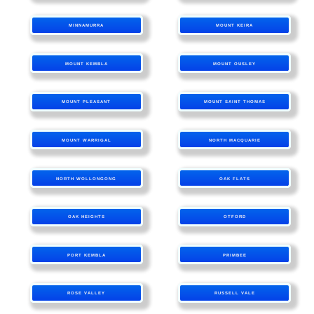
MINNAMURRA
MOUNT KEIRA
MOUNT KEMBLA
MOUNT OUSLEY
MOUNT PLEASANT
MOUNT SAINT THOMAS
MOUNT WARRIGAL
NORTH MACQUARIE
NORTH WOLLONGONG
OAK FLATS
OAK HEIGHTS
OTFORD
PORT KEMBLA
PRIMBEE
ROSE VALLEY
RUSSELL VALE