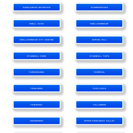
SADDLEBACK MOUNTAIN
SCARBOROUGH
SHELL COVE
SHELLHARBOUR
SHELLHARBOUR CITY CENTRE
SPRING HILL
STANWELL PARK
STANWELL TOPS
TARRAWANNA
THIRROUL
TONGARRA
TOOLIJOOA
TOWRADGI
TULLIMBAR
UNANDERRA
UPPER KANGAROO VALLEY