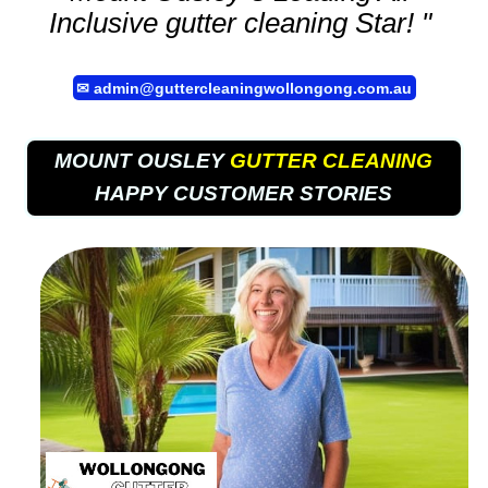
Inclusive
gutter cleaning
Star! "
✉
admin@guttercleaningwollongong.com.au
MOUNT OUSLEY
GUTTER CLEANING
HAPPY CUSTOMER STORIES