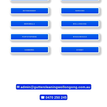
BATEMANSBAY
NAROOMA
MERIMBULA
WOLLONGONG
PORTSTEPHENS
WAGGAWAGGA
CANBERRA
SYDNEY
✉
admin@guttercleaningwollongong.com.au
☎
0470 250 245