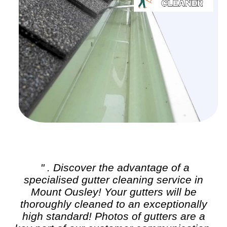
" . Discover the advantage of a
specialised
gutter cleaning
service in
Mount Ousley! Your gutters will be
thoroughly cleaned to an exceptionally
high standard! Photos of gutters are a