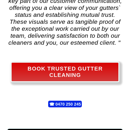
key part of our customer communication,
offering you a clear view of your gutters`
status and establishing mutual trust.
These visuals serve as tangible proof of
the exceptional work carried out by our
team, delivering satisfaction to both our
cleaners and you, our esteemed client. "
BOOK TRUSTED GUTTER
CLEANING
☎
0470 250 245