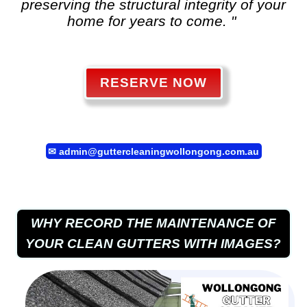
preserving the structural integrity of your
home for years to come. "
RESERVE NOW
✉
admin@guttercleaningwollongong.com.au
WHY RECORD THE MAINTENANCE OF
YOUR CLEAN GUTTERS WITH IMAGES?