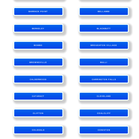
BARRACK POINT
BELLAMBI
BERKELEY
BLACKBUTT
BOMBO
BROUGHTON VILLAGE
BROWNSVILLE
BULLI
CALDERWOOD
CARRINGTON FALLS
CATARACT
CLEVELAND
CLIFTON
COALCLIFF
COLEDALE
CONISTON