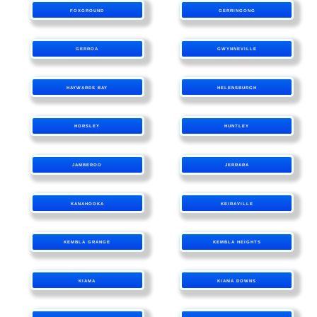
FOXGROUND
GERRINGONG
GERROA
GWYNNEVILLE
HAYWARDS BAY
HELENSBURGH
HORSLEY
HUNTLEY
JAMBEROO
JERRARA
KANAHOOKA
KEIRAVILLE
KEMBLA GRANGE
KEMBLA HEIGHTS
KIAMA
KIAMA DOWNS