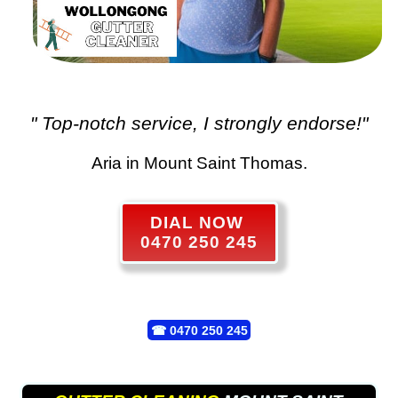
" Top-notch service, I strongly endorse!"
Aria in Mount Saint Thomas.
DIAL NOW
0470 250 245
☎
0470 250 245