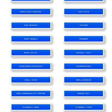
NORTH WOLLONGONG
OAK FLATS
OAK HEIGHTS
OTFORD
PORT KEMBLA
PRIMBEE
ROSE VALLEY
RUSSELL VALE
SADDLEBACK MOUNTAIN
SCARBOROUGH
SHELL COVE
SHELLHARBOUR
SHELLHARBOUR CITY CENTRE
SPRING HILL
STANWELL PARK
STANWELL TOPS