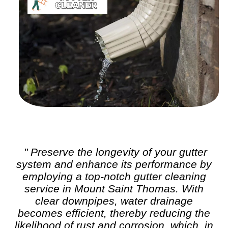
" Preserve the longevity of your gutter
system and enhance its performance by
employing a top-notch
gutter cleaning
service in Mount Saint Thomas. With
clear downpipes, water drainage
becomes efficient, thereby reducing the
likelihood of rust and corrosion, which, in