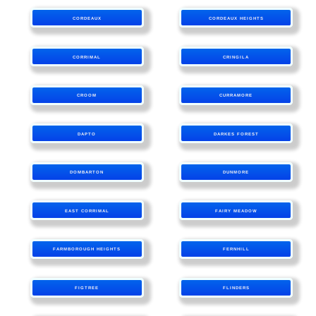
CORDEAUX
CORDEAUX HEIGHTS
CORRIMAL
CRINGILA
CROOM
CURRAMORE
DAPTO
DARKES FOREST
DOMBARTON
DUNMORE
EAST CORRIMAL
FAIRY MEADOW
FARMBOROUGH HEIGHTS
FERNHILL
FIGTREE
FLINDERS