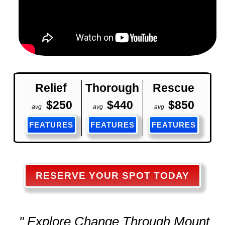
Relief
Thorough
Rescue
$250
$440
$850
avg
avg
avg
FEATURES
FEATURES
FEATURES
RESERVE YOUR SPOT TODAY
" Explore Change Through Mount