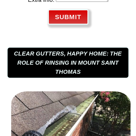
SUBMIT
CLEAR GUTTERS, HAPPY HOME: THE
ROLE OF RINSING IN MOUNT SAINT
THOMAS