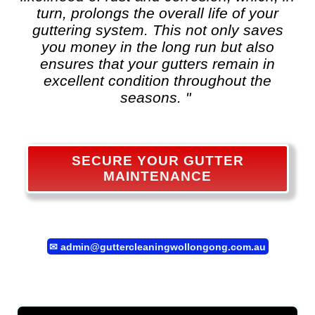
turn, prolongs the overall life of your
guttering system. This not only saves
you money in the long run but also
ensures that your gutters remain in
excellent condition throughout the
seasons. "
SECURE YOUR GUTTER
MAINTENANCE
✉
admin@guttercleaningwollongong.com.au