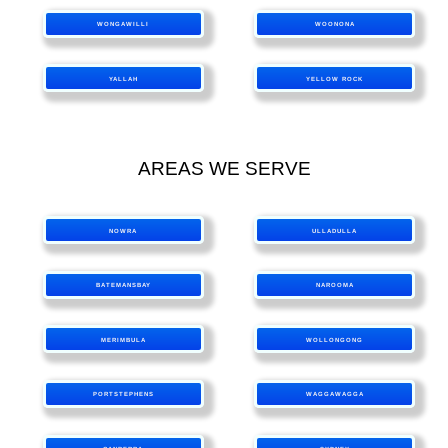
WONGAWILLI
WOONONA
YALLAH
YELLOW ROCK
AREAS WE SERVE
NOWRA
ULLADULLA
BATEMANSBAY
NAROOMA
MERIMBULA
WOLLONGONG
PORTSTEPHENS
WAGGAWAGGA