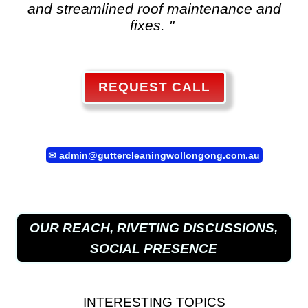
and streamlined roof maintenance and
fixes. "
REQUEST CALL
✉
admin@guttercleaningwollongong.com.au
OUR REACH, RIVETING DISCUSSIONS,
SOCIAL PRESENCE
INTERESTING TOPICS