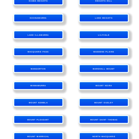
KIAMA HEIGHTS
KNIGHTS HILL
KOONAWARRA
LAKE HEIGHTS
LAKE ILLAWARRA
LILYVALE
MACQUARIE PASS
MADDENS PLAINS
MANGERTON
MARSHALL MOUNT
MINNAMURRA
MOUNT KEIRA
MOUNT KEMBLA
MOUNT OUSLEY
MOUNT PLEASANT
MOUNT SAINT THOMAS
MOUNT WARRIGAL
NORTH MACQUARIE