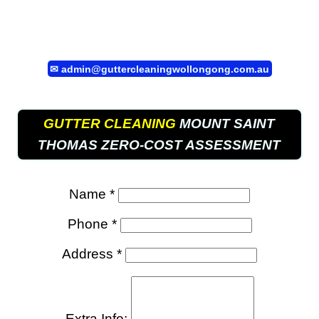
✉
admin@guttercleaningwollongong.com.au
GUTTER CLEANING
MOUNT SAINT
THOMAS ZERO-COST ASSESSMENT
Name *
Phone *
Address *
Extra Info: