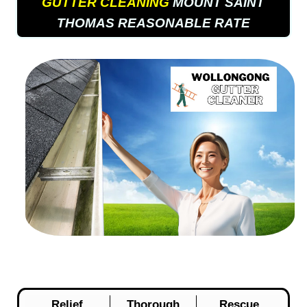
GUTTER CLEANING
MOUNT SAINT
THOMAS REASONABLE RATE
Relief
Thorough
Rescue