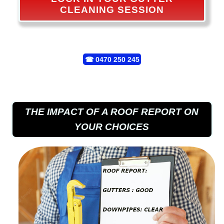
CLEANING SESSION
☎
0470 250 245
THE IMPACT OF A ROOF REPORT ON
YOUR CHOICES