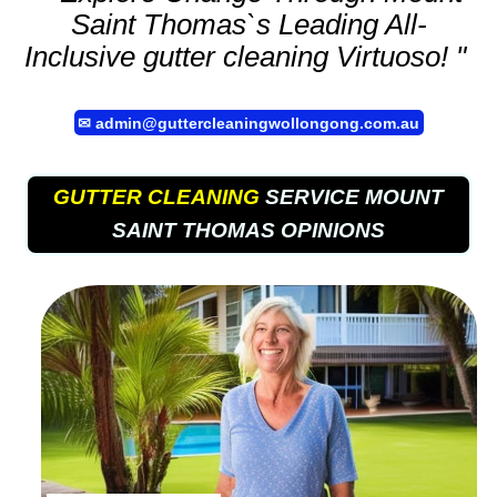
Saint Thomas`s Leading All-
Inclusive
gutter cleaning
Virtuoso! "
✉
admin@guttercleaningwollongong.com.au
GUTTER CLEANING
SERVICE MOUNT
SAINT THOMAS OPINIONS