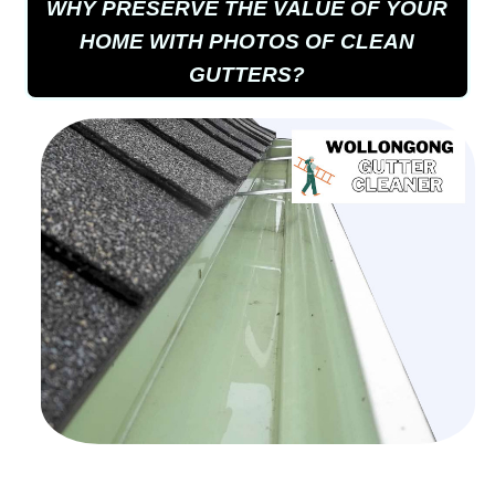
WHY PRESERVE THE VALUE OF YOUR
HOME WITH PHOTOS OF CLEAN
GUTTERS?