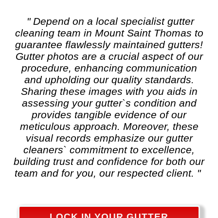
" Depend on a local specialist
gutter
cleaning
team in Mount Saint Thomas to
guarantee flawlessly maintained gutters!
Gutter photos are a crucial aspect of our
procedure, enhancing communication
and upholding our quality standards.
Sharing these images with you aids in
assessing your gutter`s condition and
provides tangible evidence of our
meticulous approach. Moreover, these
visual records emphasize our gutter
cleaners` commitment to excellence,
building trust and confidence for both our
team and for you, our respected client. "
LOCK IN YOUR GUTTER