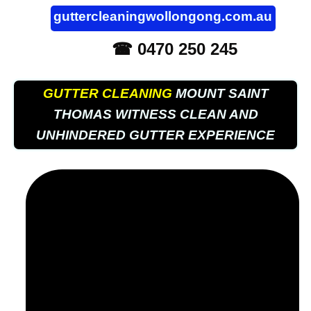
guttercleaningwollongong.com.au
☎ 0470 250 245
GUTTER CLEANING
MOUNT SAINT
THOMAS WITNESS CLEAN AND
UNHINDERED GUTTER EXPERIENCE