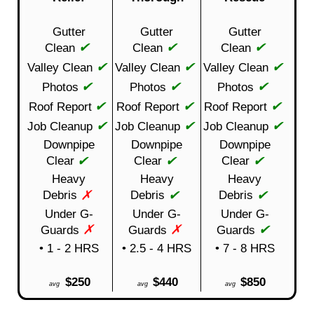
Gutter
Gutter
Gutter
✔
✔
✔
Clean
Clean
Clean
✔
✔
✔
Valley Clean
Valley Clean
Valley Clean
✔
✔
✔
Photos
Photos
Photos
✔
✔
✔
Roof Report
Roof Report
Roof Report
✔
✔
✔
Job Cleanup
Job Cleanup
Job Cleanup
Downpipe
Downpipe
Downpipe
✔
✔
✔
Clear
Clear
Clear
Heavy
Heavy
Heavy
✗
✔
✔
Debris
Debris
Debris
Under G-
Under G-
Under G-
✗
✗
✔
Guards
Guards
Guards
• 1 - 2 HRS
• 2.5 - 4 HRS
• 7 - 8 HRS
$250
$440
$850
avg
avg
avg