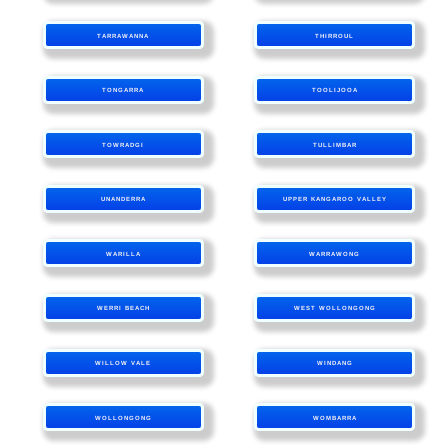
TARRAWANNA
THIRROUL
TONGARRA
TOOLIJOOA
TOWRADGI
TULLIMBAR
UNANDERRA
UPPER KANGAROO VALLEY
WARILLA
WARRAWONG
WERRI BEACH
WEST WOLLONGONG
WILLOW VALE
WINDANG
WOLLONGONG
WOMBARRA