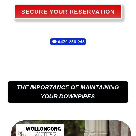
SECURE YOUR RESERVATION
☎
0470 250 245
THE IMPORTANCE OF MAINTAINING
YOUR DOWNPIPES