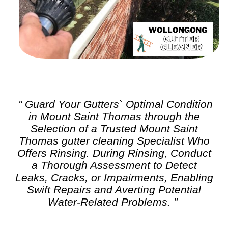
" Guard Your Gutters` Optimal Condition
in Mount Saint Thomas through the
Selection of a Trusted Mount Saint
Thomas
gutter cleaning
Specialist Who
Offers Rinsing. During Rinsing, Conduct
a Thorough Assessment to Detect
Leaks, Cracks, or Impairments, Enabling
Swift Repairs and Averting Potential
Water-Related Problems. "