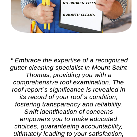
" Embrace the expertise of a recognized
gutter cleaning
specialist in Mount Saint
Thomas, providing you with a
comprehensive roof examination. The
roof report`s significance is revealed in
its record of your roof`s condition,
fostering transparency and reliability.
Swift identification of concerns
empowers you to make educated
choices, guaranteeing accountability,
ultimately leading to your satisfaction,