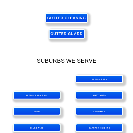
GUTTER CLEANING
GUTTER GUARD
SUBURBS WE SERVE
ALBION PARK
ALBION PARK RAIL
AUSTINMER
AVON
AVONDALE
BALGOWNIE
BARRACK HEIGHTS