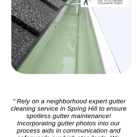
" Rely on a neighborhood expert
gutter
cleaning
service in Spring Hill to ensure
spotless gutter maintenance!
Incorporating gutter photos into our
process aids in communication and