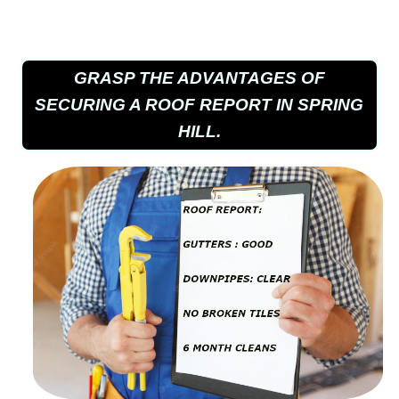
GRASP THE ADVANTAGES OF
SECURING A ROOF REPORT IN SPRING
HILL.