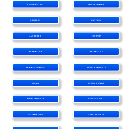
HAYWARDS BAY
HELENSBURGH
HORSLEY
HUNTLEY
JAMBEROO
JERRARA
KANAHOOKA
KEIRAVILLE
KEMBLA GRANGE
KEMBLA HEIGHTS
KIAMA
KIAMA DOWNS
KIAMA HEIGHTS
KNIGHTS HILL
KOONAWARRA
LAKE HEIGHTS