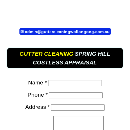
✉
admin@guttercleaningwollongong.com.au
GUTTER CLEANING
SPRING HILL
COSTLESS APPRAISAL
Name *
Phone *
Address *