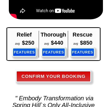
Relief
Thorough
Rescue
$250
$440
$850
avg
avg
avg
FEATURES
FEATURES
FEATURES
CONFIRM YOUR BOOKING
" Embody Transformation via
Spring Hill`s Only All-Inclusive