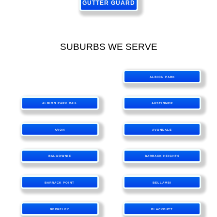
GUTTER GUARD
SUBURBS WE SERVE
ALBION PARK
ALBION PARK RAIL
AUSTINMER
AVON
AVONDALE
BALGOWNIE
BARRACK HEIGHTS
BARRACK POINT
BELLAMBI
BERKELEY
BLACKBUTT