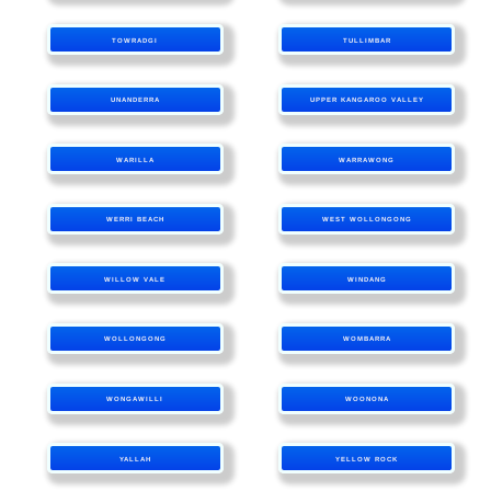
TOWRADGI
TULLIMBAR
UNANDERRA
UPPER KANGAROO VALLEY
WARILLA
WARRAWONG
WERRI BEACH
WEST WOLLONGONG
WILLOW VALE
WINDANG
WOLLONGONG
WOMBARRA
WONGAWILLI
WOONONA
YALLAH
YELLOW ROCK