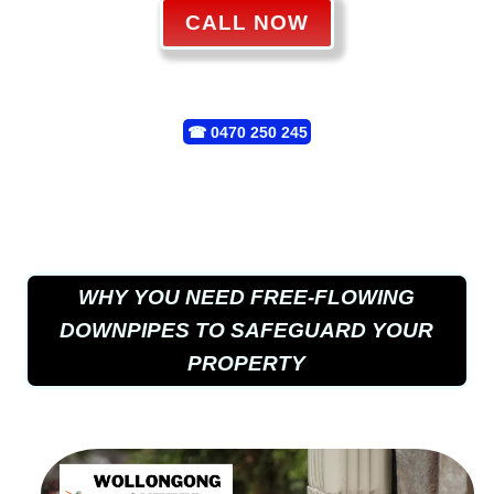
CALL NOW
☎
0470 250 245
WHY YOU NEED FREE-FLOWING
DOWNPIPES TO SAFEGUARD YOUR
PROPERTY