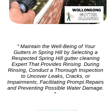
" Maintain the Well-Being of Your
Gutters in Spring Hill by Selecting a
Respected Spring Hill
gutter cleaning
Expert That Provides Rinsing. During
Rinsing, Conduct a Thorough Inspection
to Uncover Leaks, Cracks, or
Impairments, Facilitating Prompt Repairs
and Preventing Possible Water Damage.
"