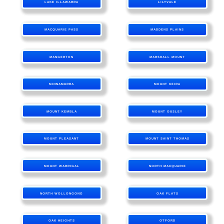
LAKE ILLAWARRA
LILYVALE
MACQUARIE PASS
MADDENS PLAINS
MANGERTON
MARSHALL MOUNT
MINNAMURRA
MOUNT KEIRA
MOUNT KEMBLA
MOUNT OUSLEY
MOUNT PLEASANT
MOUNT SAINT THOMAS
MOUNT WARRIGAL
NORTH MACQUARIE
NORTH WOLLONGONG
OAK FLATS
OAK HEIGHTS
OTFORD