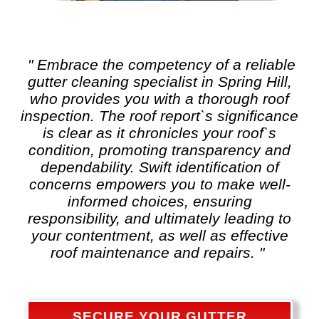
" Embrace the competency of a reliable
gutter cleaning
specialist in Spring Hill,
who provides you with a thorough roof
inspection. The roof report`s significance
is clear as it chronicles your roof`s
condition, promoting transparency and
dependability. Swift identification of
concerns empowers you to make well-
informed choices, ensuring
responsibility, and ultimately leading to
your contentment, as well as effective
roof maintenance and repairs. "
SECURE YOUR GUTTER