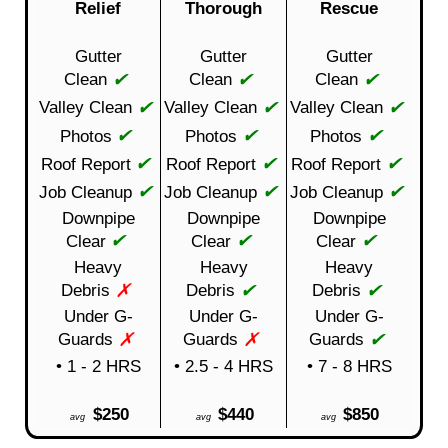
Relief
Thorough
Rescue
Gutter
Gutter
Gutter
✔
✔
✔
Clean
Clean
Clean
✔
✔
✔
Valley Clean
Valley Clean
Valley Clean
✔
✔
✔
Photos
Photos
Photos
✔
✔
✔
Roof Report
Roof Report
Roof Report
✔
✔
✔
Job Cleanup
Job Cleanup
Job Cleanup
Downpipe
Downpipe
Downpipe
✔
✔
✔
Clear
Clear
Clear
Heavy
Heavy
Heavy
✗
✔
✔
Debris
Debris
Debris
Under G-
Under G-
Under G-
✗
✗
✔
Guards
Guards
Guards
• 1 - 2 HRS
• 2.5 - 4 HRS
• 7 - 8 HRS
$250
$440
$850
avg
avg
avg