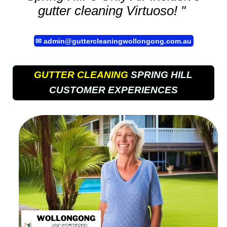
gutter cleaning
Virtuoso! "
✉
admin@guttercleaningwollongong.com.au
GUTTER CLEANING
SPRING HILL
CUSTOMER EXPERIENCES