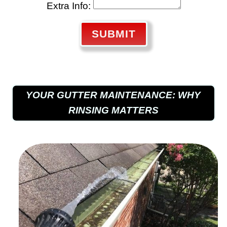
Extra Info:
SUBMIT
YOUR GUTTER MAINTENANCE: WHY
RINSING MATTERS