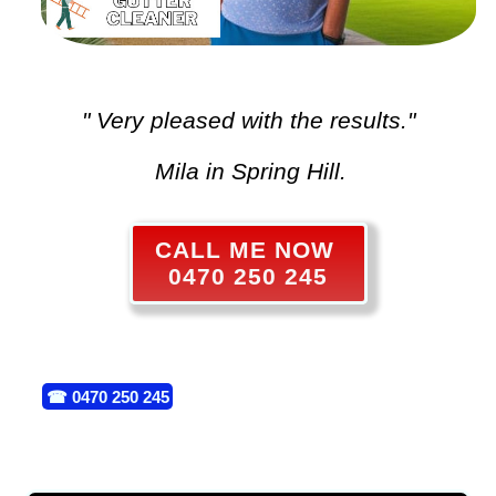
" Very pleased with the results."
Mila in Spring Hill.
CALL ME NOW
0470 250 245
☎
0470 250 245