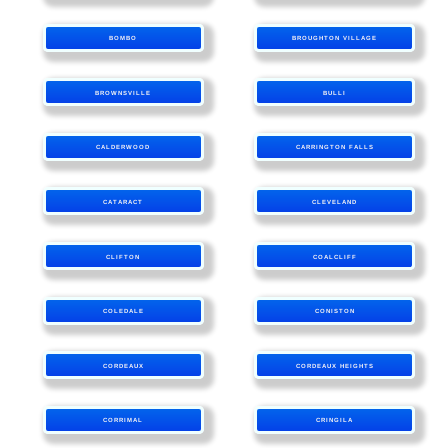
BOMBO
BROUGHTON VILLAGE
BROWNSVILLE
BULLI
CALDERWOOD
CARRINGTON FALLS
CATARACT
CLEVELAND
CLIFTON
COALCLIFF
COLEDALE
CONISTON
CORDEAUX
CORDEAUX HEIGHTS
CORRIMAL
CRINGILA