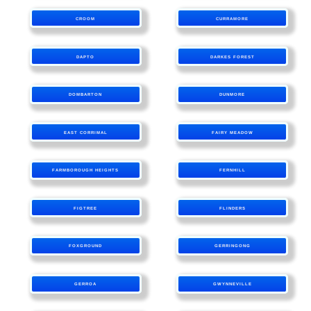
CROOM
CURRAMORE
DAPTO
DARKES FOREST
DOMBARTON
DUNMORE
EAST CORRIMAL
FAIRY MEADOW
FARMBOROUGH HEIGHTS
FERNHILL
FIGTREE
FLINDERS
FOXGROUND
GERRINGONG
GERROA
GWYNNEVILLE