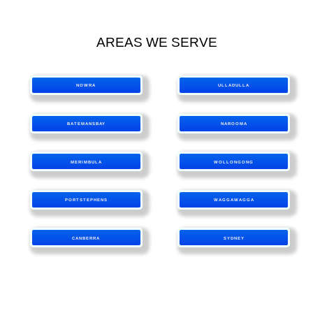
AREAS WE SERVE
NOWRA
ULLADULLA
BATEMANSBAY
NAROOMA
MERIMBULA
WOLLONGONG
PORTSTEPHENS
WAGGAWAGGA
CANBERRA
SYDNEY