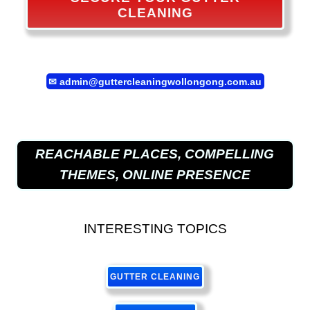
CLEANING
✉
admin@guttercleaningwollongong.com.au
REACHABLE PLACES, COMPELLING
THEMES, ONLINE PRESENCE
INTERESTING TOPICS
GUTTER CLEANING