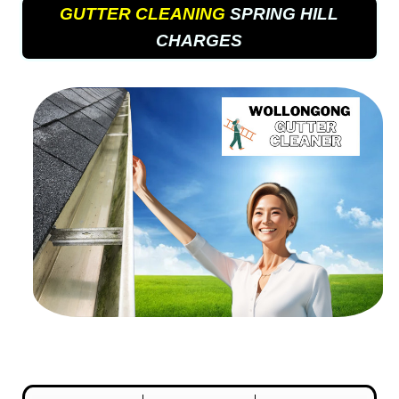
GUTTER CLEANING
SPRING HILL
CHARGES