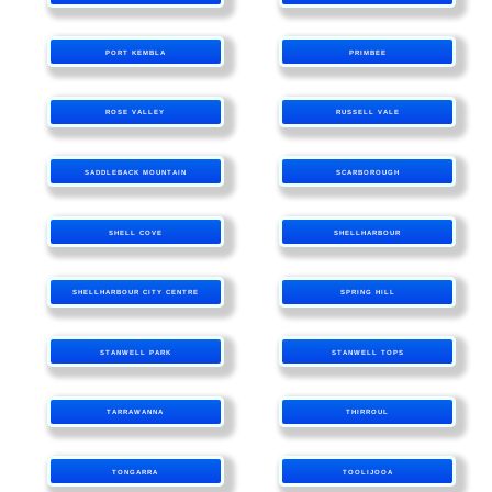
PORT KEMBLA
PRIMBEE
ROSE VALLEY
RUSSELL VALE
SADDLEBACK MOUNTAIN
SCARBOROUGH
SHELL COVE
SHELLHARBOUR
SHELLHARBOUR CITY CENTRE
SPRING HILL
STANWELL PARK
STANWELL TOPS
TARRAWANNA
THIRROUL
TONGARRA
TOOLIJOOA