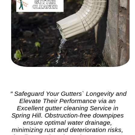
" Safeguard Your Gutters` Longevity and
Elevate Their Performance via an
Excellent
gutter cleaning
Service in
Spring Hill. Obstruction-free downpipes
ensure optimal water drainage,
minimizing rust and deterioration risks,