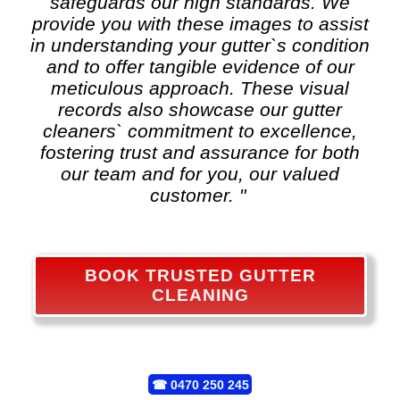
safeguards our high standards. We
provide you with these images to assist
in understanding your gutter`s condition
and to offer tangible evidence of our
meticulous approach. These visual
records also showcase our gutter
cleaners` commitment to excellence,
fostering trust and assurance for both
our team and for you, our valued
customer. "
BOOK TRUSTED GUTTER
CLEANING
☎
0470 250 245