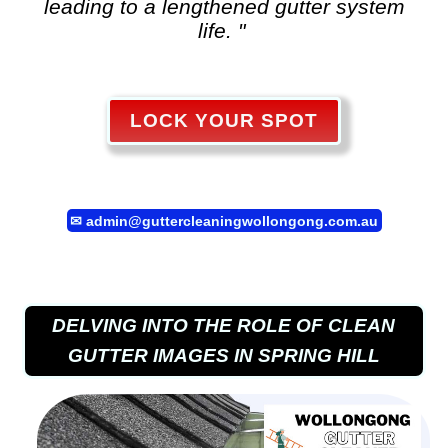
leading to a lengthened gutter system
life. "
LOCK YOUR SPOT
✉
admin@guttercleaningwollongong.com.au
DELVING INTO THE ROLE OF CLEAN
GUTTER IMAGES IN SPRING HILL