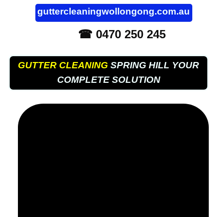
guttercleaningwollongong.com.au
☎ 0470 250 245
GUTTER CLEANING
SPRING HILL YOUR
COMPLETE SOLUTION