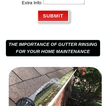
Extra Info:
SUBMIT
THE IMPORTANCE OF GUTTER RINSING
FOR YOUR HOME MAINTENANCE