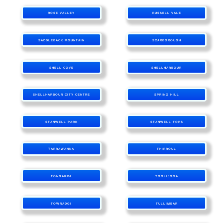
ROSE VALLEY
RUSSELL VALE
SADDLEBACK MOUNTAIN
SCARBOROUGH
SHELL COVE
SHELLHARBOUR
SHELLHARBOUR CITY CENTRE
SPRING HILL
STANWELL PARK
STANWELL TOPS
TARRAWANNA
THIRROUL
TONGARRA
TOOLIJOOA
TOWRADGI
TULLIMBAR