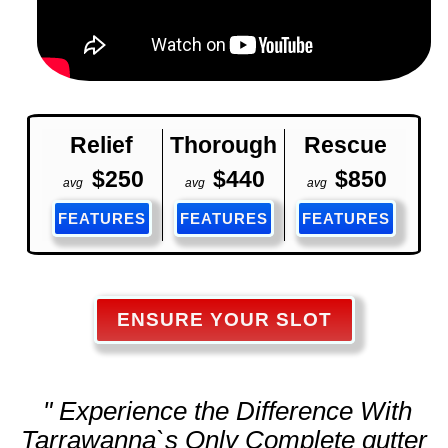
Relief
Thorough
Rescue
$250
$440
$850
avg
avg
avg
FEATURES
FEATURES
FEATURES
ENSURE YOUR SLOT
" Experience the Difference With
Tarrawanna`s Only Complete
gutter