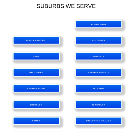
SUBURBS WE SERVE
ALBION PARK
ALBION PARK RAIL
AUSTINMER
AVON
AVONDALE
BALGOWNIE
BARRACK HEIGHTS
BARRACK POINT
BELLAMBI
BERKELEY
BLACKBUTT
BOMBO
BROUGHTON VILLAGE