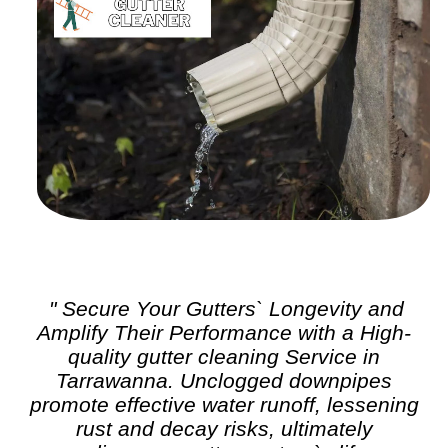
" Secure Your Gutters` Longevity and
Amplify Their Performance with a High-
quality
gutter cleaning
Service in
Tarrawanna. Unclogged downpipes
promote effective water runoff, lessening
rust and decay risks, ultimately