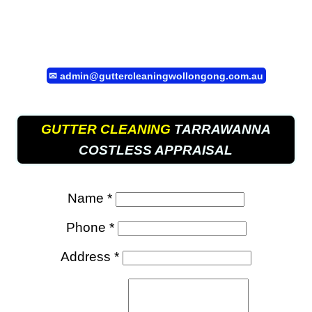
✉
admin@guttercleaningwollongong.com.au
GUTTER CLEANING
TARRAWANNA
COSTLESS APPRAISAL
Name *
Phone *
Address *