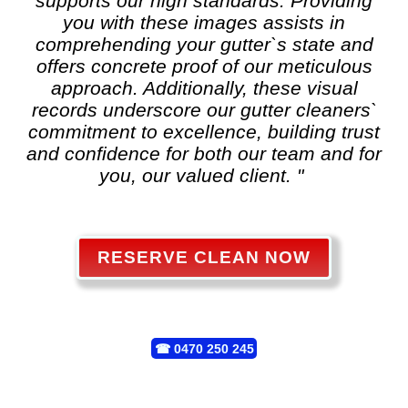
supports our high standards. Providing
you with these images assists in
comprehending your gutter`s state and
offers concrete proof of our meticulous
approach. Additionally, these visual
records underscore our gutter cleaners`
commitment to excellence, building trust
and confidence for both our team and for
you, our valued client. "
RESERVE CLEAN NOW
☎
0470 250 245