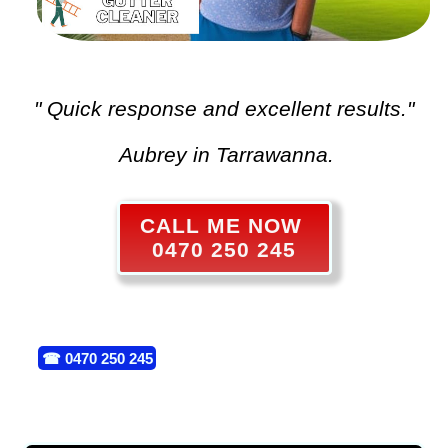
" Quick response and excellent results."
Aubrey in Tarrawanna.
CALL ME NOW
0470 250 245
☎
0470 250 245