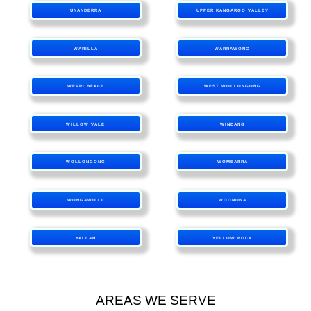
UNANDERRA
UPPER KANGAROO VALLEY
WARILLA
WARRAWONG
WERRI BEACH
WEST WOLLONGONG
WILLOW VALE
WINDANG
WOLLONGONG
WOMBARRA
WONGAWILLI
WOONONA
YALLAH
YELLOW ROCK
AREAS WE SERVE