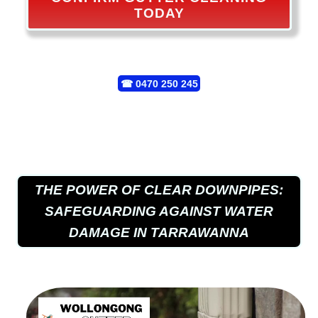
TODAY
☎
0470 250 245
THE POWER OF CLEAR DOWNPIPES:
SAFEGUARDING AGAINST WATER
DAMAGE IN TARRAWANNA