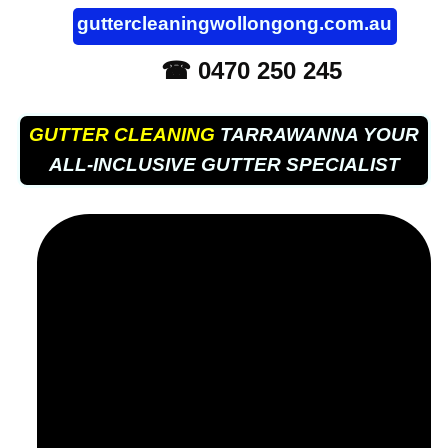
guttercleaningwollongong.com.au
☎ 0470 250 245
GUTTER CLEANING
TARRAWANNA YOUR
ALL-INCLUSIVE GUTTER SPECIALIST