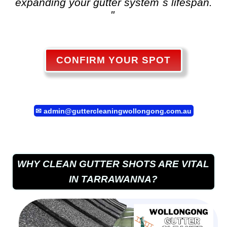
expanding your gutter system`s lifespan.
"
CONFIRM YOUR SPOT
✉
admin@guttercleaningwollongong.com.au
WHY CLEAN GUTTER SHOTS ARE VITAL
IN TARRAWANNA?