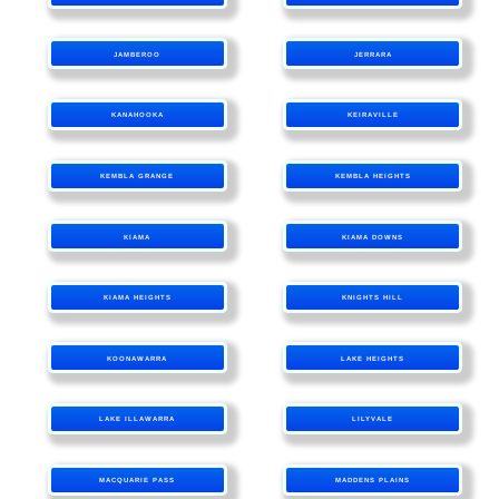
JAMBEROO
JERRARA
KANAHOOKA
KEIRAVILLE
KEMBLA GRANGE
KEMBLA HEIGHTS
KIAMA
KIAMA DOWNS
KIAMA HEIGHTS
KNIGHTS HILL
KOONAWARRA
LAKE HEIGHTS
LAKE ILLAWARRA
LILYVALE
MACQUARIE PASS
MADDENS PLAINS