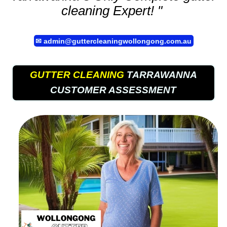
cleaning
Expert! "
✉
admin@guttercleaningwollongong.com.au
GUTTER CLEANING
TARRAWANNA
CUSTOMER ASSESSMENT