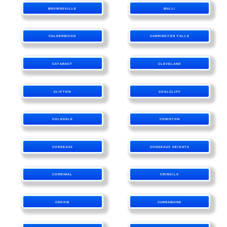
BROWNSVILLE
BULLI
CALDERWOOD
CARRINGTON FALLS
CATARACT
CLEVELAND
CLIFTON
COALCLIFF
COLEDALE
CONISTON
CORDEAUX
CORDEAUX HEIGHTS
CORRIMAL
CRINGILA
CROOM
CURRAMORE