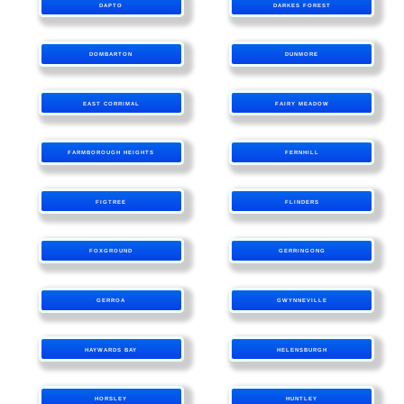
DAPTO
DARKES FOREST
DOMBARTON
DUNMORE
EAST CORRIMAL
FAIRY MEADOW
FARMBOROUGH HEIGHTS
FERNHILL
FIGTREE
FLINDERS
FOXGROUND
GERRINGONG
GERROA
GWYNNEVILLE
HAYWARDS BAY
HELENSBURGH
HORSLEY
HUNTLEY