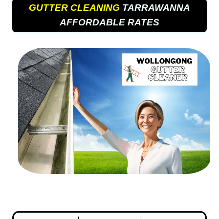
GUTTER CLEANING
TARRAWANNA
AFFORDABLE RATES