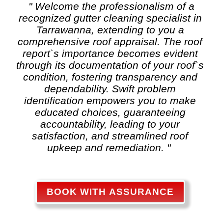
" Welcome the professionalism of a
recognized
gutter cleaning
specialist in
Tarrawanna, extending to you a
comprehensive roof appraisal. The roof
report`s importance becomes evident
through its documentation of your roof`s
condition, fostering transparency and
dependability. Swift problem
identification empowers you to make
educated choices, guaranteeing
accountability, leading to your
satisfaction, and streamlined roof
upkeep and remediation. "
BOOK WITH ASSURANCE