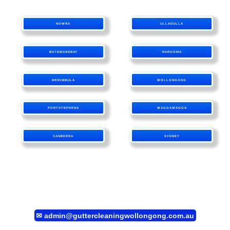
NOWRA
ULLADULLA
BATEMANSBAY
NAROOMA
MERIMBULA
WOLLONGONG
PORTSTEPHENS
WAGGAWAGGA
CANBERRA
SYDNEY
✉
admin@guttercleaningwollongong.com.au