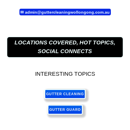
✉
admin@guttercleaningwollongong.com.au
LOCATIONS COVERED, HOT TOPICS,
SOCIAL CONNECTS
INTERESTING TOPICS
GUTTER CLEANING
GUTTER GUARD