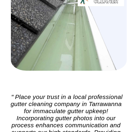
" Place your trust in a local professional
gutter cleaning
company in Tarrawanna
for immaculate gutter upkeep!
Incorporating gutter photos into our
process enhances communication and