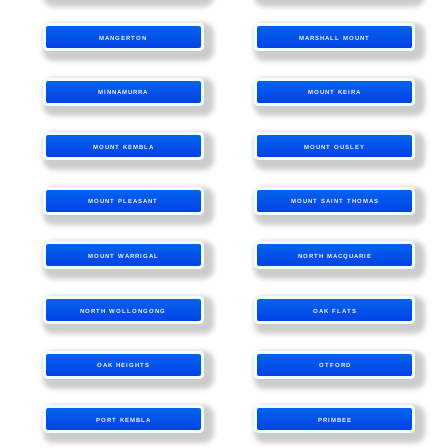
MANGERTON
MARSHALL MOUNT
MINNAMURRA
MOUNT KEIRA
MOUNT KEMBLA
MOUNT OUSLEY
MOUNT PLEASANT
MOUNT SAINT THOMAS
MOUNT WARRIGAL
NORTH MACQUARIE
NORTH WOLLONGONG
OAK FLATS
OAK HEIGHTS
OTFORD
PORT KEMBLA
PRIMBEE