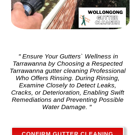
" Ensure Your Gutters` Wellness in
Tarrawanna by Choosing a Respected
Tarrawanna
gutter cleaning
Professional
Who Offers Rinsing. During Rinsing,
Examine Closely to Detect Leaks,
Cracks, or Deterioration, Enabling Swift
Remediations and Preventing Possible
Water Damage. "
CONFIRM GUTTER CLEANING