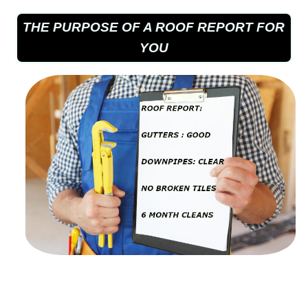
THE PURPOSE OF A ROOF REPORT FOR
YOU