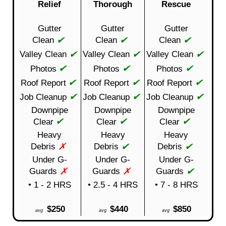
Relief
Thorough
Rescue
Gutter
Gutter
Gutter
✔
✔
✔
Clean
Clean
Clean
✔
✔
✔
Valley Clean
Valley Clean
Valley Clean
✔
✔
✔
Photos
Photos
Photos
✔
✔
✔
Roof Report
Roof Report
Roof Report
✔
✔
✔
Job Cleanup
Job Cleanup
Job Cleanup
Downpipe
Downpipe
Downpipe
✔
✔
✔
Clear
Clear
Clear
Heavy
Heavy
Heavy
✗
✔
✔
Debris
Debris
Debris
Under G-
Under G-
Under G-
✗
✗
✔
Guards
Guards
Guards
• 1 - 2 HRS
• 2.5 - 4 HRS
• 7 - 8 HRS
$250
$440
$850
avg
avg
avg