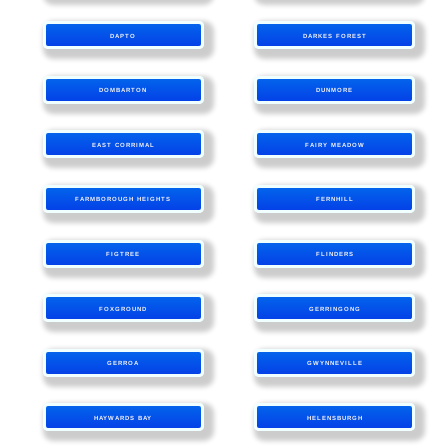
DAPTO
DARKES FOREST
DOMBARTON
DUNMORE
EAST CORRIMAL
FAIRY MEADOW
FARMBOROUGH HEIGHTS
FERNHILL
FIGTREE
FLINDERS
FOXGROUND
GERRINGONG
GERROA
GWYNNEVILLE
HAYWARDS BAY
HELENSBURGH