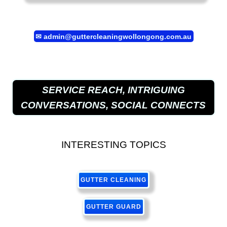
✉
admin@guttercleaningwollongong.com.au
SERVICE REACH, INTRIGUING
CONVERSATIONS, SOCIAL CONNECTS
INTERESTING TOPICS
GUTTER CLEANING
GUTTER GUARD