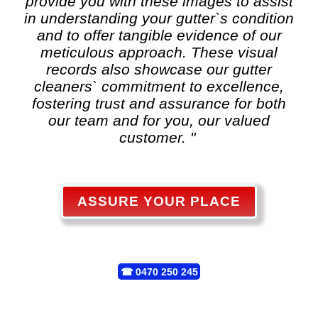
provide you with these images to assist
in understanding your gutter`s condition
and to offer tangible evidence of our
meticulous approach. These visual
records also showcase our gutter
cleaners` commitment to excellence,
fostering trust and assurance for both
our team and for you, our valued
customer. "
ASSURE YOUR PLACE
☎
0470 250 245