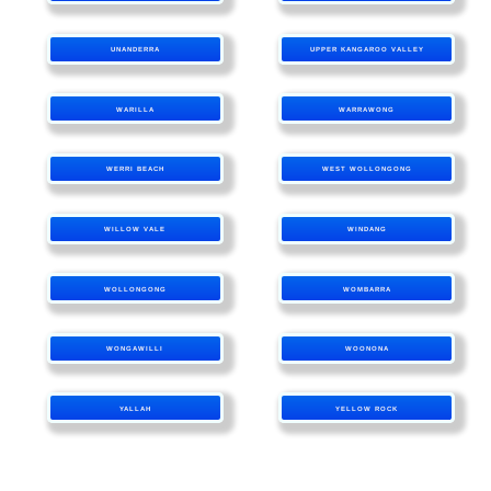
UNANDERRA
UPPER KANGAROO VALLEY
WARILLA
WARRAWONG
WERRI BEACH
WEST WOLLONGONG
WILLOW VALE
WINDANG
WOLLONGONG
WOMBARRA
WONGAWILLI
WOONONA
YALLAH
YELLOW ROCK