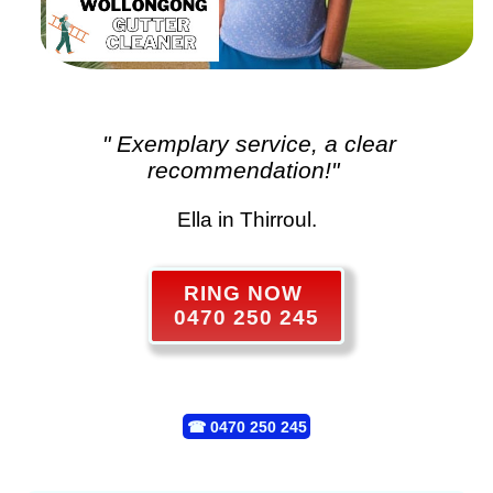
" Exemplary service, a clear
recommendation!"
Ella in Thirroul.
RING NOW
0470 250 245
☎
0470 250 245