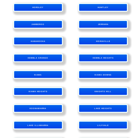
HORSLEY
HUNTLEY
JAMBEROO
JERRARA
KANAHOOKA
KEIRAVILLE
KEMBLA GRANGE
KEMBLA HEIGHTS
KIAMA
KIAMA DOWNS
KIAMA HEIGHTS
KNIGHTS HILL
KOONAWARRA
LAKE HEIGHTS
LAKE ILLAWARRA
LILYVALE