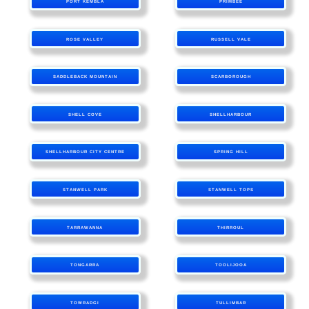
PORT KEMBLA
PRIMBEE
ROSE VALLEY
RUSSELL VALE
SADDLEBACK MOUNTAIN
SCARBOROUGH
SHELL COVE
SHELLHARBOUR
SHELLHARBOUR CITY CENTRE
SPRING HILL
STANWELL PARK
STANWELL TOPS
TARRAWANNA
THIRROUL
TONGARRA
TOOLIJOOA
TOWRADGI
TULLIMBAR