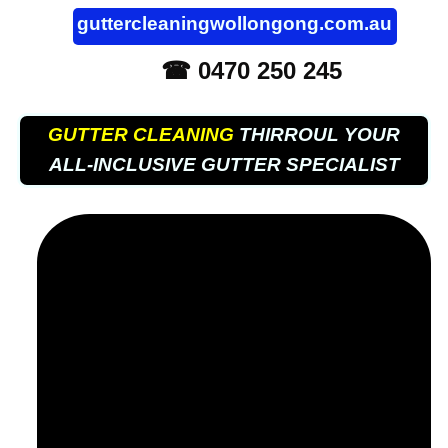
guttercleaningwollongong.com.au
☎ 0470 250 245
GUTTER CLEANING
THIRROUL YOUR
ALL-INCLUSIVE GUTTER SPECIALIST