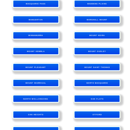
MACQUARIE PASS
MADDENS PLAINS
MANGERTON
MARSHALL MOUNT
MINNAMURRA
MOUNT KEIRA
MOUNT KEMBLA
MOUNT OUSLEY
MOUNT PLEASANT
MOUNT SAINT THOMAS
MOUNT WARRIGAL
NORTH MACQUARIE
NORTH WOLLONGONG
OAK FLATS
OAK HEIGHTS
OTFORD