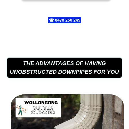
☎
0470 250 245
THE ADVANTAGES OF HAVING
UNOBSTRUCTED DOWNPIPES FOR YOU