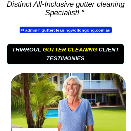
Distinct All-Inclusive
gutter cleaning
Specialist! "
✉
admin@guttercleaningwollongong.com.au
THIRROUL
GUTTER CLEANING
CLIENT
TESTIMONIES