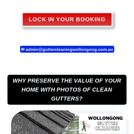
LOCK IN YOUR BOOKING
✉
admin@guttercleaningwollongong.com.au
WHY PRESERVE THE VALUE OF YOUR
HOME WITH PHOTOS OF CLEAN
GUTTERS?