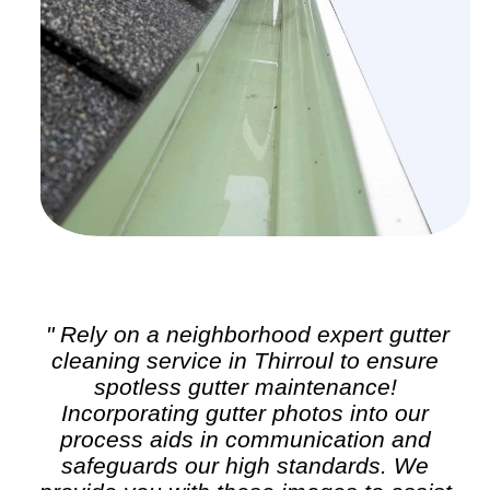
" Rely on a neighborhood expert
gutter
cleaning
service in Thirroul to ensure
spotless gutter maintenance!
Incorporating gutter photos into our
process aids in communication and
safeguards our high standards. We