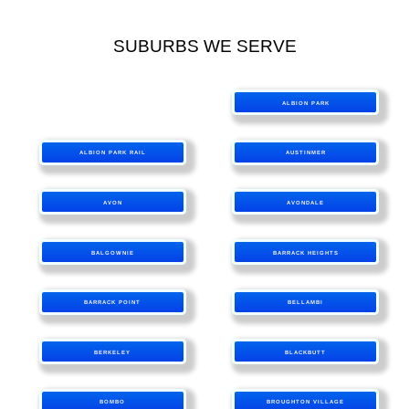
SUBURBS WE SERVE
ALBION PARK
ALBION PARK RAIL
AUSTINMER
AVON
AVONDALE
BALGOWNIE
BARRACK HEIGHTS
BARRACK POINT
BELLAMBI
BERKELEY
BLACKBUTT
BOMBO
BROUGHTON VILLAGE