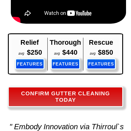
Relief
Thorough
Rescue
$250
$440
$850
avg
avg
avg
FEATURES
FEATURES
FEATURES
CONFIRM GUTTER CLEANING
TODAY
" Embody Innovation via Thirroul`s