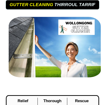
GUTTER CLEANING
THIRROUL TARRIF
Relief
Thorough
Rescue