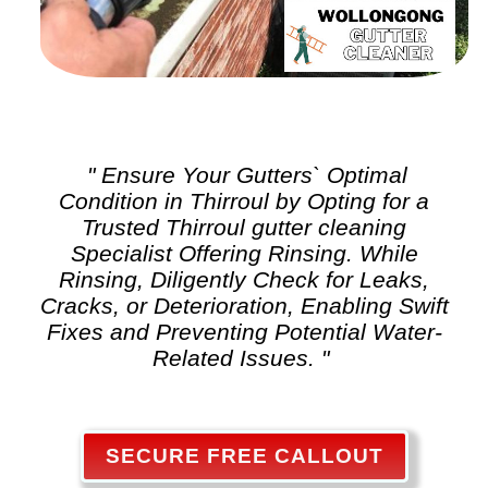
" Ensure Your Gutters` Optimal
Condition in Thirroul by Opting for a
Trusted Thirroul
gutter cleaning
Specialist Offering Rinsing. While
Rinsing, Diligently Check for Leaks,
Cracks, or Deterioration, Enabling Swift
Fixes and Preventing Potential Water-
Related Issues. "
SECURE FREE CALLOUT