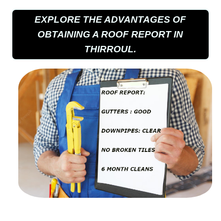
EXPLORE THE ADVANTAGES OF
OBTAINING A ROOF REPORT IN
THIRROUL.