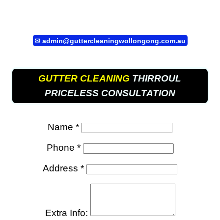
✉
admin@guttercleaningwollongong.com.au
GUTTER CLEANING
THIRROUL
PRICELESS CONSULTATION
Name *
Phone *
Address *
Extra Info: