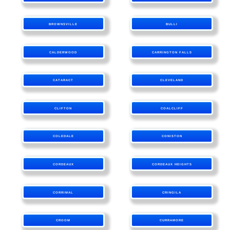
BROWNSVILLE
BULLI
CALDERWOOD
CARRINGTON FALLS
CATARACT
CLEVELAND
CLIFTON
COALCLIFF
COLEDALE
CONISTON
CORDEAUX
CORDEAUX HEIGHTS
CORRIMAL
CRINGILA
CROOM
CURRAMORE