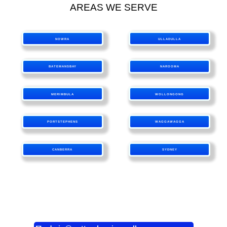
AREAS WE SERVE
NOWRA
ULLADULLA
BATEMANSBAY
NAROOMA
MERIMBULA
WOLLONGONG
PORTSTEPHENS
WAGGAWAGGA
CANBERRA
SYDNEY