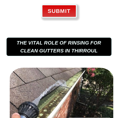
SUBMIT
THE VITAL ROLE OF RINSING FOR
CLEAN GUTTERS IN THIRROUL