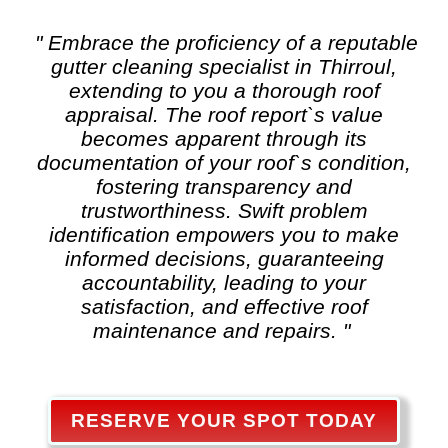
" Embrace the proficiency of a reputable
gutter cleaning
specialist in Thirroul,
extending to you a thorough roof
appraisal. The roof report`s value
becomes apparent through its
documentation of your roof`s condition,
fostering transparency and
trustworthiness. Swift problem
identification empowers you to make
informed decisions, guaranteeing
accountability, leading to your
satisfaction, and effective roof
maintenance and repairs. "
RESERVE YOUR SPOT TODAY