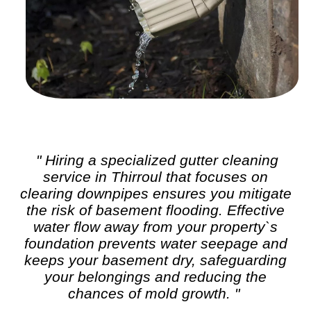
" Hiring a specialized
gutter cleaning
service in Thirroul that focuses on
clearing downpipes ensures you mitigate
the risk of basement flooding. Effective
water flow away from your property`s
foundation prevents water seepage and
keeps your basement dry, safeguarding
your belongings and reducing the
chances of mold growth. "