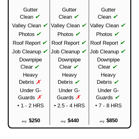
Gutter
Gutter
Gutter
✔
✔
✔
Clean
Clean
Clean
✔
✔
✔
Valley Clean
Valley Clean
Valley Clean
✔
✔
✔
Photos
Photos
Photos
✔
✔
✔
Roof Report
Roof Report
Roof Report
✔
✔
✔
Job Cleanup
Job Cleanup
Job Cleanup
Downpipe
Downpipe
Downpipe
✔
✔
✔
Clear
Clear
Clear
Heavy
Heavy
Heavy
✗
✔
✔
Debris
Debris
Debris
Under G-
Under G-
Under G-
✗
✗
✔
Guards
Guards
Guards
• 1 - 2 HRS
• 2.5 - 4 HRS
• 7 - 8 HRS
$250
$440
$850
avg
avg
avg