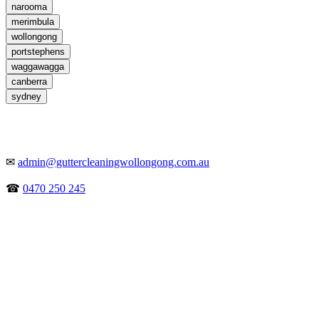
narooma
merimbula
wollongong
portstephens
waggawagga
canberra
sydney
✉
admin@guttercleaningwollongong.com.au
☎
0470 250 245