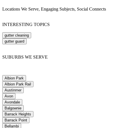
Locations We Serve, Engaging Subjects, Social Connects
INTERESTING TOPICS
gutter cleaning
gutter guard
SUBURBS WE SERVE
Albion Park
Albion Park Rail
Austinmer
Avon
Avondale
Balgownie
Barrack Heights
Barrack Point
Bellambi