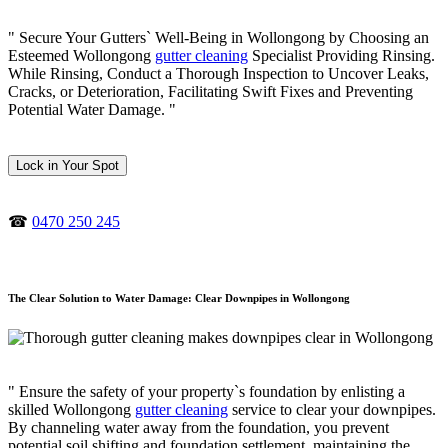
" Secure Your Gutters` Well-Being in Wollongong by Choosing an
Esteemed Wollongong
gutter cleaning
Specialist Providing Rinsing.
While Rinsing, Conduct a Thorough Inspection to Uncover Leaks,
Cracks, or Deterioration, Facilitating Swift Fixes and Preventing
Potential Water Damage. "
Lock in Your Spot
☎
0470 250 245
The Clear Solution to Water Damage: Clear Downpipes in Wollongong
" Ensure the safety of your property`s foundation by enlisting a
skilled Wollongong
gutter cleaning
service to clear your downpipes.
By channeling water away from the foundation, you prevent
potential soil shifting and foundation settlement, maintaining the