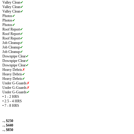
Valley Clean
✔
Valley Clean
✔
Valley Clean
✔
Photos
✔
Photos
✔
Photos
✔
Roof Report
✔
Roof Report
✔
Roof Report
✔
Job Cleanup
✔
Job Cleanup
✔
Job Cleanup
✔
Downpipe Clear
✔
Downpipe Clear
✔
Downpipe Clear
✔
Heavy Debris
✗
Heavy Debris
✔
Heavy Debris
✔
Under G-Guards
✗
Under G-Guards
✗
Under G-Guards
✔
• 1 - 2 HRS
• 2.5 - 4 HRS
• 7 - 8 HRS
$250
avg
$440
avg
$850
avg