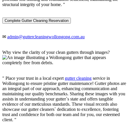
structural integrity of your home. "
Complete Gutter Cleaning Reservation
✉
admin@guttercleaningwollongong.com.au
Why view the clarity of your clean gutters through images?
" Place your trust in a local expert
gutter cleaning
service in
Wollongong to ensure pristine gutter maintenance! Gutter photos are
an integral part of our approach, enhancing communication and
maintaining our quality benchmarks. Sharing these images with you
assists in understanding your gutter`s state and offers tangible
evidence of our meticulous standards. These visual records also
showcase our gutter cleaners` dedication to excellence, fostering
trust and confidence for both our team and for you, our esteemed
client. "