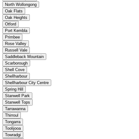
North Wollongong
Oak Flats
Oak Heights
Otford
Port Kembla
Primbee
Rose Valley
Russell Vale
Saddleback Mountain
Scarborough
Shell Cove
Shellharbour
Shellharbour City Centre
Spring Hill
Stanwell Park
Stanwell Tops
Tarrawanna
Thirroul
Tongarra
Toolijooa
Towradgi