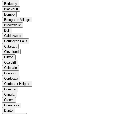
Berkeley
Blackbutt
Bombo
Broughton Village
Brownsville
Bulli
Calderwood
Carrington Falls
Cataract
Cleveland
Clifton
Coalcliff
Coledale
Coniston
Cordeaux
Cordeaux Heights
Corrimal
Cringila
Croom
Curramore
Dapto