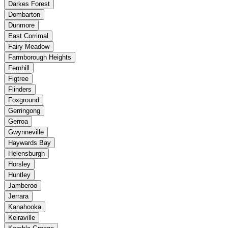
Darkes Forest
Dombarton
Dunmore
East Corrimal
Fairy Meadow
Farmborough Heights
Fernhill
Figtree
Flinders
Foxground
Gerringong
Gerroa
Gwynneville
Haywards Bay
Helensburgh
Horsley
Huntley
Jamberoo
Jerrara
Kanahooka
Keiraville