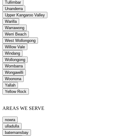
Tullimbar
Unanderra
Upper Kangaroo Valley
Warilla
Warrawong
Werri Beach
West Wollongong
Willow Vale
Windang
Wollongong
Wombarra
Wongawilli
Woonona
Yallah
Yellow Rock
AREAS WE SERVE
nowra
ulladulla
batemansbay