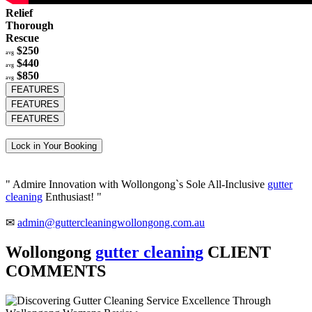
Relief
Thorough
Rescue
$250
avg
$440
avg
$850
avg
FEATURES
FEATURES
FEATURES
Lock in Your Booking
" Admire Innovation with Wollongong`s Sole All-Inclusive
gutter
cleaning
Enthusiast! "
✉
admin@guttercleaningwollongong.com.au
Wollongong
gutter cleaning
CLIENT
COMMENTS