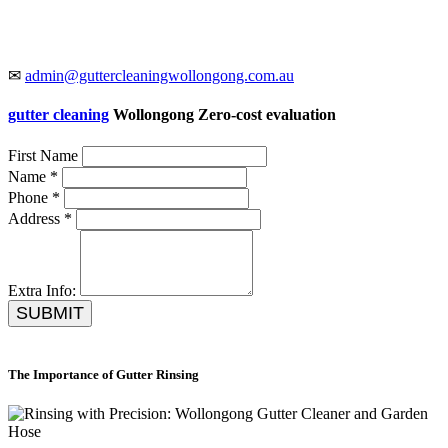
✉
admin@guttercleaningwollongong.com.au
gutter cleaning
Wollongong Zero-cost evaluation
First Name
Name *
Phone *
Address *
Extra Info:
SUBMIT
The Importance of Gutter Rinsing