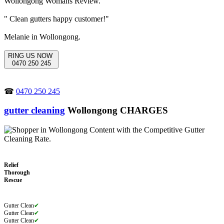
" Clean gutters happy customer!"
Melanie in Wollongong.
RING US NOW
0470 250 245
☎
0470 250 245
gutter cleaning
Wollongong CHARGES
Relief
Thorough
Rescue
Gutter Clean
✔
Gutter Clean
✔
Gutter Clean
✔