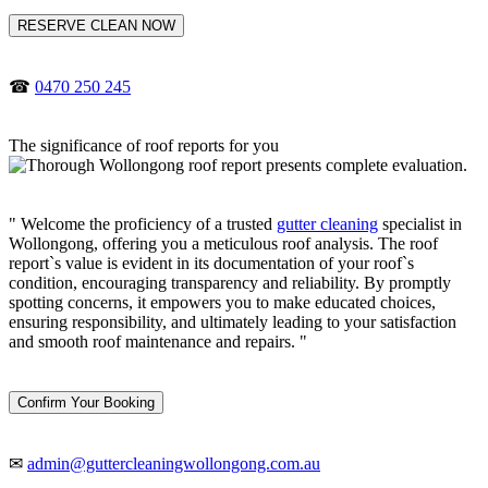
RESERVE CLEAN NOW
☎
0470 250 245
The significance of roof reports for you
" Welcome the proficiency of a trusted
gutter cleaning
specialist in
Wollongong, offering you a meticulous roof analysis. The roof
report`s value is evident in its documentation of your roof`s
condition, encouraging transparency and reliability. By promptly
spotting concerns, it empowers you to make educated choices,
ensuring responsibility, and ultimately leading to your satisfaction
and smooth roof maintenance and repairs. "
Confirm Your Booking
✉
admin@guttercleaningwollongong.com.au