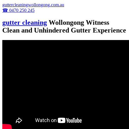
guttercleaningwollongong.com.au
☎ 0470 250 245
gutter cleaning
Wollongong Witness
Clean and Unhindered Gutter Experience