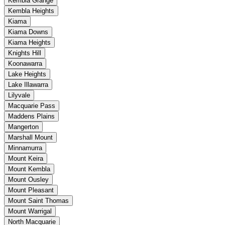
Kembla Grange
Kembla Heights
Kiama
Kiama Downs
Kiama Heights
Knights Hill
Koonawarra
Lake Heights
Lake Illawarra
Lilyvale
Macquarie Pass
Maddens Plains
Mangerton
Marshall Mount
Minnamurra
Mount Keira
Mount Kembla
Mount Ousley
Mount Pleasant
Mount Saint Thomas
Mount Warrigal
North Macquarie