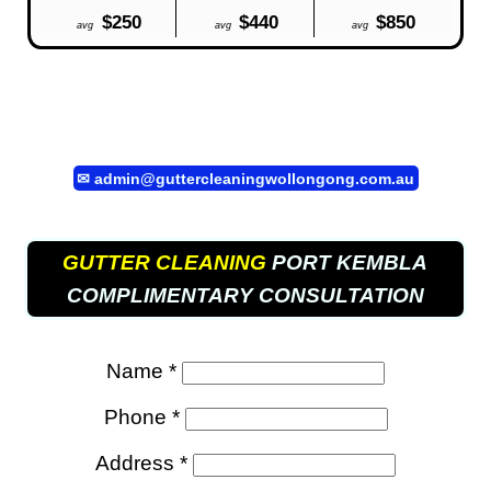
$250
$440
$850
avg
avg
avg
✉
admin@guttercleaningwollongong.com.au
GUTTER CLEANING
PORT KEMBLA
COMPLIMENTARY CONSULTATION
Name *
Phone *
Address *