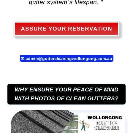
gutter system`s lifespan. "
ASSURE YOUR RESERVATION
✉
admin@guttercleaningwollongong.com.au
WHY ENSURE YOUR PEACE OF MIND
WITH PHOTOS OF CLEAN GUTTERS?