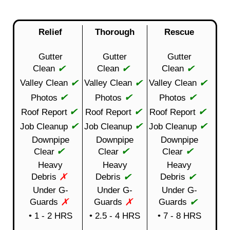
Relief
Thorough
Rescue
Gutter
Gutter
Gutter
✔
✔
✔
Clean
Clean
Clean
✔
✔
✔
Valley Clean
Valley Clean
Valley Clean
✔
✔
✔
Photos
Photos
Photos
✔
✔
✔
Roof Report
Roof Report
Roof Report
✔
✔
✔
Job Cleanup
Job Cleanup
Job Cleanup
Downpipe
Downpipe
Downpipe
✔
✔
✔
Clear
Clear
Clear
Heavy
Heavy
Heavy
✗
✔
✔
Debris
Debris
Debris
Under G-
Under G-
Under G-
✗
✗
✔
Guards
Guards
Guards
• 1 - 2 HRS
• 2.5 - 4 HRS
• 7 - 8 HRS