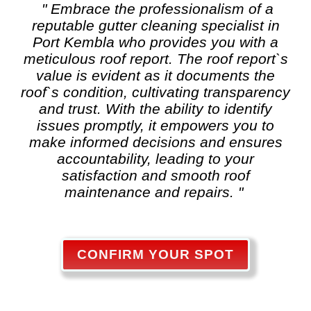
" Embrace the professionalism of a
reputable
gutter cleaning
specialist in
Port Kembla who provides you with a
meticulous roof report. The roof report`s
value is evident as it documents the
roof`s condition, cultivating transparency
and trust. With the ability to identify
issues promptly, it empowers you to
make informed decisions and ensures
accountability, leading to your
satisfaction and smooth roof
maintenance and repairs. "
CONFIRM YOUR SPOT