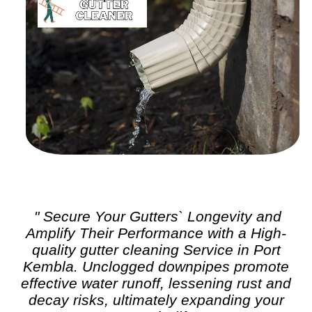
" Secure Your Gutters` Longevity and
Amplify Their Performance with a High-
quality
gutter cleaning
Service in Port
Kembla. Unclogged downpipes promote
effective water runoff, lessening rust and
decay risks, ultimately expanding your