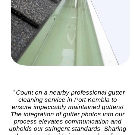
" Count on a nearby professional
gutter
cleaning
service in Port Kembla to
ensure impeccably maintained gutters!
The integration of gutter photos into our
process elevates communication and
upholds our stringent standards. Sharing