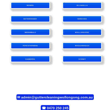
NOWRA
ULLADULLA
BATEMANSBAY
NAROOMA
MERIMBULA
WOLLONGONG
PORTSTEPHENS
WAGGAWAGGA
CANBERRA
SYDNEY
✉
admin@guttercleaningwollongong.com.au
☎
0470 250 245