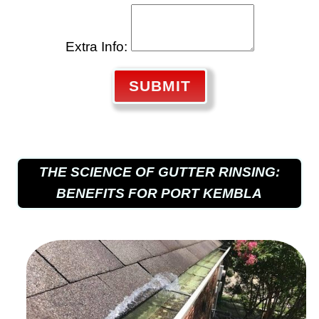
Extra Info:
SUBMIT
THE SCIENCE OF GUTTER RINSING:
BENEFITS FOR PORT KEMBLA