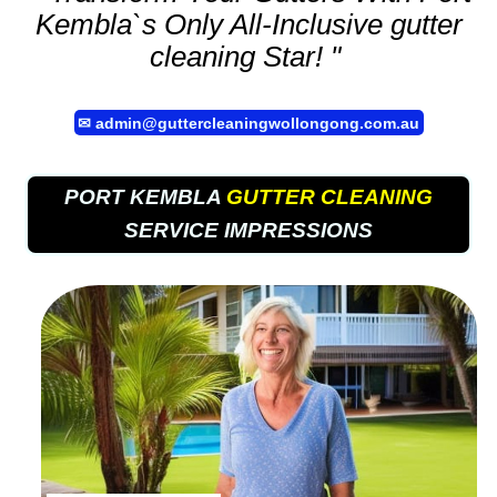
Kembla`s Only All-Inclusive
gutter
cleaning
Star! "
✉
admin@guttercleaningwollongong.com.au
PORT KEMBLA
GUTTER CLEANING
SERVICE IMPRESSIONS