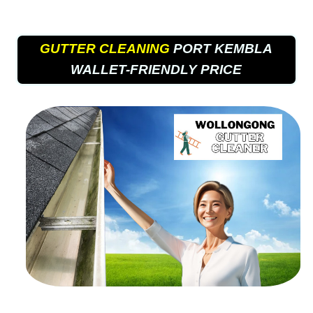
GUTTER CLEANING
PORT KEMBLA
WALLET-FRIENDLY PRICE