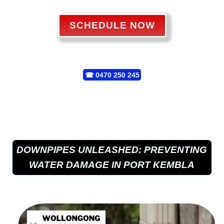
SCHEDULE NOW
☎
0470 250 245
DOWNPIPES UNLEASHED: PREVENTING
WATER DAMAGE IN PORT KEMBLA