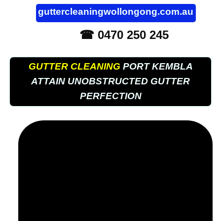
guttercleaningwollongong.com.au
☎ 0470 250 245
GUTTER CLEANING
PORT KEMBLA
ATTAIN UNOBSTRUCTED GUTTER
PERFECTION