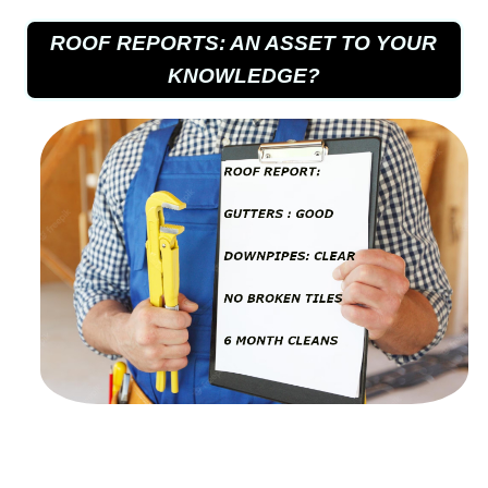
ROOF REPORTS: AN ASSET TO YOUR
KNOWLEDGE?