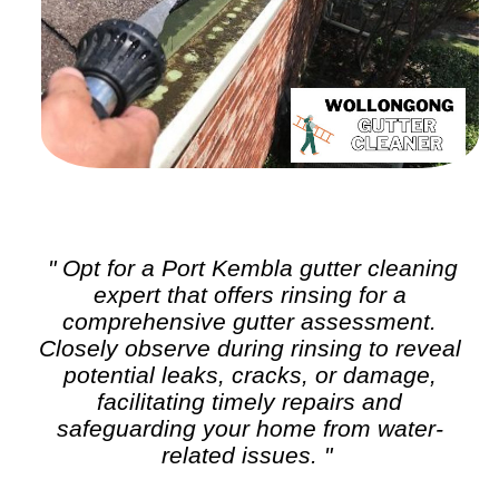
" Opt for a Port Kembla
gutter cleaning
expert that offers rinsing for a
comprehensive gutter assessment.
Closely observe during rinsing to reveal
potential leaks, cracks, or damage,
facilitating timely repairs and
safeguarding your home from water-
related issues. "