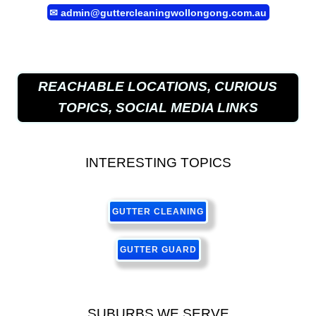
✉
admin@guttercleaningwollongong.com.au
REACHABLE LOCATIONS, CURIOUS
TOPICS, SOCIAL MEDIA LINKS
INTERESTING TOPICS
GUTTER CLEANING
GUTTER GUARD
SUBURBS WE SERVE