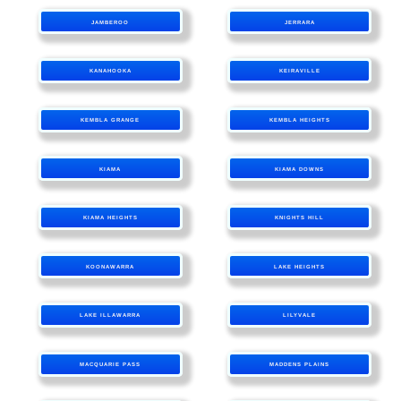
JAMBEROO
JERRARA
KANAHOOKA
KEIRAVILLE
KEMBLA GRANGE
KEMBLA HEIGHTS
KIAMA
KIAMA DOWNS
KIAMA HEIGHTS
KNIGHTS HILL
KOONAWARRA
LAKE HEIGHTS
LAKE ILLAWARRA
LILYVALE
MACQUARIE PASS
MADDENS PLAINS