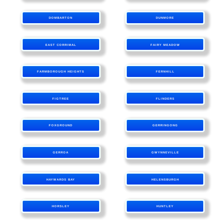
DOMBARTON
DUNMORE
EAST CORRIMAL
FAIRY MEADOW
FARMBOROUGH HEIGHTS
FERNHILL
FIGTREE
FLINDERS
FOXGROUND
GERRINGONG
GERROA
GWYNNEVILLE
HAYWARDS BAY
HELENSBURGH
HORSLEY
HUNTLEY