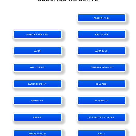
ALBION PARK
ALBION PARK RAIL
AUSTINMER
AVON
AVONDALE
BALGOWNIE
BARRACK HEIGHTS
BARRACK POINT
BELLAMBI
BERKELEY
BLACKBUTT
BOMBO
BROUGHTON VILLAGE
BROWNSVILLE
BULLI