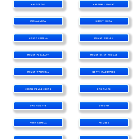
MANGERTON
MARSHALL MOUNT
MINNAMURRA
MOUNT KEIRA
MOUNT KEMBLA
MOUNT OUSLEY
MOUNT PLEASANT
MOUNT SAINT THOMAS
MOUNT WARRIGAL
NORTH MACQUARIE
NORTH WOLLONGONG
OAK FLATS
OAK HEIGHTS
OTFORD
PORT KEMBLA
PRIMBEE