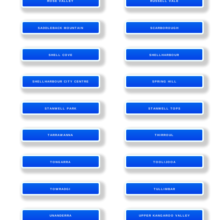
ROSE VALLEY
RUSSELL VALE
SADDLEBACK MOUNTAIN
SCARBOROUGH
SHELL COVE
SHELLHARBOUR
SHELLHARBOUR CITY CENTRE
SPRING HILL
STANWELL PARK
STANWELL TOPS
TARRAWANNA
THIRROUL
TONGARRA
TOOLIJOOA
TOWRADGI
TULLIMBAR
UNANDERRA
UPPER KANGAROO VALLEY