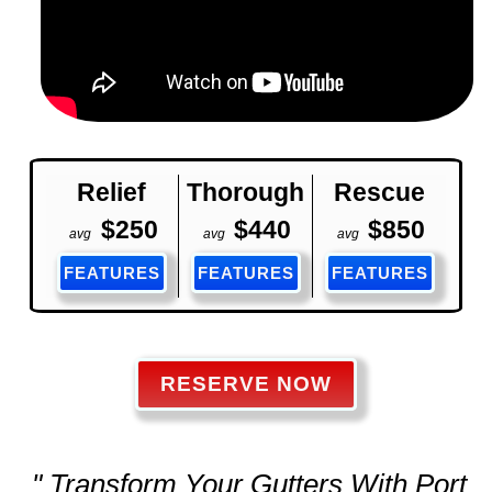
Relief
Thorough
Rescue
$250
$440
$850
avg
avg
avg
FEATURES
FEATURES
FEATURES
RESERVE NOW
" Transform Your Gutters With Port