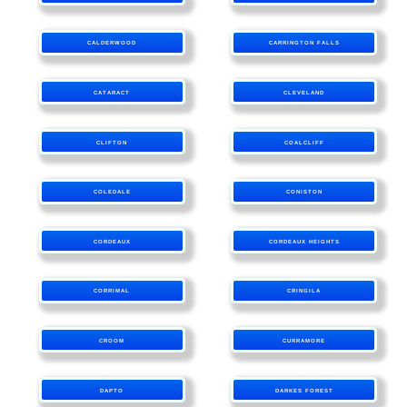
CALDERWOOD
CARRINGTON FALLS
CATARACT
CLEVELAND
CLIFTON
COALCLIFF
COLEDALE
CONISTON
CORDEAUX
CORDEAUX HEIGHTS
CORRIMAL
CRINGILA
CROOM
CURRAMORE
DAPTO
DARKES FOREST