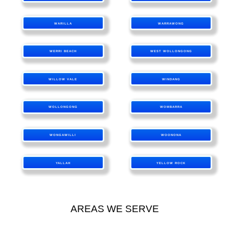
WARILLA
WARRAWONG
WERRI BEACH
WEST WOLLONGONG
WILLOW VALE
WINDANG
WOLLONGONG
WOMBARRA
WONGAWILLI
WOONONA
YALLAH
YELLOW ROCK
AREAS WE SERVE