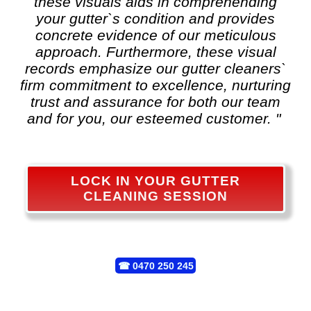
these visuals aids in comprehending
your gutter`s condition and provides
concrete evidence of our meticulous
approach. Furthermore, these visual
records emphasize our gutter cleaners`
firm commitment to excellence, nurturing
trust and assurance for both our team
and for you, our esteemed customer. "
LOCK IN YOUR GUTTER
CLEANING SESSION
☎
0470 250 245