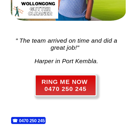
" The team arrived on time and did a
great job!"
Harper in Port Kembla.
RING ME NOW
0470 250 245
☎
0470 250 245