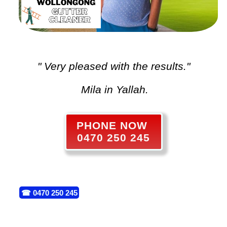
" Very pleased with the results."
Mila in Yallah.
PHONE NOW
0470 250 245
☎
0470 250 245