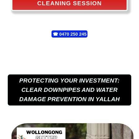
CLEANING SESSION
☎
0470 250 245
PROTECTING YOUR INVESTMENT:
CLEAR DOWNPIPES AND WATER
DAMAGE PREVENTION IN YALLAH