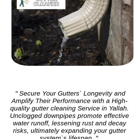
" Secure Your Gutters` Longevity and
Amplify Their Performance with a High-
quality
gutter cleaning
Service in Yallah.
Unclogged downpipes promote effective
water runoff, lessening rust and decay
risks, ultimately expanding your gutter
system`s lifespan. "