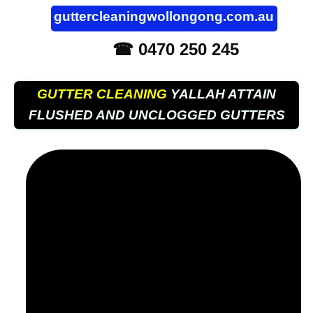
guttercleaningwollongong.com.au
☎ 0470 250 245
GUTTER CLEANING
YALLAH ATTAIN
FLUSHED AND UNCLOGGED GUTTERS