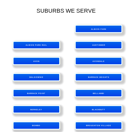
SUBURBS WE SERVE
ALBION PARK
ALBION PARK RAIL
AUSTINMER
AVON
AVONDALE
BALGOWNIE
BARRACK HEIGHTS
BARRACK POINT
BELLAMBI
BERKELEY
BLACKBUTT
BOMBO
BROUGHTON VILLAGE