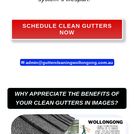
SCHEDULE CLEAN GUTTERS
NOW
✉
admin@guttercleaningwollongong.com.au
WHY APPRECIATE THE BENEFITS OF
YOUR CLEAN GUTTERS IN IMAGES?