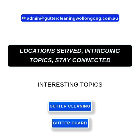
✉
admin@guttercleaningwollongong.com.au
LOCATIONS SERVED, INTRIGUING
TOPICS, STAY CONNECTED
INTERESTING TOPICS
GUTTER CLEANING
GUTTER GUARD