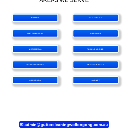
AREAS WE SERVE
NOWRA
ULLADULLA
BATEMANSBAY
NAROOMA
MERIMBULA
WOLLONGONG
PORTSTEPHENS
WAGGAWAGGA
CANBERRA
SYDNEY
✉
admin@guttercleaningwollongong.com.au