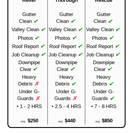
Gutter
Gutter
Gutter
✔
✔
✔
Clean
Clean
Clean
✔
✔
✔
Valley Clean
Valley Clean
Valley Clean
✔
✔
✔
Photos
Photos
Photos
✔
✔
✔
Roof Report
Roof Report
Roof Report
✔
✔
✔
Job Cleanup
Job Cleanup
Job Cleanup
Downpipe
Downpipe
Downpipe
✔
✔
✔
Clear
Clear
Clear
Heavy
Heavy
Heavy
✗
✔
✔
Debris
Debris
Debris
Under G-
Under G-
Under G-
✗
✗
✔
Guards
Guards
Guards
• 1 - 2 HRS
• 2.5 - 4 HRS
• 7 - 8 HRS
$250
$440
$850
avg
avg
avg