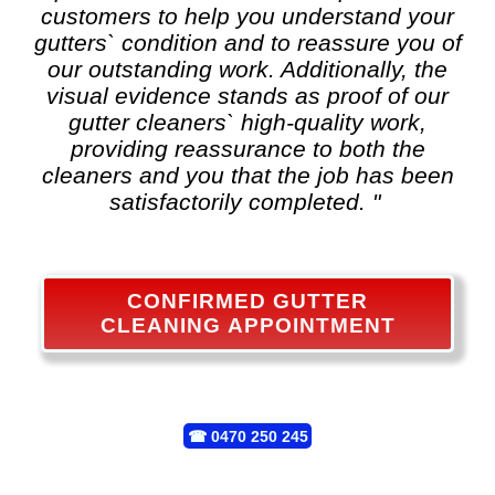
customers to help you understand your
gutters` condition and to reassure you of
our outstanding work. Additionally, the
visual evidence stands as proof of our
gutter cleaners` high-quality work,
providing reassurance to both the
cleaners and you that the job has been
satisfactorily completed. "
CONFIRMED GUTTER
CLEANING APPOINTMENT
☎
0470 250 245