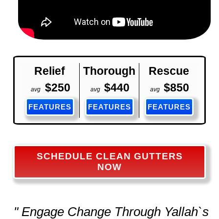
Relief
Thorough
Rescue
$250
$440
$850
avg
avg
avg
FEATURES
FEATURES
FEATURES
SCHEDULE CLEAN GUTTERS
NOW
" Engage Change Through Yallah`s