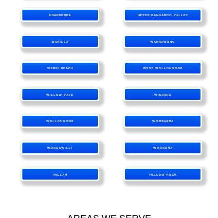
UNANDERRA
UPPER KANGAROO VALLEY
WARILLA
WARRAWONG
WERRI BEACH
WEST WOLLONGONG
WILLOW VALE
WINDANG
WOLLONGONG
WOMBARRA
WONGAWILLI
WOONONA
YALLAH
YELLOW ROCK