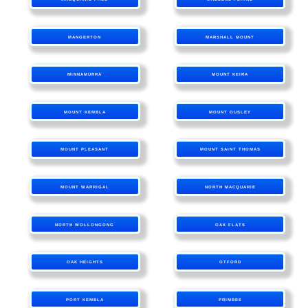
MANGERTON
MARSHALL MOUNT
MINNAMURRA
MOUNT KEIRA
MOUNT KEMBLA
MOUNT OUSLEY
MOUNT PLEASANT
MOUNT SAINT THOMAS
MOUNT WARRIGAL
NORTH MACQUARIE
NORTH WOLLONGONG
OAK FLATS
OAK HEIGHTS
OTFORD
PORT KEMBLA
PRIMBEE