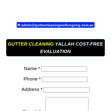
✉
admin@guttercleaningwollongong.com.au
GUTTER CLEANING
YALLAH COST-FREE
EVALUATION
Name *
Phone *
Address *