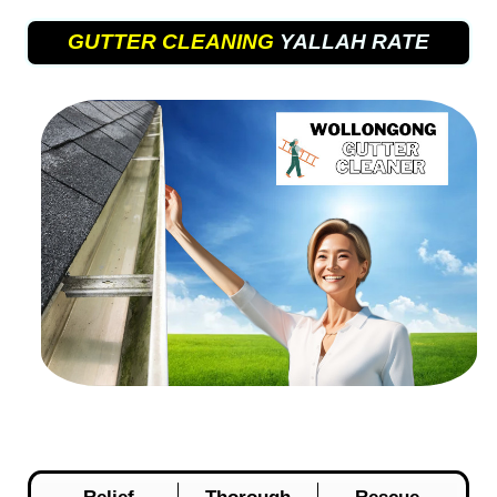
GUTTER CLEANING
YALLAH RATE
Relief
Thorough
Rescue