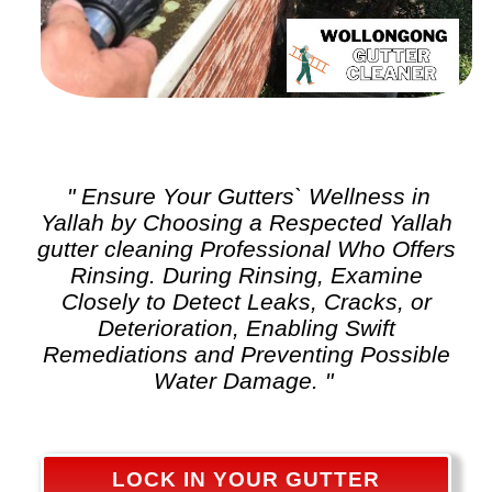
" Ensure Your Gutters` Wellness in
Yallah by Choosing a Respected Yallah
gutter cleaning
Professional Who Offers
Rinsing. During Rinsing, Examine
Closely to Detect Leaks, Cracks, or
Deterioration, Enabling Swift
Remediations and Preventing Possible
Water Damage. "
LOCK IN YOUR GUTTER