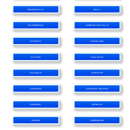
BROWNSVILLE
BULLI
CALDERWOOD
CARRINGTON FALLS
CATARACT
CLEVELAND
CLIFTON
COALCLIFF
COLEDALE
CONISTON
CORDEAUX
CORDEAUX HEIGHTS
CORRIMAL
CRINGILA
CROOM
CURRAMORE