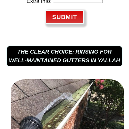
Extra Info:
SUBMIT
THE CLEAR CHOICE: RINSING FOR
WELL-MAINTAINED GUTTERS IN YALLAH