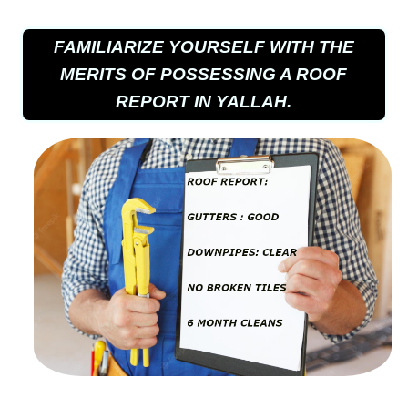
FAMILIARIZE YOURSELF WITH THE
MERITS OF POSSESSING A ROOF
REPORT IN YALLAH.