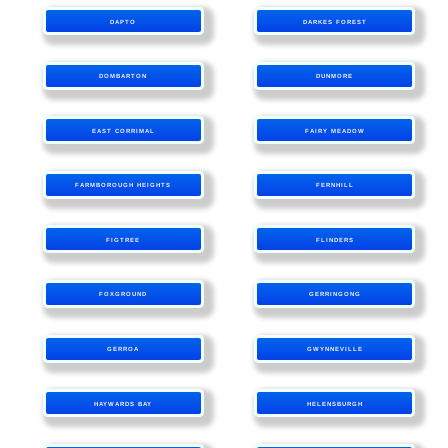
DAPTO
DARKES FOREST
DOMBARTON
DUNMORE
EAST CORRIMAL
FAIRY MEADOW
FARMBOROUGH HEIGHTS
FERNHILL
FIGTREE
FLINDERS
FOXGROUND
GERRINGONG
GERROA
GWYNNEVILLE
HAYWARDS BAY
HELENSBURGH