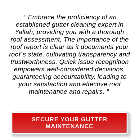
" Embrace the proficiency of an
established
gutter cleaning
expert in
Yallah, providing you with a thorough
roof assessment. The importance of the
roof report is clear as it documents your
roof`s state, cultivating transparency and
trustworthiness. Quick issue recognition
empowers well-considered decisions,
guaranteeing accountability, leading to
your satisfaction and effective roof
maintenance and repairs. "
SECURE YOUR GUTTER
MAINTENANCE