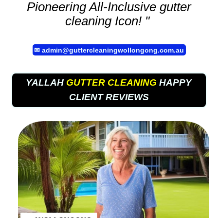
Pioneering All-Inclusive
gutter
cleaning
Icon! "
✉
admin@guttercleaningwollongong.com.au
YALLAH
GUTTER CLEANING
HAPPY
CLIENT REVIEWS