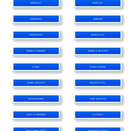
HORSLEY
HUNTLEY
JAMBEROO
JERRARA
KANAHOOKA
KEIRAVILLE
KEMBLA GRANGE
KEMBLA HEIGHTS
KIAMA
KIAMA DOWNS
KIAMA HEIGHTS
KNIGHTS HILL
KOONAWARRA
LAKE HEIGHTS
LAKE ILLAWARRA
LILYVALE
MACQUARIE PASS
MADDENS PLAINS