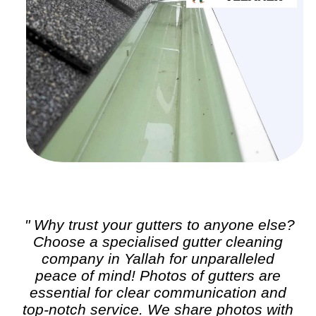
" Why trust your gutters to anyone else?
Choose a specialised
gutter cleaning
company in Yallah for unparalleled
peace of mind! Photos of gutters are
essential for clear communication and
top-notch service. We share photos with