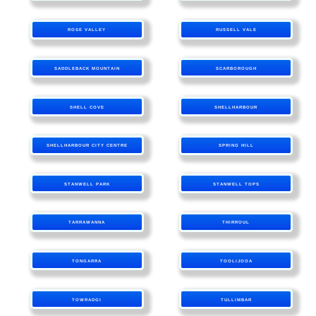
ROSE VALLEY
RUSSELL VALE
SADDLEBACK MOUNTAIN
SCARBOROUGH
SHELL COVE
SHELLHARBOUR
SHELLHARBOUR CITY CENTRE
SPRING HILL
STANWELL PARK
STANWELL TOPS
TARRAWANNA
THIRROUL
TONGARRA
TOOLIJOOA
TOWRADGI
TULLIMBAR