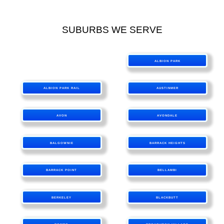
SUBURBS WE SERVE
ALBION PARK
ALBION PARK RAIL
AUSTINMER
AVON
AVONDALE
BALGOWNIE
BARRACK HEIGHTS
BARRACK POINT
BELLAMBI
BERKELEY
BLACKBUTT