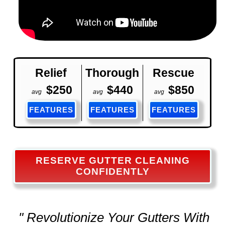
Relief
Thorough
Rescue
$250
$440
$850
avg
avg
avg
FEATURES
FEATURES
FEATURES
RESERVE GUTTER CLEANING
CONFIDENTLY
" Revolutionize Your Gutters With