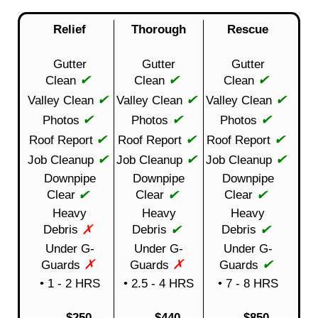
Relief
Thorough
Rescue
Gutter
Gutter
Gutter
✔
✔
✔
Clean
Clean
Clean
✔
✔
✔
Valley Clean
Valley Clean
Valley Clean
✔
✔
✔
Photos
Photos
Photos
✔
✔
✔
Roof Report
Roof Report
Roof Report
✔
✔
✔
Job Cleanup
Job Cleanup
Job Cleanup
Downpipe
Downpipe
Downpipe
✔
✔
✔
Clear
Clear
Clear
Heavy
Heavy
Heavy
✗
✔
✔
Debris
Debris
Debris
Under G-
Under G-
Under G-
✗
✗
✔
Guards
Guards
Guards
• 1 - 2 HRS
• 2.5 - 4 HRS
• 7 - 8 HRS
$250
$440
$850