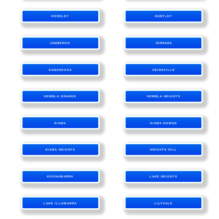
HORSLEY
HUNTLEY
JAMBEROO
JERRARA
KANAHOOKA
KEIRAVILLE
KEMBLA GRANGE
KEMBLA HEIGHTS
KIAMA
KIAMA DOWNS
KIAMA HEIGHTS
KNIGHTS HILL
KOONAWARRA
LAKE HEIGHTS
LAKE ILLAWARRA
LILYVALE