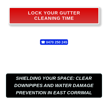
LOCK YOUR GUTTER
CLEANING TIME
☎
0470 250 245
SHIELDING YOUR SPACE: CLEAR
DOWNPIPES AND WATER DAMAGE
PREVENTION IN EAST CORRIMAL