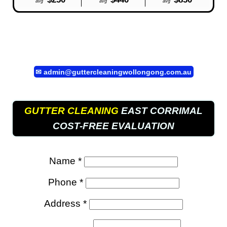
avg
avg
avg
✉
admin@guttercleaningwollongong.com.au
GUTTER CLEANING
EAST CORRIMAL
COST-FREE EVALUATION
Name *
Phone *
Address *