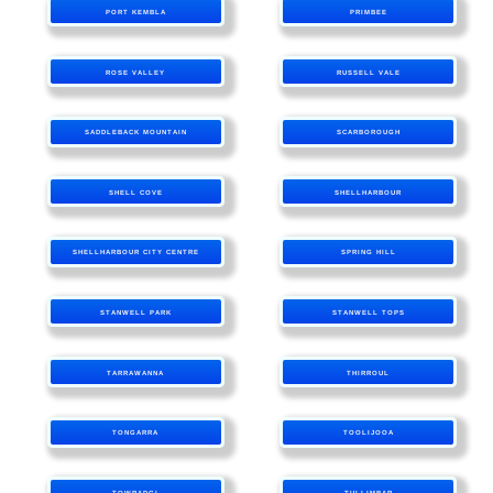
PORT KEMBLA
PRIMBEE
ROSE VALLEY
RUSSELL VALE
SADDLEBACK MOUNTAIN
SCARBOROUGH
SHELL COVE
SHELLHARBOUR
SHELLHARBOUR CITY CENTRE
SPRING HILL
STANWELL PARK
STANWELL TOPS
TARRAWANNA
THIRROUL
TONGARRA
TOOLIJOOA
TOWRADGI
TULLIMBAR