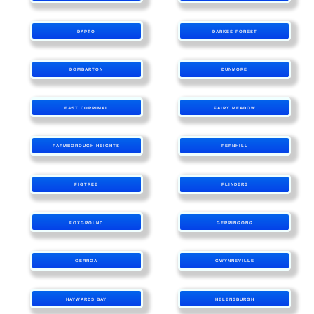
DAPTO
DARKES FOREST
DOMBARTON
DUNMORE
EAST CORRIMAL
FAIRY MEADOW
FARMBOROUGH HEIGHTS
FERNHILL
FIGTREE
FLINDERS
FOXGROUND
GERRINGONG
GERROA
GWYNNEVILLE
HAYWARDS BAY
HELENSBURGH