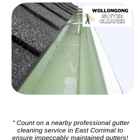
" Count on a nearby professional
gutter
cleaning
service in East Corrimal to
ensure impeccably maintained gutters!