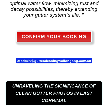
optimal water flow, minimizing rust and
decay possibilities, thereby extending
your gutter system`s life. "
CONFIRM YOUR BOOKING
✉
admin@guttercleaningwollongong.com.au
UNRAVELING THE SIGNIFICANCE OF
CLEAN GUTTER PHOTOS IN EAST
CORRIMAL