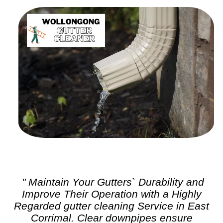
" Maintain Your Gutters` Durability and
Improve Their Operation with a Highly
Regarded
gutter cleaning
Service in East
Corrimal. Clear downpipes ensure