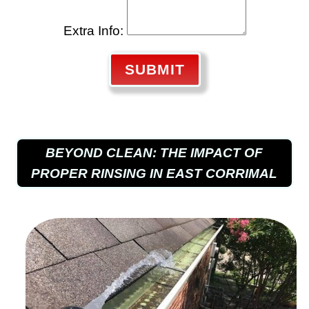
Extra Info:
SUBMIT
BEYOND CLEAN: THE IMPACT OF
PROPER RINSING IN EAST CORRIMAL