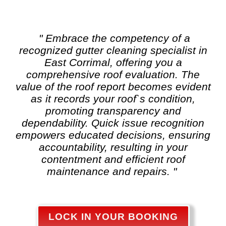
" Embrace the competency of a
recognized
gutter cleaning
specialist in
East Corrimal, offering you a
comprehensive roof evaluation. The
value of the roof report becomes evident
as it records your roof`s condition,
promoting transparency and
dependability. Quick issue recognition
empowers educated decisions, ensuring
accountability, resulting in your
contentment and efficient roof
maintenance and repairs. "
LOCK IN YOUR BOOKING