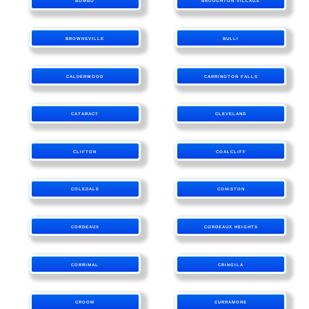
BOMBO
BROUGHTON VILLAGE
BROWNSVILLE
BULLI
CALDERWOOD
CARRINGTON FALLS
CATARACT
CLEVELAND
CLIFTON
COALCLIFF
COLEDALE
CONISTON
CORDEAUX
CORDEAUX HEIGHTS
CORRIMAL
CRINGILA
CROOM
CURRAMORE