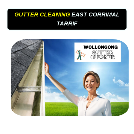
GUTTER CLEANING
EAST CORRIMAL
TARRIF