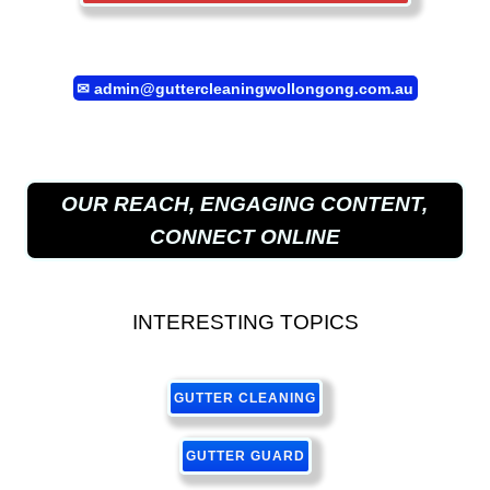
✉
admin@guttercleaningwollongong.com.au
OUR REACH, ENGAGING CONTENT,
CONNECT ONLINE
INTERESTING TOPICS
GUTTER CLEANING
GUTTER GUARD