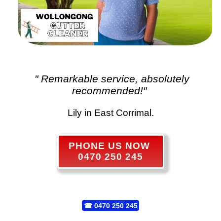
" Remarkable service, absolutely
recommended!"
Lily in East Corrimal.
PHONE US NOW
0470 250 245
☎
0470 250 245