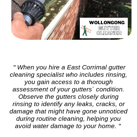
" When you hire a East Corrimal
gutter
cleaning
specialist who includes rinsing,
you gain access to a thorough
assessment of your gutters` condition.
Observe the gutters closely during
rinsing to identify any leaks, cracks, or
damage that might have gone unnoticed
during routine cleaning, helping you
avoid water damage to your home. "