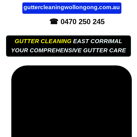
guttercleaningwollongong.com.au
☎ 0470 250 245
GUTTER CLEANING
EAST CORRIMAL
YOUR COMPREHENSIVE GUTTER CARE