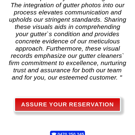
The integration of gutter photos into our
process elevates communication and
upholds our stringent standards. Sharing
these visuals aids in comprehending
your gutter`s condition and provides
concrete evidence of our meticulous
approach. Furthermore, these visual
records emphasize our gutter cleaners`
firm commitment to excellence, nurturing
trust and assurance for both our team
and for you, our esteemed customer. "
ASSURE YOUR RESERVATION
☎
0470 250 245