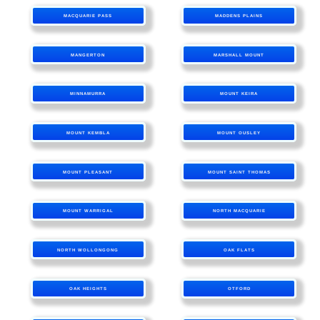
MACQUARIE PASS
MADDENS PLAINS
MANGERTON
MARSHALL MOUNT
MINNAMURRA
MOUNT KEIRA
MOUNT KEMBLA
MOUNT OUSLEY
MOUNT PLEASANT
MOUNT SAINT THOMAS
MOUNT WARRIGAL
NORTH MACQUARIE
NORTH WOLLONGONG
OAK FLATS
OAK HEIGHTS
OTFORD