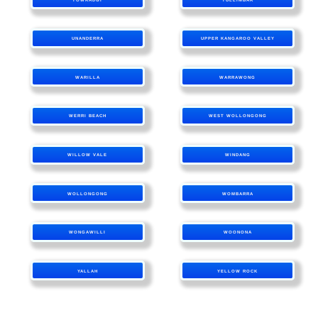
UNANDERRA
UPPER KANGAROO VALLEY
WARILLA
WARRAWONG
WERRI BEACH
WEST WOLLONGONG
WILLOW VALE
WINDANG
WOLLONGONG
WOMBARRA
WONGAWILLI
WOONONA
YALLAH
YELLOW ROCK