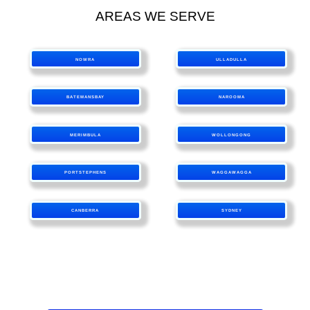
AREAS WE SERVE
NOWRA
ULLADULLA
BATEMANSBAY
NAROOMA
MERIMBULA
WOLLONGONG
PORTSTEPHENS
WAGGAWAGGA
CANBERRA
SYDNEY