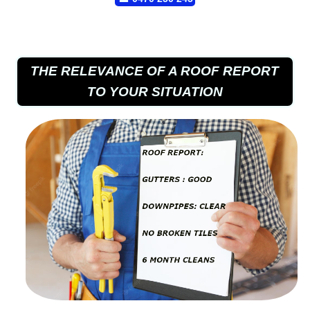
THE RELEVANCE OF A ROOF REPORT
TO YOUR SITUATION