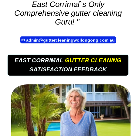
East Corrimal`s Only
Comprehensive
gutter cleaning
Guru! "
✉
admin@guttercleaningwollongong.com.au
EAST CORRIMAL
GUTTER CLEANING
SATISFACTION FEEDBACK