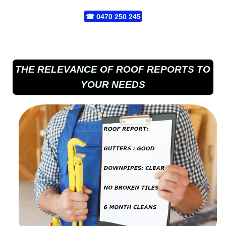
☎
0470 250 245
THE RELEVANCE OF ROOF REPORTS TO
YOUR NEEDS