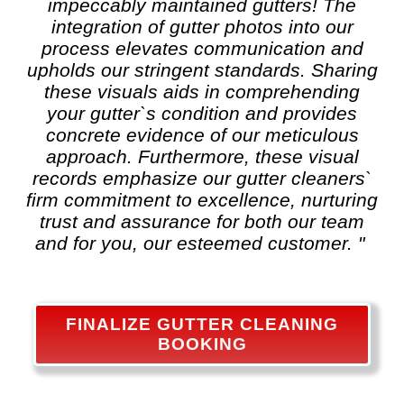
impeccably maintained gutters! The
integration of gutter photos into our
process elevates communication and
upholds our stringent standards. Sharing
these visuals aids in comprehending
your gutter`s condition and provides
concrete evidence of our meticulous
approach. Furthermore, these visual
records emphasize our gutter cleaners`
firm commitment to excellence, nurturing
trust and assurance for both our team
and for you, our esteemed customer. "
FINALIZE GUTTER CLEANING
BOOKING