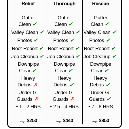
Relief
Thorough
Rescue
Gutter
Gutter
Gutter
✔
✔
✔
Clean
Clean
Clean
✔
✔
✔
Valley Clean
Valley Clean
Valley Clean
✔
✔
✔
Photos
Photos
Photos
✔
✔
✔
Roof Report
Roof Report
Roof Report
✔
✔
✔
Job Cleanup
Job Cleanup
Job Cleanup
Downpipe
Downpipe
Downpipe
✔
✔
✔
Clear
Clear
Clear
Heavy
Heavy
Heavy
✗
✔
✔
Debris
Debris
Debris
Under G-
Under G-
Under G-
✗
✗
✔
Guards
Guards
Guards
• 1 - 2 HRS
• 2.5 - 4 HRS
• 7 - 8 HRS
$250
$440
$850
avg
avg
avg