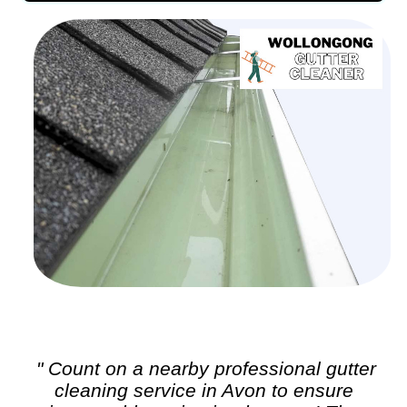
" Count on a nearby professional
gutter
cleaning
service in Avon to ensure