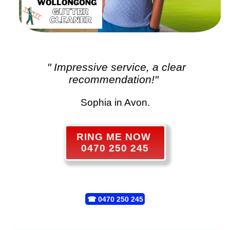
" Impressive service, a clear
recommendation!"
Sophia in Avon.
RING ME NOW
0470 250 245
☎
0470 250 245