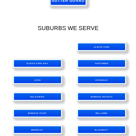
GUTTER GUARD
SUBURBS WE SERVE
ALBION PARK
ALBION PARK RAIL
AUSTINMER
AVON
AVONDALE
BALGOWNIE
BARRACK HEIGHTS
BARRACK POINT
BELLAMBI
BERKELEY
BLACKBUTT