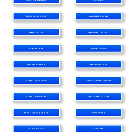
LAKE ILLAWARRA
LILYVALE
MACQUARIE PASS
MADDENS PLAINS
MANGERTON
MARSHALL MOUNT
MINNAMURRA
MOUNT KEIRA
MOUNT KEMBLA
MOUNT OUSLEY
MOUNT PLEASANT
MOUNT SAINT THOMAS
MOUNT WARRIGAL
NORTH MACQUARIE
NORTH WOLLONGONG
OAK FLATS
OAK HEIGHTS
OTFORD