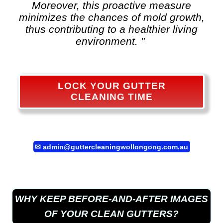
Moreover, this proactive measure
minimizes the chances of mold growth,
thus contributing to a healthier living
environment. "
LOCK YOUR GUTTER
CLEANING TIME
✉
admin@guttercleaningwollongong.com.au
WHY KEEP BEFORE-AND-AFTER IMAGES
OF YOUR CLEAN GUTTERS?