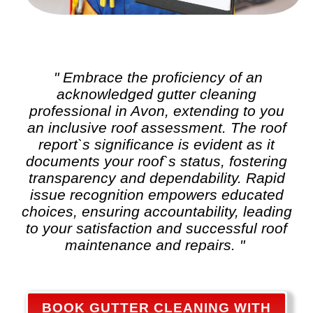
" Embrace the proficiency of an
acknowledged
gutter cleaning
professional in Avon, extending to you
an inclusive roof assessment. The roof
report`s significance is evident as it
documents your roof`s status, fostering
transparency and dependability. Rapid
issue recognition empowers educated
choices, ensuring accountability, leading
to your satisfaction and successful roof
maintenance and repairs. "
BOOK GUTTER CLEANING WITH