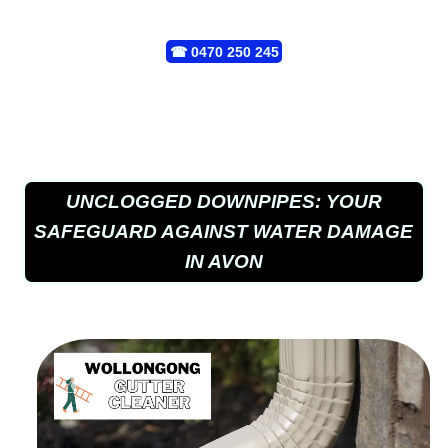
☎
0470 250 245
UNCLOGGED DOWNPIPES: YOUR
SAFEGUARD AGAINST WATER DAMAGE
IN AVON