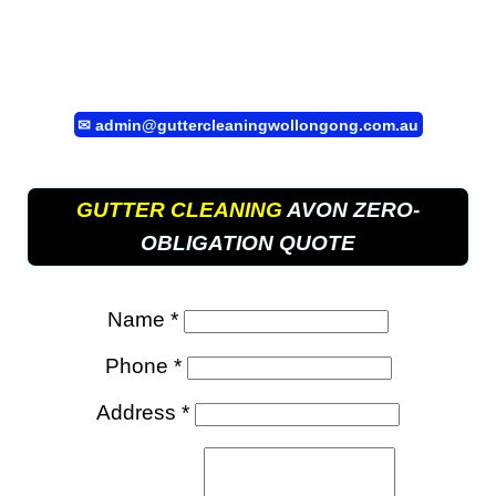
✉
admin@guttercleaningwollongong.com.au
GUTTER CLEANING
AVON ZERO-
OBLIGATION QUOTE
Name *
Phone *
Address *