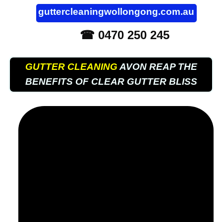
guttercleaningwollongong.com.au
☎ 0470 250 245
GUTTER CLEANING
AVON REAP THE
BENEFITS OF CLEAR GUTTER BLISS