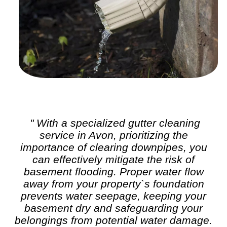
" With a specialized
gutter cleaning
service in Avon, prioritizing the
importance of clearing downpipes, you
can effectively mitigate the risk of
basement flooding. Proper water flow
away from your property`s foundation
prevents water seepage, keeping your
basement dry and safeguarding your
belongings from potential water damage.