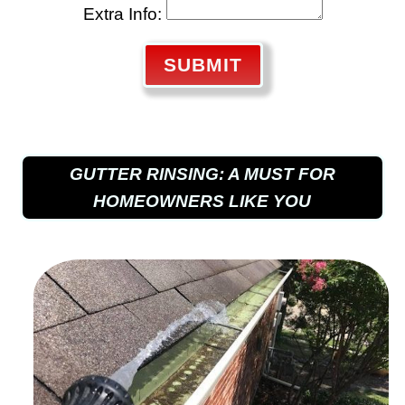
Extra Info:
SUBMIT
GUTTER RINSING: A MUST FOR
HOMEOWNERS LIKE YOU