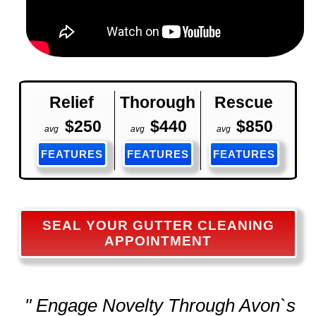
Relief
Thorough
Rescue
$250
$440
$850
avg
avg
avg
FEATURES
FEATURES
FEATURES
SEAL YOUR GUTTER CLEANING
APPOINTMENT
" Engage Novelty Through Avon`s