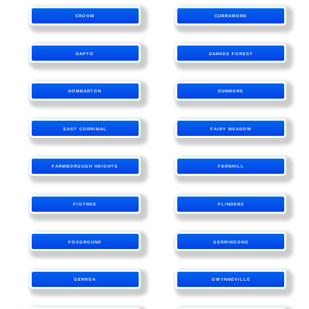
CROOM
CURRAMORE
DAPTO
DARKES FOREST
DOMBARTON
DUNMORE
EAST CORRIMAL
FAIRY MEADOW
FARMBOROUGH HEIGHTS
FERNHILL
FIGTREE
FLINDERS
FOXGROUND
GERRINGONG
GERROA
GWYNNEVILLE