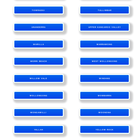
TOWRADGI
TULLIMBAR
UNANDERRA
UPPER KANGAROO VALLEY
WARILLA
WARRAWONG
WERRI BEACH
WEST WOLLONGONG
WILLOW VALE
WINDANG
WOLLONGONG
WOMBARRA
WONGAWILLI
WOONONA
YALLAH
YELLOW ROCK