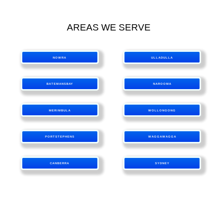
AREAS WE SERVE
NOWRA
ULLADULLA
BATEMANSBAY
NAROOMA
MERIMBULA
WOLLONGONG
PORTSTEPHENS
WAGGAWAGGA
CANBERRA
SYDNEY