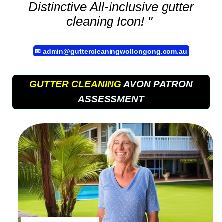
Distinctive All-Inclusive
gutter
cleaning
Icon! "
✉
admin@guttercleaningwollongong.com.au
GUTTER CLEANING
AVON PATRON
ASSESSMENT