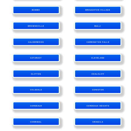
BOMBO
BROUGHTON VILLAGE
BROWNSVILLE
BULLI
CALDERWOOD
CARRINGTON FALLS
CATARACT
CLEVELAND
CLIFTON
COALCLIFF
COLEDALE
CONISTON
CORDEAUX
CORDEAUX HEIGHTS
CORRIMAL
CRINGILA