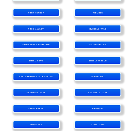
PORT KEMBLA
PRIMBEE
ROSE VALLEY
RUSSELL VALE
SADDLEBACK MOUNTAIN
SCARBOROUGH
SHELL COVE
SHELLHARBOUR
SHELLHARBOUR CITY CENTRE
SPRING HILL
STANWELL PARK
STANWELL TOPS
TARRAWANNA
THIRROUL
TONGARRA
TOOLIJOOA