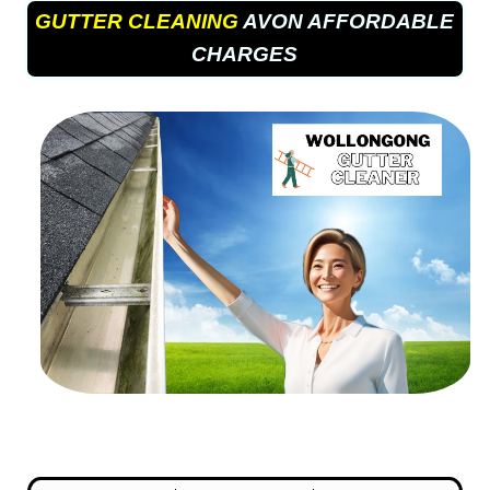
GUTTER CLEANING
AVON AFFORDABLE
CHARGES