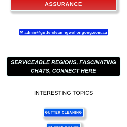
ASSURANCE
✉
admin@guttercleaningwollongong.com.au
SERVICEABLE REGIONS, FASCINATING
CHATS, CONNECT HERE
INTERESTING TOPICS
GUTTER CLEANING