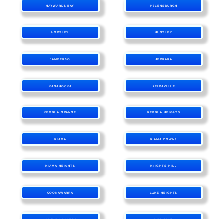
HAYWARDS BAY
HELENSBURGH
HORSLEY
HUNTLEY
JAMBEROO
JERRARA
KANAHOOKA
KEIRAVILLE
KEMBLA GRANGE
KEMBLA HEIGHTS
KIAMA
KIAMA DOWNS
KIAMA HEIGHTS
KNIGHTS HILL
KOONAWARRA
LAKE HEIGHTS