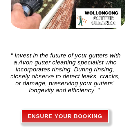
" Invest in the future of your gutters with
a Avon
gutter cleaning
specialist who
incorporates rinsing. During rinsing,
closely observe to detect leaks, cracks,
or damage, preserving your gutters`
longevity and efficiency. "
ENSURE YOUR BOOKING