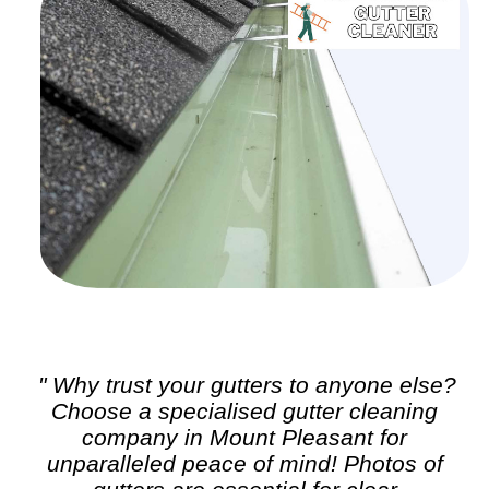
" Why trust your gutters to anyone else?
Choose a specialised
gutter cleaning
company in Mount Pleasant for
unparalleled peace of mind! Photos of