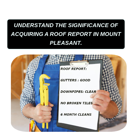
UNDERSTAND THE SIGNIFICANCE OF
ACQUIRING A ROOF REPORT IN MOUNT
PLEASANT.