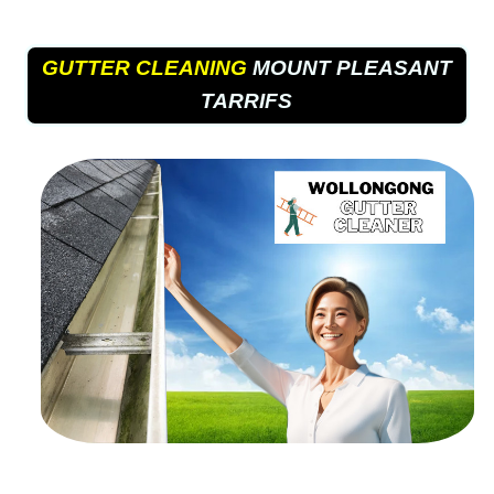
GUTTER CLEANING
MOUNT PLEASANT
TARRIFS