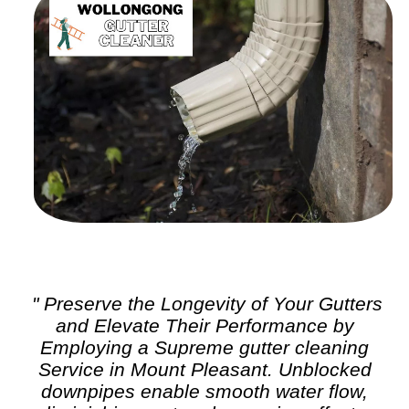
" Preserve the Longevity of Your Gutters
and Elevate Their Performance by
Employing a Supreme
gutter cleaning
Service in Mount Pleasant. Unblocked
downpipes enable smooth water flow,