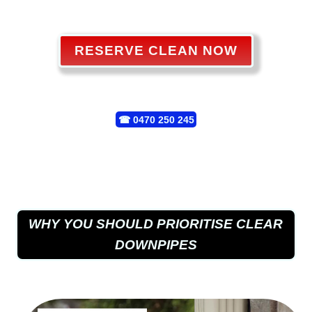
RESERVE CLEAN NOW
☎
0470 250 245
WHY YOU SHOULD PRIORITISE CLEAR
DOWNPIPES