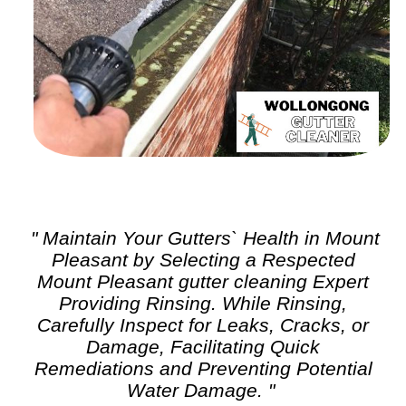
" Maintain Your Gutters` Health in Mount
Pleasant by Selecting a Respected
Mount Pleasant
gutter cleaning
Expert
Providing Rinsing. While Rinsing,
Carefully Inspect for Leaks, Cracks, or
Damage, Facilitating Quick
Remediations and Preventing Potential
Water Damage. "