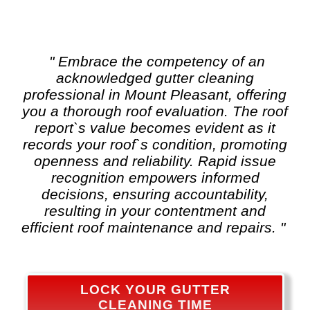
" Embrace the competency of an
acknowledged
gutter cleaning
professional in Mount Pleasant, offering
you a thorough roof evaluation. The roof
report`s value becomes evident as it
records your roof`s condition, promoting
openness and reliability. Rapid issue
recognition empowers informed
decisions, ensuring accountability,
resulting in your contentment and
efficient roof maintenance and repairs. "
LOCK YOUR GUTTER
CLEANING TIME