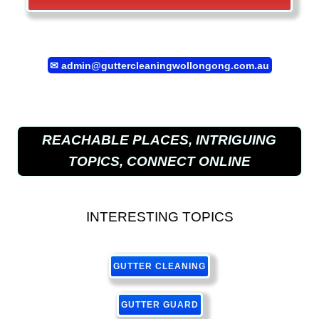
✉
admin@guttercleaningwollongong.com.au
REACHABLE PLACES, INTRIGUING
TOPICS, CONNECT ONLINE
INTERESTING TOPICS
GUTTER CLEANING
GUTTER GUARD