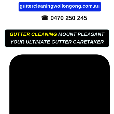
guttercleaningwollongong.com.au
☎ 0470 250 245
GUTTER CLEANING
MOUNT PLEASANT
YOUR ULTIMATE GUTTER CARETAKER