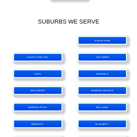
SUBURBS WE SERVE
ALBION PARK
ALBION PARK RAIL
AUSTINMER
AVON
AVONDALE
BALGOWNIE
BARRACK HEIGHTS
BARRACK POINT
BELLAMBI
BERKELEY
BLACKBUTT