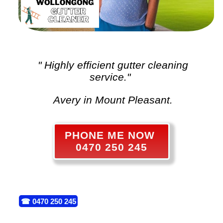
" Highly efficient
gutter cleaning
service."
Avery in Mount Pleasant.
PHONE ME NOW
0470 250 245
☎
0470 250 245