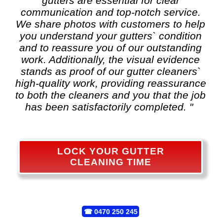
gutters are essential for clear
communication and top-notch service.
We share photos with customers to help
you understand your gutters` condition
and to reassure you of our outstanding
work. Additionally, the visual evidence
stands as proof of our gutter cleaners`
high-quality work, providing reassurance
to both the cleaners and you that the job
has been satisfactorily completed. "
LOCK YOUR GUTTER
CLEANING TIME
☎
0470 250 245