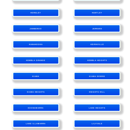
HORSLEY
HUNTLEY
JAMBEROO
JERRARA
KANAHOOKA
KEIRAVILLE
KEMBLA GRANGE
KEMBLA HEIGHTS
KIAMA
KIAMA DOWNS
KIAMA HEIGHTS
KNIGHTS HILL
KOONAWARRA
LAKE HEIGHTS
LAKE ILLAWARRA
LILYVALE