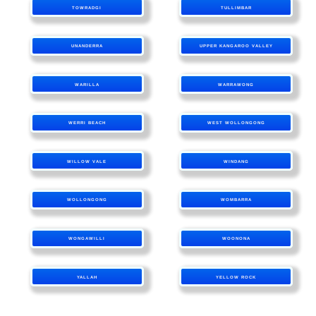
TOWRADGI
TULLIMBAR
UNANDERRA
UPPER KANGAROO VALLEY
WARILLA
WARRAWONG
WERRI BEACH
WEST WOLLONGONG
WILLOW VALE
WINDANG
WOLLONGONG
WOMBARRA
WONGAWILLI
WOONONA
YALLAH
YELLOW ROCK