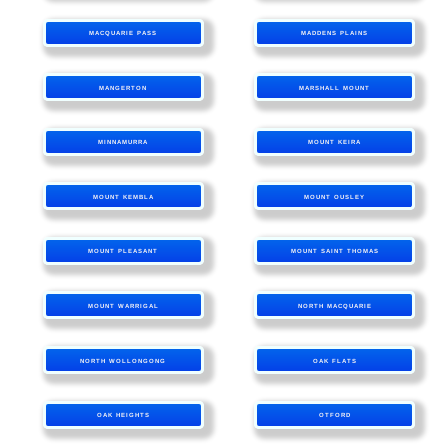
MACQUARIE PASS
MADDENS PLAINS
MANGERTON
MARSHALL MOUNT
MINNAMURRA
MOUNT KEIRA
MOUNT KEMBLA
MOUNT OUSLEY
MOUNT PLEASANT
MOUNT SAINT THOMAS
MOUNT WARRIGAL
NORTH MACQUARIE
NORTH WOLLONGONG
OAK FLATS
OAK HEIGHTS
OTFORD