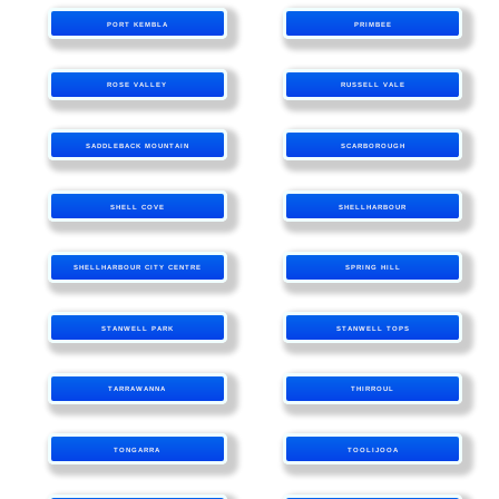
PORT KEMBLA
PRIMBEE
ROSE VALLEY
RUSSELL VALE
SADDLEBACK MOUNTAIN
SCARBOROUGH
SHELL COVE
SHELLHARBOUR
SHELLHARBOUR CITY CENTRE
SPRING HILL
STANWELL PARK
STANWELL TOPS
TARRAWANNA
THIRROUL
TONGARRA
TOOLIJOOA