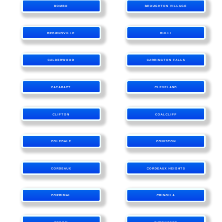
BOMBO
BROUGHTON VILLAGE
BROWNSVILLE
BULLI
CALDERWOOD
CARRINGTON FALLS
CATARACT
CLEVELAND
CLIFTON
COALCLIFF
COLEDALE
CONISTON
CORDEAUX
CORDEAUX HEIGHTS
CORRIMAL
CRINGILA