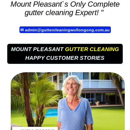
Mount Pleasant`s Only Complete
gutter cleaning
Expert! "
✉
admin@guttercleaningwollongong.com.au
MOUNT PLEASANT
GUTTER CLEANING
HAPPY CUSTOMER STORIES