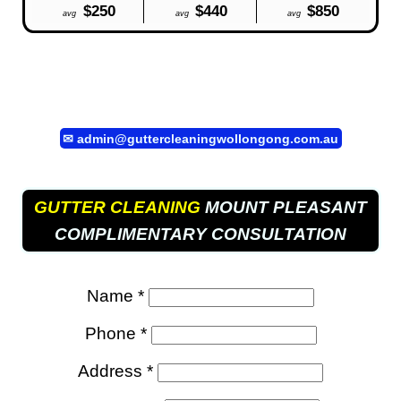
$250
$440
$850
avg
avg
avg
✉
admin@guttercleaningwollongong.com.au
GUTTER CLEANING
MOUNT PLEASANT
COMPLIMENTARY CONSULTATION
Name *
Phone *
Address *