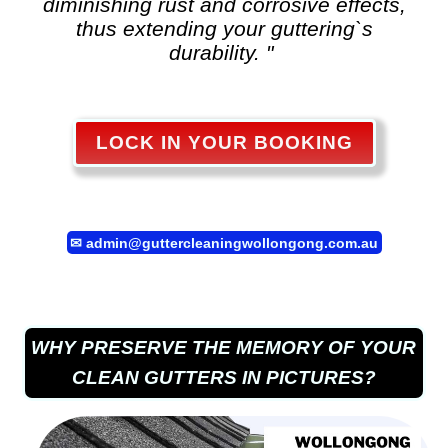
diminishing rust and corrosive effects,
thus extending your guttering`s
durability. "
LOCK IN YOUR BOOKING
✉
admin@guttercleaningwollongong.com.au
WHY PRESERVE THE MEMORY OF YOUR
CLEAN GUTTERS IN PICTURES?