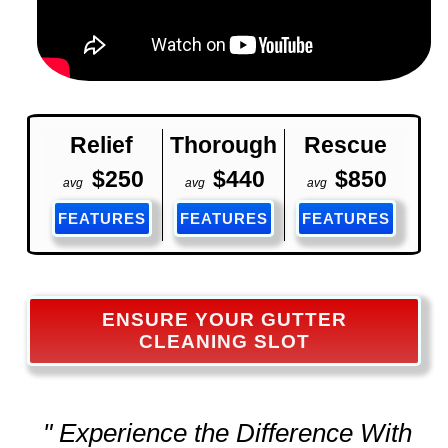
Relief
Thorough
Rescue
$250
$440
$850
avg
avg
avg
FEATURES
FEATURES
FEATURES
ENSURE YOUR GUTTER
CLEANING SLOT
" Experience the Difference With