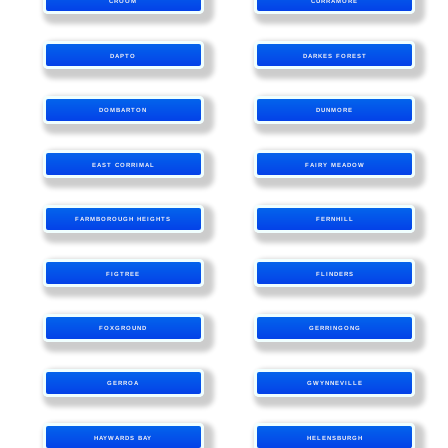
CROOM
CURRAMORE
DAPTO
DARKES FOREST
DOMBARTON
DUNMORE
EAST CORRIMAL
FAIRY MEADOW
FARMBOROUGH HEIGHTS
FERNHILL
FIGTREE
FLINDERS
FOXGROUND
GERRINGONG
GERROA
GWYNNEVILLE
HAYWARDS BAY
HELENSBURGH