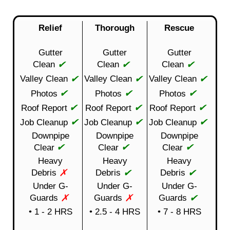
Relief
Thorough
Rescue
Gutter
Gutter
Gutter
✔
✔
✔
Clean
Clean
Clean
✔
✔
✔
Valley Clean
Valley Clean
Valley Clean
✔
✔
✔
Photos
Photos
Photos
✔
✔
✔
Roof Report
Roof Report
Roof Report
✔
✔
✔
Job Cleanup
Job Cleanup
Job Cleanup
Downpipe
Downpipe
Downpipe
✔
✔
✔
Clear
Clear
Clear
Heavy
Heavy
Heavy
✗
✔
✔
Debris
Debris
Debris
Under G-
Under G-
Under G-
✗
✗
✔
Guards
Guards
Guards
• 1 - 2 HRS
• 2.5 - 4 HRS
• 7 - 8 HRS