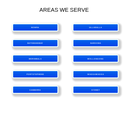
AREAS WE SERVE
NOWRA
ULLADULLA
BATEMANSBAY
NAROOMA
MERIMBULA
WOLLONGONG
PORTSTEPHENS
WAGGAWAGGA
CANBERRA
SYDNEY