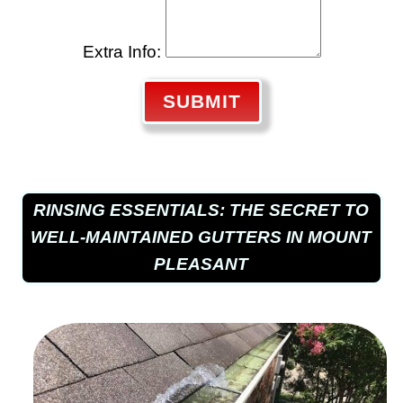
Extra Info:
SUBMIT
RINSING ESSENTIALS: THE SECRET TO
WELL-MAINTAINED GUTTERS IN MOUNT
PLEASANT