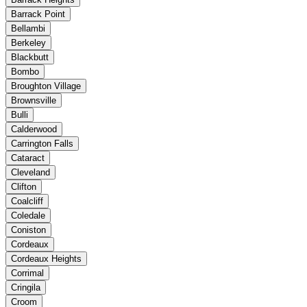
Barrack Point
Bellambi
Berkeley
Blackbutt
Bombo
Broughton Village
Brownsville
Bulli
Calderwood
Carrington Falls
Cataract
Cleveland
Clifton
Coalcliff
Coledale
Coniston
Cordeaux
Cordeaux Heights
Corrimal
Cringila
Croom