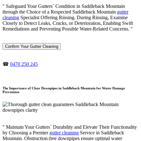
" Safeguard Your Gutters` Condition in Saddleback Mountain
through the Choice of a Respected Saddleback Mountain
gutter
cleaning
Specialist Offering Rinsing. During Rinsing, Examine
Closely to Detect Leaks, Cracks, or Deterioration, Enabling Swift
Remediations and Preventing Possible Water-Related Concerns. "
Confirm Your Gutter Cleaning
☎
0470 250 245
The Importance of Clear Downpipes in Saddleback Mountain for Water Damage
Prevention
" Maintain Your Gutters` Durability and Elevate Their Functionality
by Choosing a Premier
gutter cleaning
Service in Saddleback
Mountain. Obstruction-free downpipes ensure optimal water