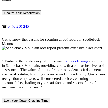
Finalize Your Reservation
☎
0470 250 245
Get to know the reasons for securing a roof report in Saddleback
Mountain.
" Embrace the proficiency of a renowned
gutter cleaning
specialist
in Saddleback Mountain, providing you with a comprehensive roof
assessment. The value of the roof report is evident as it documents
your roof`s status, fostering openness and dependability. Quick issue
recognition empowers well-considered choices, ensuring
accountability, leading to your satisfaction and successful roof
maintenance and repairs. "
Lock Your Gutter Cleaning Time