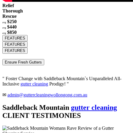
Relief
Thorough
Rescue
$250
avg
$440
avg
$850
avg
FEATURES
FEATURES
FEATURES
Ensure Fresh Gutters
" Foster Change with Saddleback Mountain`s Unparalleled All-
Inclusive
gutter cleaning
Prodigy! "
✉
admin@guttercleaningwollongong.com.au
Saddleback Mountain
gutter cleaning
CLIENT TESTIMONIES