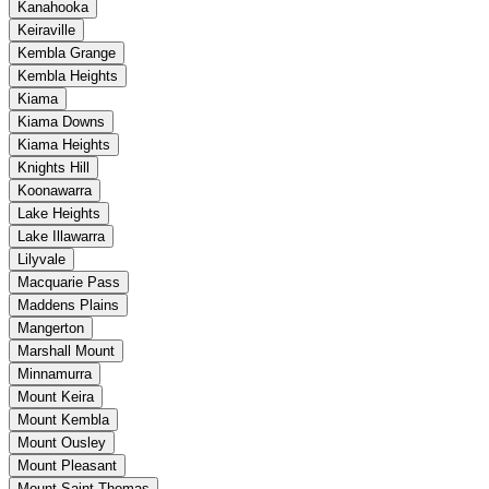
Kanahooka
Keiraville
Kembla Grange
Kembla Heights
Kiama
Kiama Downs
Kiama Heights
Knights Hill
Koonawarra
Lake Heights
Lake Illawarra
Lilyvale
Macquarie Pass
Maddens Plains
Mangerton
Marshall Mount
Minnamurra
Mount Keira
Mount Kembla
Mount Ousley
Mount Pleasant
Mount Saint Thomas