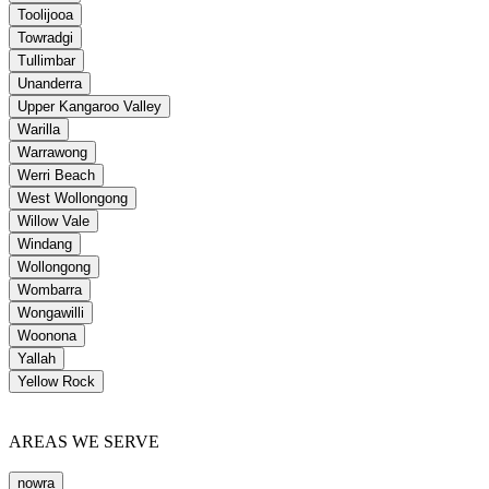
Toolijooa
Towradgi
Tullimbar
Unanderra
Upper Kangaroo Valley
Warilla
Warrawong
Werri Beach
West Wollongong
Willow Vale
Windang
Wollongong
Wombarra
Wongawilli
Woonona
Yallah
Yellow Rock
AREAS WE SERVE
nowra