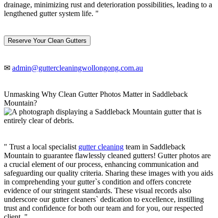
drainage, minimizing rust and deterioration possibilities, leading to a
lengthened gutter system life. "
Reserve Your Clean Gutters
✉
admin@guttercleaningwollongong.com.au
Unmasking Why Clean Gutter Photos Matter in Saddleback
Mountain?
" Trust a local specialist
gutter cleaning
team in Saddleback
Mountain to guarantee flawlessly cleaned gutters! Gutter photos are
a crucial element of our process, enhancing communication and
safeguarding our quality criteria. Sharing these images with you aids
in comprehending your gutter`s condition and offers concrete
evidence of our stringent standards. These visual records also
underscore our gutter cleaners` dedication to excellence, instilling
trust and confidence for both our team and for you, our respected
client. "