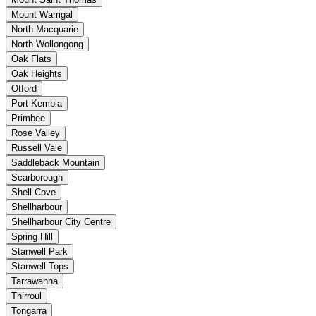
Mount Warrigal
North Macquarie
North Wollongong
Oak Flats
Oak Heights
Otford
Port Kembla
Primbee
Rose Valley
Russell Vale
Saddleback Mountain
Scarborough
Shell Cove
Shellharbour
Shellharbour City Centre
Spring Hill
Stanwell Park
Stanwell Tops
Tarrawanna
Thirroul
Tongarra