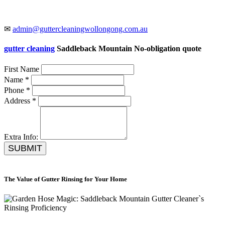
✉
admin@guttercleaningwollongong.com.au
gutter cleaning
Saddleback Mountain No-obligation quote
First Name
Name *
Phone *
Address *
Extra Info:
SUBMIT
The Value of Gutter Rinsing for Your Home