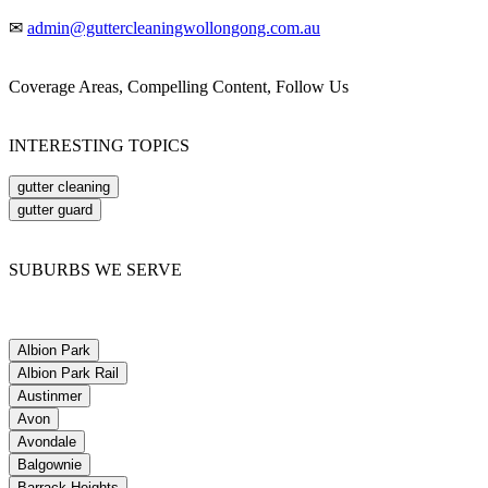
✉
admin@guttercleaningwollongong.com.au
Coverage Areas, Compelling Content, Follow Us
INTERESTING TOPICS
gutter cleaning
gutter guard
SUBURBS WE SERVE
Albion Park
Albion Park Rail
Austinmer
Avon
Avondale
Balgownie
Barrack Heights