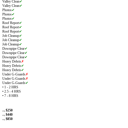
Valley Clean
✔
Valley Clean
✔
Photos
✔
Photos
✔
Photos
✔
Roof Report
✔
Roof Report
✔
Roof Report
✔
Job Cleanup
✔
Job Cleanup
✔
Job Cleanup
✔
Downpipe Clear
✔
Downpipe Clear
✔
Downpipe Clear
✔
Heavy Debris
✗
Heavy Debris
✔
Heavy Debris
✔
Under G-Guards
✗
Under G-Guards
✗
Under G-Guards
✔
• 1 - 2 HRS
• 2.5 - 4 HRS
• 7 - 8 HRS
$250
avg
$440
avg
$850
avg