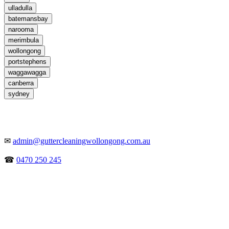
ulladulla
batemansbay
narooma
merimbula
wollongong
portstephens
waggawagga
canberra
sydney
✉
admin@guttercleaningwollongong.com.au
☎
0470 250 245