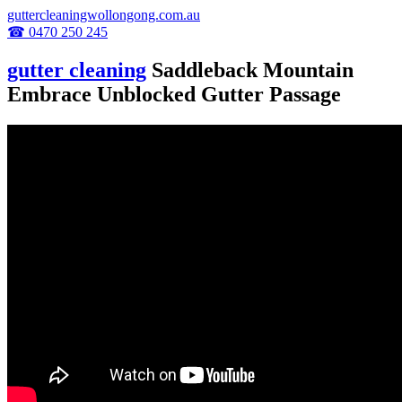
guttercleaningwollongong.com.au
☎ 0470 250 245
gutter cleaning
Saddleback Mountain
Embrace Unblocked Gutter Passage