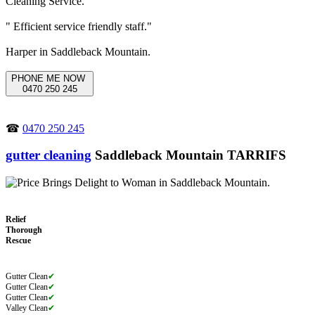
" Efficient service friendly staff."
Harper in Saddleback Mountain.
PHONE ME NOW
0470 250 245
☎
0470 250 245
gutter cleaning
Saddleback Mountain TARRIFS
Relief
Thorough
Rescue
Gutter Clean
✔
Gutter Clean
✔
Gutter Clean
✔
Valley Clean
✔