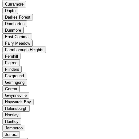
Curramore
Dapto
Darkes Forest
Dombarton
Dunmore
East Corrimal
Fairy Meadow
Farmborough Heights
Fernhill
Figtree
Flinders
Foxground
Gerringong
Gerroa
Gwynneville
Haywards Bay
Helensburgh
Horsley
Huntley
Jamberoo
Jerrara