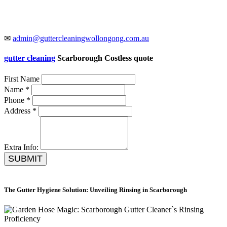
✉
admin@guttercleaningwollongong.com.au
gutter cleaning
Scarborough Costless quote
First Name
Name *
Phone *
Address *
Extra Info:
SUBMIT
The Gutter Hygiene Solution: Unveiling Rinsing in Scarborough