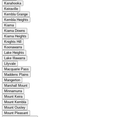
Kanahooka
Keiraville
Kembla Grange
Kembla Heights
Kiama
Kiama Downs
Kiama Heights
Knights Hill
Koonawarra
Lake Heights
Lake Illawarra
Lilyvale
Macquarie Pass
Maddens Plains
Mangerton
Marshall Mount
Minnamurra
Mount Keira
Mount Kembla
Mount Ousley
Mount Pleasant