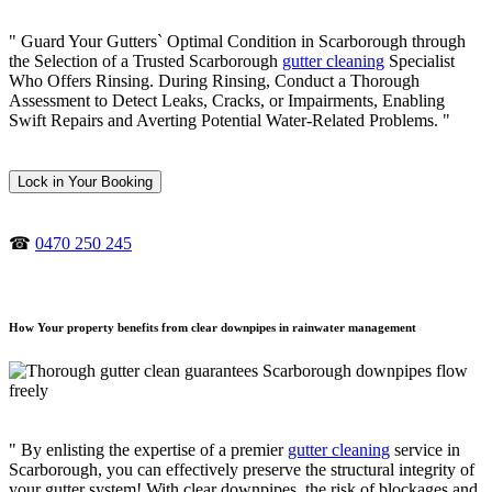
" Guard Your Gutters` Optimal Condition in Scarborough through
the Selection of a Trusted Scarborough
gutter cleaning
Specialist
Who Offers Rinsing. During Rinsing, Conduct a Thorough
Assessment to Detect Leaks, Cracks, or Impairments, Enabling
Swift Repairs and Averting Potential Water-Related Problems. "
Lock in Your Booking
☎
0470 250 245
How Your property benefits from clear downpipes in rainwater management
" By enlisting the expertise of a premier
gutter cleaning
service in
Scarborough, you can effectively preserve the structural integrity of
your gutter system! With clear downpipes, the risk of blockages and