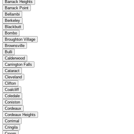
Barrack Heights
Barrack Point
Bellambi
Berkeley
Blackbutt
Bombo
Broughton Village
Brownsville
Bulli
Calderwood
Carrington Falls
Cataract
Cleveland
Clifton
Coalcliff
Coledale
Coniston
Cordeaux
Cordeaux Heights
Corrimal
Cringila
Croom