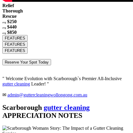
Relief
Thorough
Rescue
$250
avg
$440
avg
$850
avg
FEATURES
FEATURES
FEATURES
Reserve Your Spot Today
" Welcome Evolution with Scarborough`s Premier All-Inclusive
gutter cleaning
Leader! "
✉
admin@guttercleaningwollongong.com.au
Scarborough
gutter cleaning
APPRECIATION NOTES