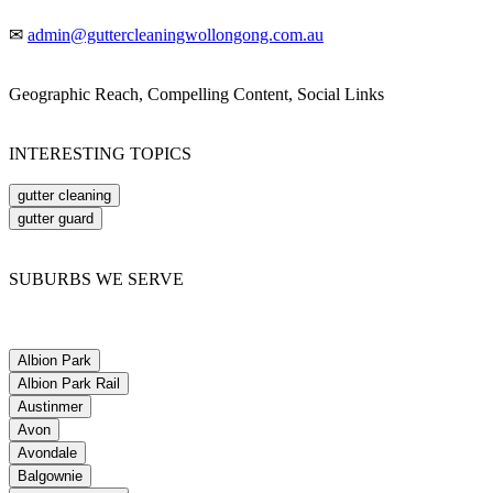
✉
admin@guttercleaningwollongong.com.au
Geographic Reach, Compelling Content, Social Links
INTERESTING TOPICS
gutter cleaning
gutter guard
SUBURBS WE SERVE
Albion Park
Albion Park Rail
Austinmer
Avon
Avondale
Balgownie