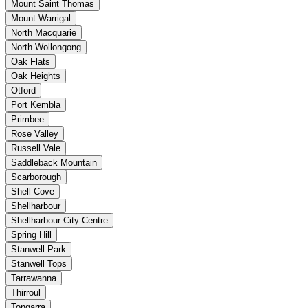
Mount Saint Thomas
Mount Warrigal
North Macquarie
North Wollongong
Oak Flats
Oak Heights
Otford
Port Kembla
Primbee
Rose Valley
Russell Vale
Saddleback Mountain
Scarborough
Shell Cove
Shellharbour
Shellharbour City Centre
Spring Hill
Stanwell Park
Stanwell Tops
Tarrawanna
Thirroul
Tongarra