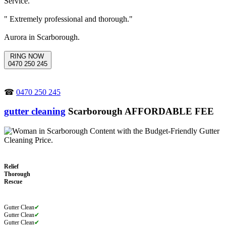
" Extremely professional and thorough."
Aurora in Scarborough.
RING NOW
0470 250 245
☎
0470 250 245
gutter cleaning
Scarborough AFFORDABLE FEE
Relief
Thorough
Rescue
Gutter Clean
✔
Gutter Clean
✔
Gutter Clean
✔