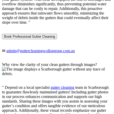
overflow diminishes significantly, thus preventing potential water
damage that can be costly to repair. Additionally, this proactive
approach ensures that rainwater flows smoothly, minimizing the
weight of debris inside the gutters that could eventually affect their
slope over time. "
Book Professional Gutter Cleaning
✉
admin@guttercleaningwollongong.com.au
Why view the clarity of your clean gutters through images?
" Depend on a local specialist
gutter cleaning
team in Scarborough
to guarantee flawlessly maintained gutters! Including gutter photos
in our process enhances communication and supports our high
standards. Sharing these images with you assists in assessing your
gutter`s condition and offers tangible evidence of our meticulous
approach. Additionally, these visual records emphasize our gutter