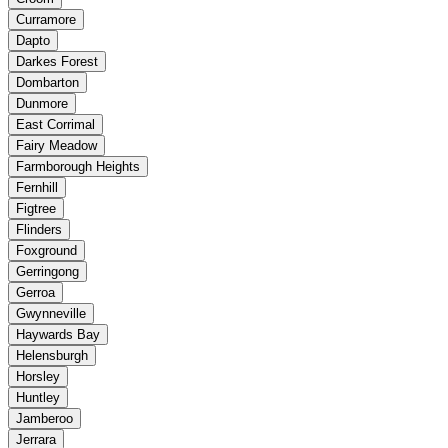
Curramore
Dapto
Darkes Forest
Dombarton
Dunmore
East Corrimal
Fairy Meadow
Farmborough Heights
Fernhill
Figtree
Flinders
Foxground
Gerringong
Gerroa
Gwynneville
Haywards Bay
Helensburgh
Horsley
Huntley
Jamberoo
Jerrara