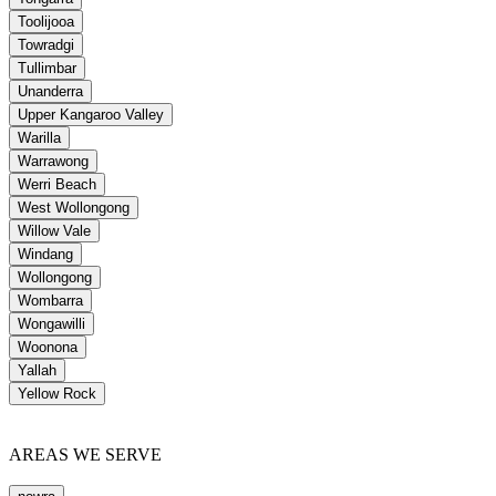
Toolijooa
Towradgi
Tullimbar
Unanderra
Upper Kangaroo Valley
Warilla
Warrawong
Werri Beach
West Wollongong
Willow Vale
Windang
Wollongong
Wombarra
Wongawilli
Woonona
Yallah
Yellow Rock
AREAS WE SERVE