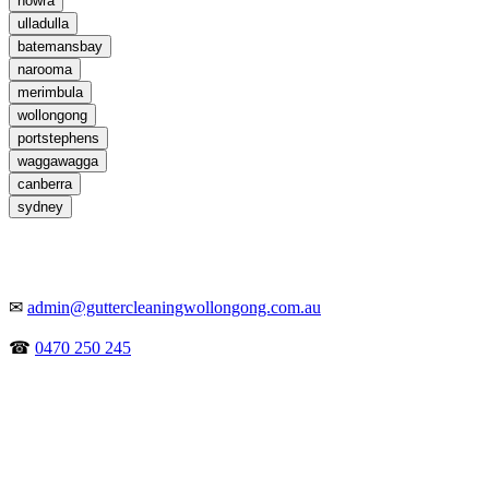
nowra
ulladulla
batemansbay
narooma
merimbula
wollongong
portstephens
waggawagga
canberra
sydney
✉
admin@guttercleaningwollongong.com.au
☎
0470 250 245