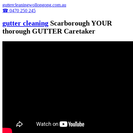
guttercleaningwollongong.com.au
☎ 0470 250 245
gutter cleaning
Scarborough YOUR
thorough GUTTER Caretaker