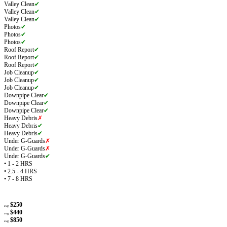
Valley Clean
✔
Valley Clean
✔
Valley Clean
✔
Photos
✔
Photos
✔
Photos
✔
Roof Report
✔
Roof Report
✔
Roof Report
✔
Job Cleanup
✔
Job Cleanup
✔
Job Cleanup
✔
Downpipe Clear
✔
Downpipe Clear
✔
Downpipe Clear
✔
Heavy Debris
✗
Heavy Debris
✔
Heavy Debris
✔
Under G-Guards
✗
Under G-Guards
✗
Under G-Guards
✔
• 1 - 2 HRS
• 2.5 - 4 HRS
• 7 - 8 HRS
$250
avg
$440
avg
$850
avg