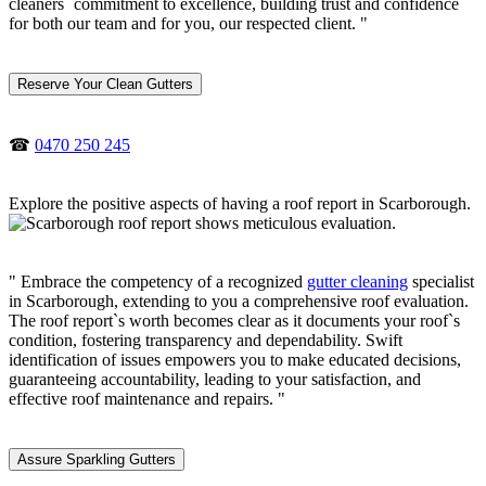
cleaners` commitment to excellence, building trust and confidence
for both our team and for you, our respected client. "
Reserve Your Clean Gutters
☎
0470 250 245
Explore the positive aspects of having a roof report in Scarborough.
" Embrace the competency of a recognized
gutter cleaning
specialist
in Scarborough, extending to you a comprehensive roof evaluation.
The roof report`s worth becomes clear as it documents your roof`s
condition, fostering transparency and dependability. Swift
identification of issues empowers you to make educated decisions,
guaranteeing accountability, leading to your satisfaction, and
effective roof maintenance and repairs. "
Assure Sparkling Gutters