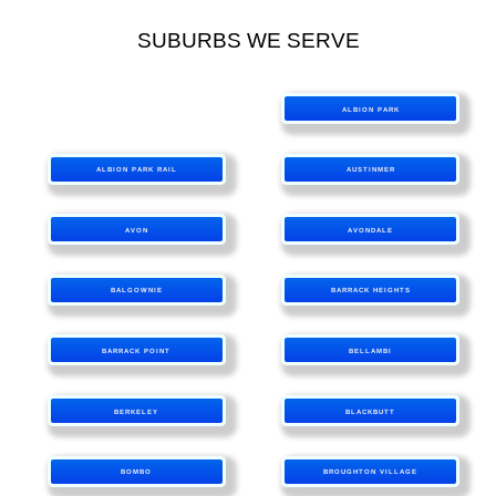
SUBURBS WE SERVE
ALBION PARK
ALBION PARK RAIL
AUSTINMER
AVON
AVONDALE
BALGOWNIE
BARRACK HEIGHTS
BARRACK POINT
BELLAMBI
BERKELEY
BLACKBUTT
BOMBO
BROUGHTON VILLAGE