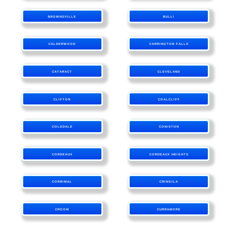
BROWNSVILLE
BULLI
CALDERWOOD
CARRINGTON FALLS
CATARACT
CLEVELAND
CLIFTON
COALCLIFF
COLEDALE
CONISTON
CORDEAUX
CORDEAUX HEIGHTS
CORRIMAL
CRINGILA
CROOM
CURRAMORE