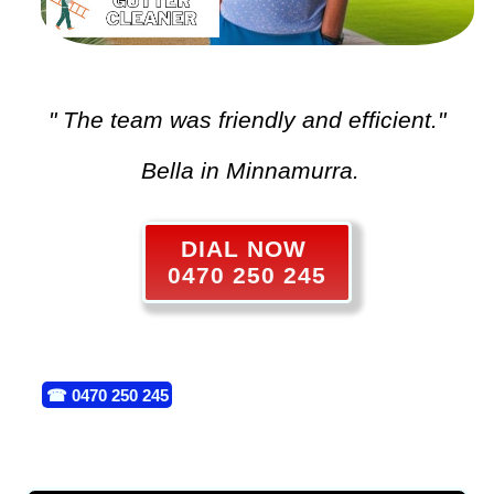
" The team was friendly and efficient."
Bella in Minnamurra.
DIAL NOW
0470 250 245
☎
0470 250 245