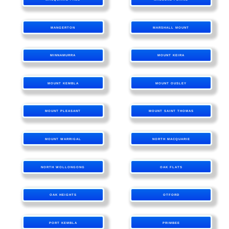
MANGERTON
MARSHALL MOUNT
MINNAMURRA
MOUNT KEIRA
MOUNT KEMBLA
MOUNT OUSLEY
MOUNT PLEASANT
MOUNT SAINT THOMAS
MOUNT WARRIGAL
NORTH MACQUARIE
NORTH WOLLONGONG
OAK FLATS
OAK HEIGHTS
OTFORD
PORT KEMBLA
PRIMBEE