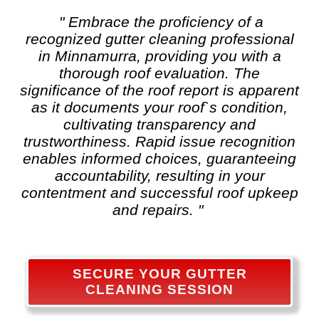
" Embrace the proficiency of a
recognized
gutter cleaning
professional
in Minnamurra, providing you with a
thorough roof evaluation. The
significance of the roof report is apparent
as it documents your roof`s condition,
cultivating transparency and
trustworthiness. Rapid issue recognition
enables informed choices, guaranteeing
accountability, resulting in your
contentment and successful roof upkeep
and repairs. "
SECURE YOUR GUTTER
CLEANING SESSION