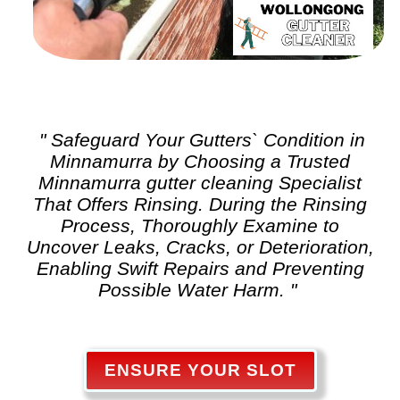
" Safeguard Your Gutters` Condition in
Minnamurra by Choosing a Trusted
Minnamurra
gutter cleaning
Specialist
That Offers Rinsing. During the Rinsing
Process, Thoroughly Examine to
Uncover Leaks, Cracks, or Deterioration,
Enabling Swift Repairs and Preventing
Possible Water Harm. "
ENSURE YOUR SLOT