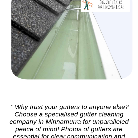
" Why trust your gutters to anyone else?
Choose a specialised
gutter cleaning
company in Minnamurra for unparalleled
peace of mind! Photos of gutters are
essential for clear communication and