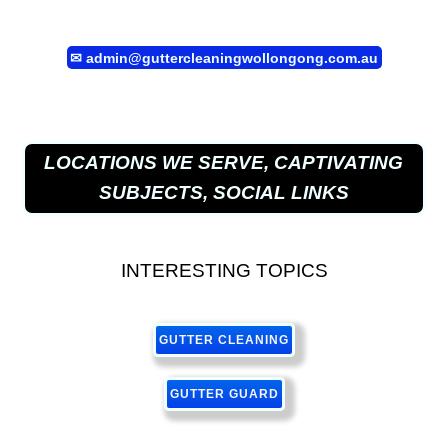
✉
admin@guttercleaningwollongong.com.au
LOCATIONS WE SERVE, CAPTIVATING
SUBJECTS, SOCIAL LINKS
INTERESTING TOPICS
GUTTER CLEANING
GUTTER GUARD