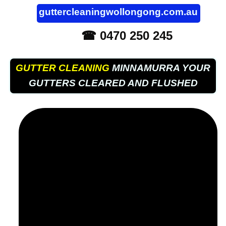
guttercleaningwollongong.com.au
☎ 0470 250 245
GUTTER CLEANING
MINNAMURRA YOUR
GUTTERS CLEARED AND FLUSHED