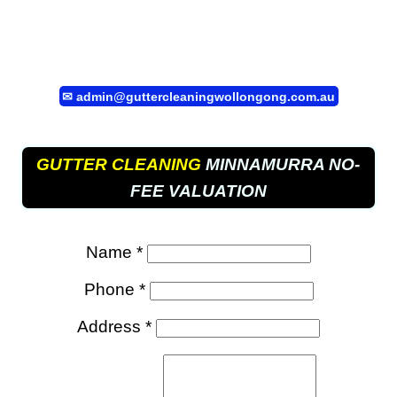
✉
admin@guttercleaningwollongong.com.au
GUTTER CLEANING
MINNAMURRA NO-
FEE VALUATION
Name *
Phone *
Address *