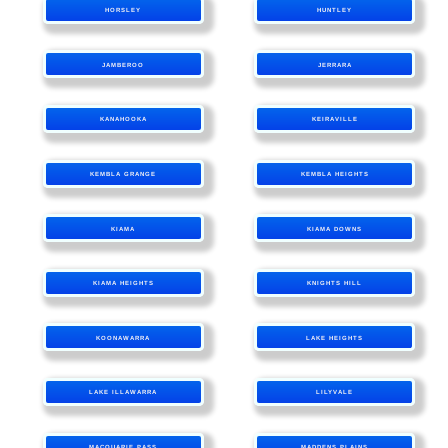
HORSLEY
HUNTLEY
JAMBEROO
JERRARA
KANAHOOKA
KEIRAVILLE
KEMBLA GRANGE
KEMBLA HEIGHTS
KIAMA
KIAMA DOWNS
KIAMA HEIGHTS
KNIGHTS HILL
KOONAWARRA
LAKE HEIGHTS
LAKE ILLAWARRA
LILYVALE
MACQUARIE PASS
MADDENS PLAINS