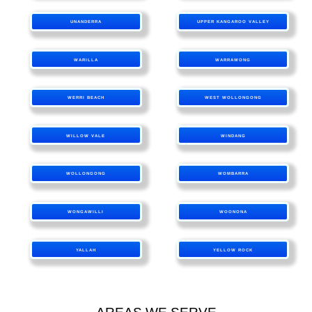
UNANDERRA
UPPER KANGAROO VALLEY
WARILLA
WARRAWONG
WERRI BEACH
WEST WOLLONGONG
WILLOW VALE
WINDANG
WOLLONGONG
WOMBARRA
WONGAWILLI
WOONONA
YALLAH
YELLOW ROCK