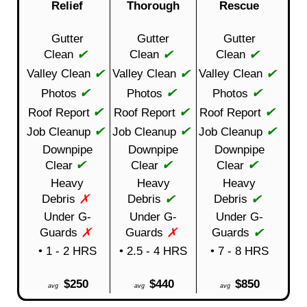
Relief
Thorough
Rescue
Gutter
Gutter
Gutter
✔
✔
✔
Clean
Clean
Clean
✔
✔
✔
Valley Clean
Valley Clean
Valley Clean
✔
✔
✔
Photos
Photos
Photos
✔
✔
✔
Roof Report
Roof Report
Roof Report
✔
✔
✔
Job Cleanup
Job Cleanup
Job Cleanup
Downpipe
Downpipe
Downpipe
✔
✔
✔
Clear
Clear
Clear
Heavy
Heavy
Heavy
✗
✔
✔
Debris
Debris
Debris
Under G-
Under G-
Under G-
✗
✗
✔
Guards
Guards
Guards
• 1 - 2 HRS
• 2.5 - 4 HRS
• 7 - 8 HRS
$250
$440
$850
avg
avg
avg