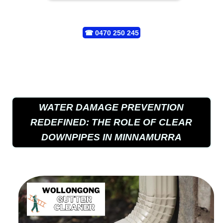
☎
0470 250 245
WATER DAMAGE PREVENTION
REDEFINED: THE ROLE OF CLEAR
DOWNPIPES IN MINNAMURRA