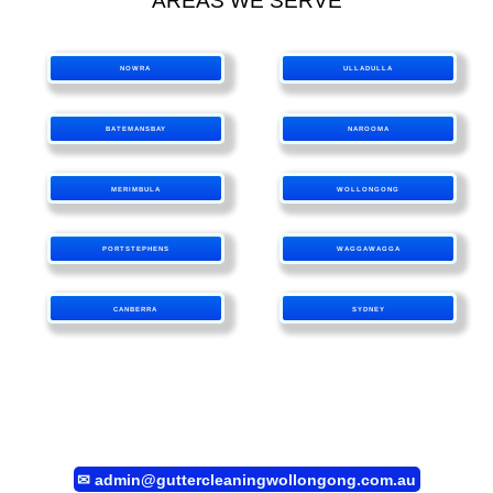
AREAS WE SERVE
NOWRA
ULLADULLA
BATEMANSBAY
NAROOMA
MERIMBULA
WOLLONGONG
PORTSTEPHENS
WAGGAWAGGA
CANBERRA
SYDNEY
✉
admin@guttercleaningwollongong.com.au