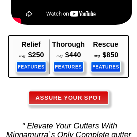
Relief
Thorough
Rescue
$250
$440
$850
avg
avg
avg
FEATURES
FEATURES
FEATURES
ASSURE YOUR SPOT
" Elevate Your Gutters With
Minnamurra`s Only Complete
gutter