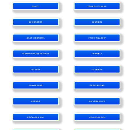
DAPTO
DARKES FOREST
DOMBARTON
DUNMORE
EAST CORRIMAL
FAIRY MEADOW
FARMBOROUGH HEIGHTS
FERNHILL
FIGTREE
FLINDERS
FOXGROUND
GERRINGONG
GERROA
GWYNNEVILLE
HAYWARDS BAY
HELENSBURGH