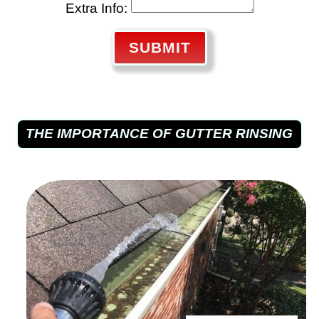
Extra Info:
SUBMIT
THE IMPORTANCE OF GUTTER RINSING