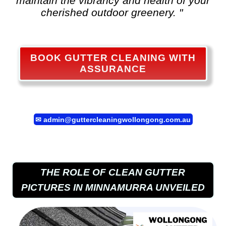
maintain the vibrancy and health of your
cherished outdoor greenery. "
BOOK GUTTER CLEANING WITH
ASSURANCE
✉
admin@guttercleaningwollongong.com.au
THE ROLE OF CLEAN GUTTER
PICTURES IN MINNAMURRA UNVEILED