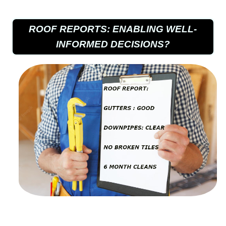
ROOF REPORTS: ENABLING WELL-
INFORMED DECISIONS?