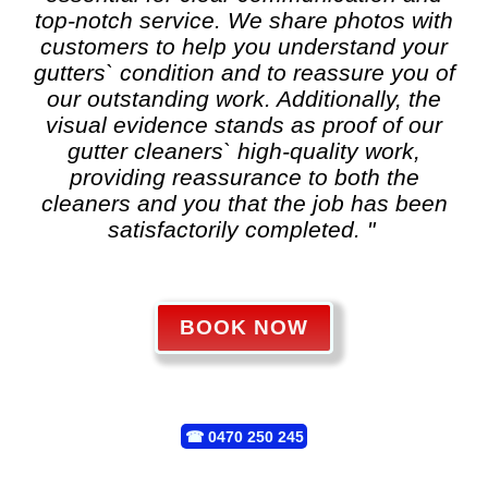
top-notch service. We share photos with
customers to help you understand your
gutters` condition and to reassure you of
our outstanding work. Additionally, the
visual evidence stands as proof of our
gutter cleaners` high-quality work,
providing reassurance to both the
cleaners and you that the job has been
satisfactorily completed. "
BOOK NOW
☎
0470 250 245