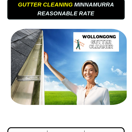
GUTTER CLEANING
MINNAMURRA
REASONABLE RATE