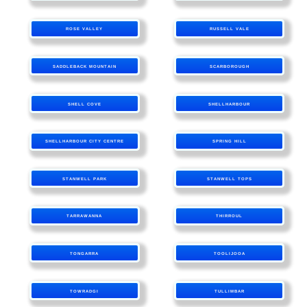
ROSE VALLEY
RUSSELL VALE
SADDLEBACK MOUNTAIN
SCARBOROUGH
SHELL COVE
SHELLHARBOUR
SHELLHARBOUR CITY CENTRE
SPRING HILL
STANWELL PARK
STANWELL TOPS
TARRAWANNA
THIRROUL
TONGARRA
TOOLIJOOA
TOWRADGI
TULLIMBAR