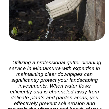
" Utilizing a professional
gutter cleaning
service in Minnamurra with expertise in
maintaining clear downpipes can
significantly protect your landscaping
investments. When water flows
efficiently and is channeled away from
delicate plants and garden areas, you
effectively prevent soil erosion and