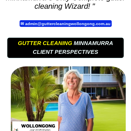
cleaning
Wizard! "
✉
admin@guttercleaningwollongong.com.au
GUTTER CLEANING
MINNAMURRA
CLIENT PERSPECTIVES