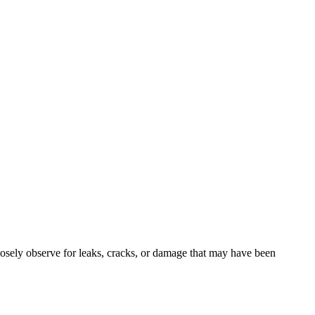
closely observe for leaks, cracks, or damage that may have been