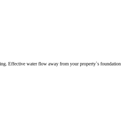
ding. Effective water flow away from your property`s foundation