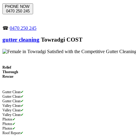
PHONE NOW
0470 250 245
☎
0470 250 245
gutter cleaning
Towradgi COST
Relief
Thorough
Rescue
Gutter Clean
✔
Gutter Clean
✔
Gutter Clean
✔
Valley Clean
✔
Valley Clean
✔
Valley Clean
✔
Photos
✔
Photos
✔
Photos
✔
Roof Report
✔