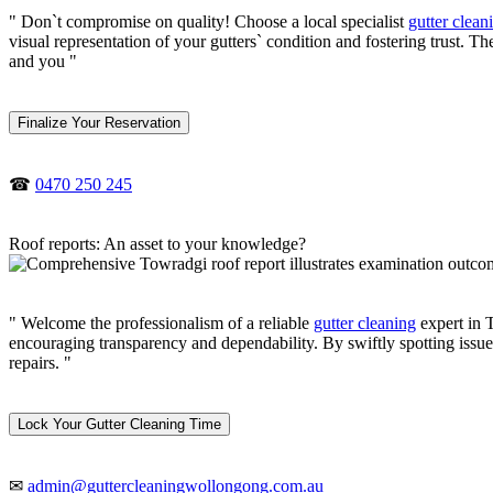
" Don`t compromise on quality! Choose a local specialist
gutter clean
visual representation of your gutters` condition and fostering trust. 
and you "
Finalize Your Reservation
☎
0470 250 245
Roof reports: An asset to your knowledge?
" Welcome the professionalism of a reliable
gutter cleaning
expert in T
encouraging transparency and dependability. By swiftly spotting issue
repairs. "
Lock Your Gutter Cleaning Time
✉
admin@guttercleaningwollongong.com.au