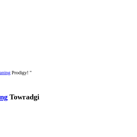
eaning
Prodigy! "
ing
Towradgi