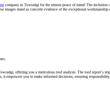
ing
company in Towradgi for the utmost peace of mind! The inclusion of
These images stand as concrete evidence of the exceptional workmanship d
owradgi, offering you a meticulous roof analysis. The roof report`s imp
s, it empowers you to make informed decisions, ensuring responsibility