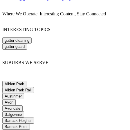
Where We Operate, Interesting Content, Stay Connected
INTERESTING TOPICS
gutter cleaning
gutter guard
SUBURBS WE SERVE
Albion Park
Albion Park Rail
Austinmer
Avon
Avondale
Balgownie
Barrack Heights
Barrack Point