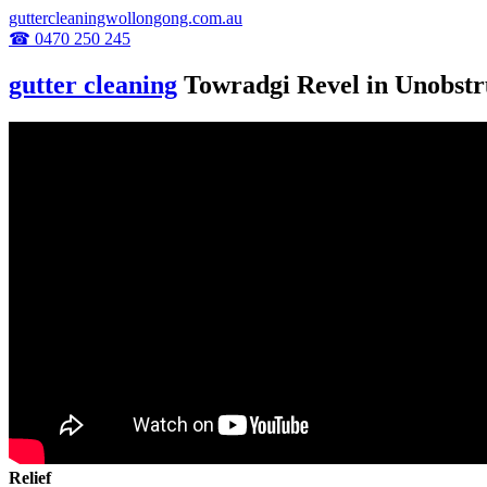
guttercleaningwollongong.com.au
☎ 0470 250 245
gutter cleaning
Towradgi Revel in Unobstr
Relief