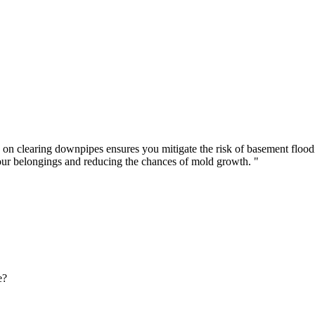
 on clearing downpipes ensures you mitigate the risk of basement floo
our belongings and reducing the chances of mold growth. "
e?