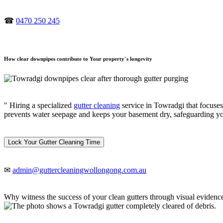
☎
0470 250 245
How clear downpipes contribute to Your property`s longevity
" Hiring a specialized
gutter cleaning
service in Towradgi that focuses
prevents water seepage and keeps your basement dry, safeguarding y
Lock Your Gutter Cleaning Time
✉
admin@guttercleaningwollongong.com.au
Why witness the success of your clean gutters through visual evidenc