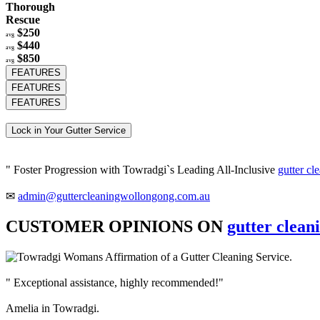
Thorough
Rescue
$250
avg
$440
avg
$850
avg
FEATURES
FEATURES
FEATURES
Lock in Your Gutter Service
" Foster Progression with Towradgi`s Leading All-Inclusive
gutter cl
✉
admin@guttercleaningwollongong.com.au
CUSTOMER OPINIONS ON
gutter clean
" Exceptional assistance, highly recommended!"
Amelia in Towradgi.