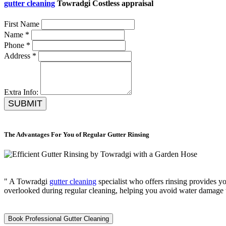
gutter cleaning
Towradgi Costless appraisal
First Name
Name *
Phone *
Address *
Extra Info:
SUBMIT
The Advantages For You of Regular Gutter Rinsing
" A Towradgi
gutter cleaning
specialist who offers rinsing provides yo
overlooked during regular cleaning, helping you avoid water damage 
Book Professional Gutter Cleaning