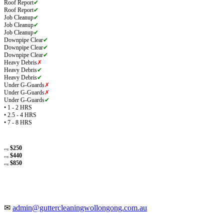
Roof Report
✔
Roof Report
✔
Job Cleanup
✔
Job Cleanup
✔
Job Cleanup
✔
Downpipe Clear
✔
Downpipe Clear
✔
Downpipe Clear
✔
Heavy Debris
✗
Heavy Debris
✔
Heavy Debris
✔
Under G-Guards
✗
Under G-Guards
✗
Under G-Guards
✔
• 1 - 2 HRS
• 2.5 - 4 HRS
• 7 - 8 HRS
$250
avg
$440
avg
$850
avg
✉
admin@guttercleaningwollongong.com.au