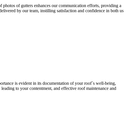
 photos of gutters enhances our communication efforts, providing a
elivered by our team, instilling satisfaction and confidence in both us
ortance is evident in its documentation of your roof`s well-being,
, leading to your contentment, and effective roof maintenance and