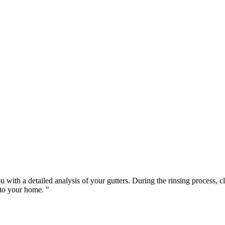
u with a detailed analysis of your gutters. During the rinsing process, 
to your home. "