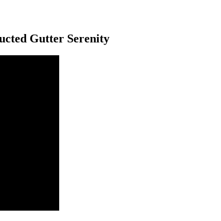
ucted Gutter Serenity