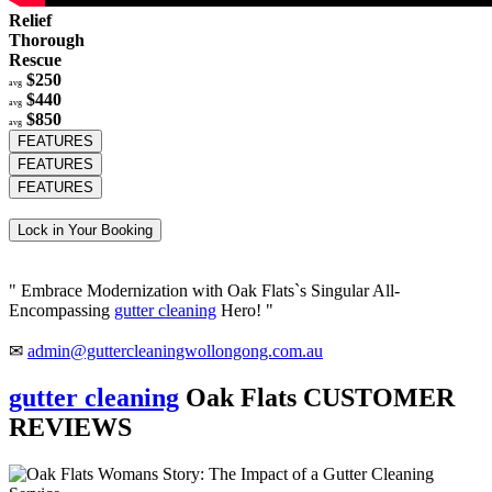
Relief
Thorough
Rescue
$250
avg
$440
avg
$850
avg
FEATURES
FEATURES
FEATURES
Lock in Your Booking
" Embrace Modernization with Oak Flats`s Singular All-
Encompassing
gutter cleaning
Hero! "
✉
admin@guttercleaningwollongong.com.au
gutter cleaning
Oak Flats CUSTOMER
REVIEWS