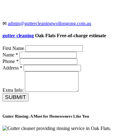
✉
admin@guttercleaningwollongong.com.au
gutter cleaning
Oak Flats Free-of-charge estimate
First Name
Name *
Phone *
Address *
Extra Info:
SUBMIT
Gutter Rinsing: A Must for Homeowners Like You