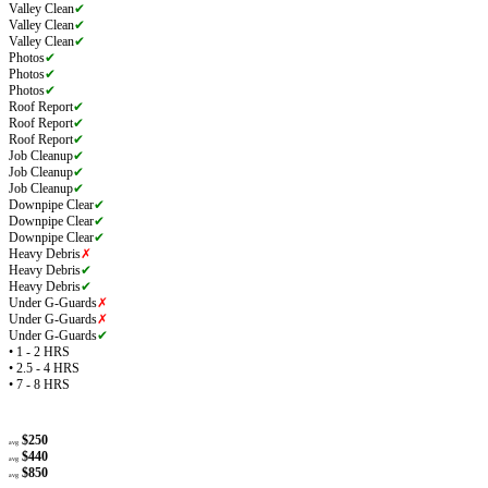
Valley Clean
✔
Valley Clean
✔
Valley Clean
✔
Photos
✔
Photos
✔
Photos
✔
Roof Report
✔
Roof Report
✔
Roof Report
✔
Job Cleanup
✔
Job Cleanup
✔
Job Cleanup
✔
Downpipe Clear
✔
Downpipe Clear
✔
Downpipe Clear
✔
Heavy Debris
✗
Heavy Debris
✔
Heavy Debris
✔
Under G-Guards
✗
Under G-Guards
✗
Under G-Guards
✔
• 1 - 2 HRS
• 2.5 - 4 HRS
• 7 - 8 HRS
$250
avg
$440
avg
$850
avg