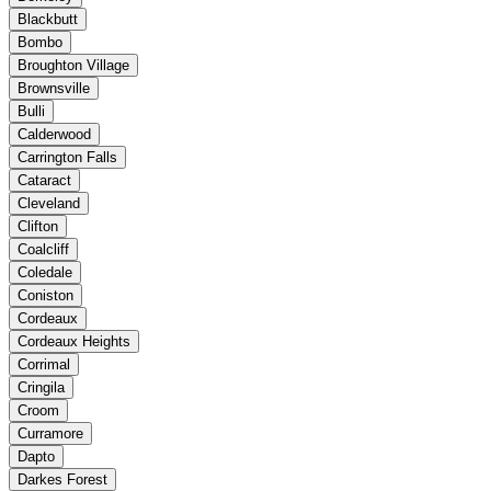
Blackbutt
Bombo
Broughton Village
Brownsville
Bulli
Calderwood
Carrington Falls
Cataract
Cleveland
Clifton
Coalcliff
Coledale
Coniston
Cordeaux
Cordeaux Heights
Corrimal
Cringila
Croom
Curramore
Dapto
Darkes Forest