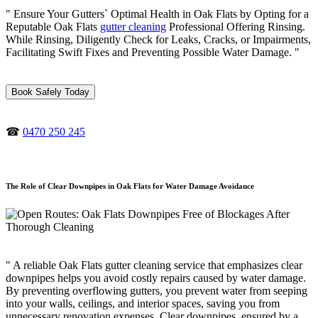
" Ensure Your Gutters` Optimal Health in Oak Flats by Opting for a
Reputable Oak Flats
gutter cleaning
Professional Offering Rinsing.
While Rinsing, Diligently Check for Leaks, Cracks, or Impairments,
Facilitating Swift Fixes and Preventing Possible Water Damage. "
Book Safely Today
☎
0470 250 245
The Role of Clear Downpipes in Oak Flats for Water Damage Avoidance
" A reliable Oak Flats gutter cleaning service that emphasizes clear
downpipes helps you avoid costly repairs caused by water damage.
By preventing overflowing gutters, you prevent water from seeping
into your walls, ceilings, and interior spaces, saving you from
unnecessary renovation expenses. Clear downpipes, ensured by a