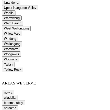
Unanderra
Upper Kangaroo Valley
Warilla
Warrawong
Werri Beach
West Wollongong
Willow Vale
Windang
Wollongong
Wombarra
Wongawilli
Woonona
Yallah
Yellow Rock
AREAS WE SERVE
nowra
ulladulla
batemansbay
narooma