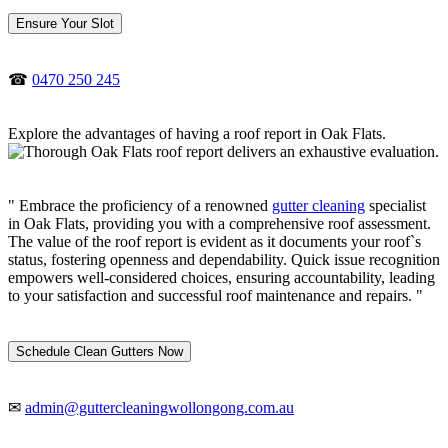
Ensure Your Slot
☎
0470 250 245
Explore the advantages of having a roof report in Oak Flats.
" Embrace the proficiency of a renowned
gutter cleaning
specialist
in Oak Flats, providing you with a comprehensive roof assessment.
The value of the roof report is evident as it documents your roof`s
status, fostering openness and dependability. Quick issue recognition
empowers well-considered choices, ensuring accountability, leading
to your satisfaction and successful roof maintenance and repairs. "
Schedule Clean Gutters Now
✉
admin@guttercleaningwollongong.com.au