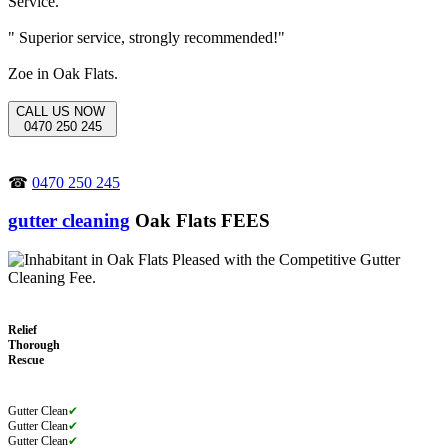
" Superior service, strongly recommended!"
Zoe in Oak Flats.
CALL US NOW
0470 250 245
☎
0470 250 245
gutter cleaning
Oak Flats FEES
Relief
Thorough
Rescue
Gutter Clean
✔
Gutter Clean
✔
Gutter Clean
✔