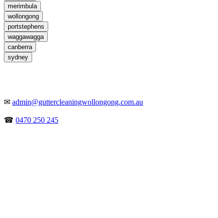
merimbula
wollongong
portstephens
waggawagga
canberra
sydney
✉
admin@guttercleaningwollongong.com.au
☎
0470 250 245