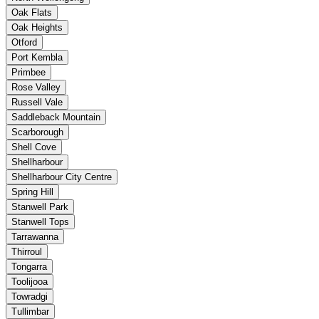
Oak Flats
Oak Heights
Otford
Port Kembla
Primbee
Rose Valley
Russell Vale
Saddleback Mountain
Scarborough
Shell Cove
Shellharbour
Shellharbour City Centre
Spring Hill
Stanwell Park
Stanwell Tops
Tarrawanna
Thirroul
Tongarra
Toolijooa
Towradgi
Tullimbar