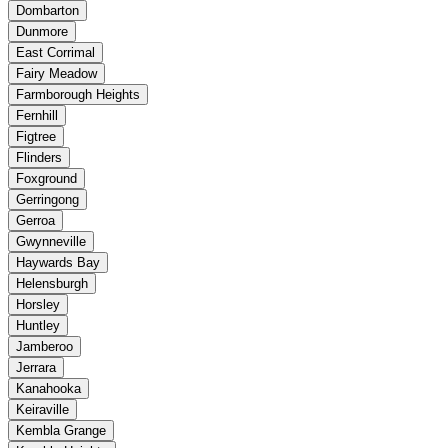
Dombarton
Dunmore
East Corrimal
Fairy Meadow
Farmborough Heights
Fernhill
Figtree
Flinders
Foxground
Gerringong
Gerroa
Gwynneville
Haywards Bay
Helensburgh
Horsley
Huntley
Jamberoo
Jerrara
Kanahooka
Keiraville
Kembla Grange