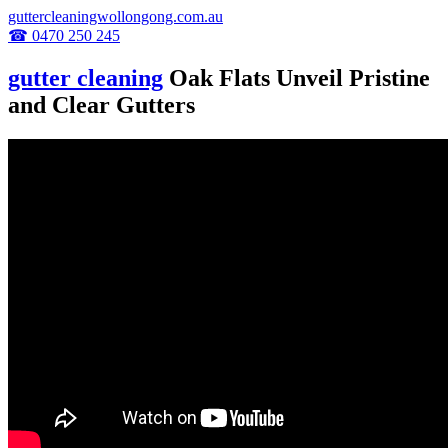
guttercleaningwollongong.com.au
☎ 0470 250 245
gutter cleaning
Oak Flats Unveil Pristine
and Clear Gutters