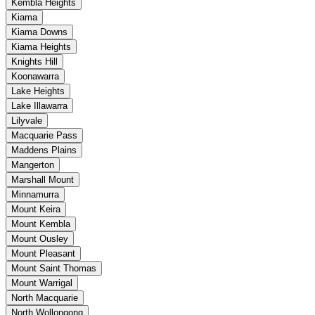
Kembla Heights
Kiama
Kiama Downs
Kiama Heights
Knights Hill
Koonawarra
Lake Heights
Lake Illawarra
Lilyvale
Macquarie Pass
Maddens Plains
Mangerton
Marshall Mount
Minnamurra
Mount Keira
Mount Kembla
Mount Ousley
Mount Pleasant
Mount Saint Thomas
Mount Warrigal
North Macquarie
North Wollongong