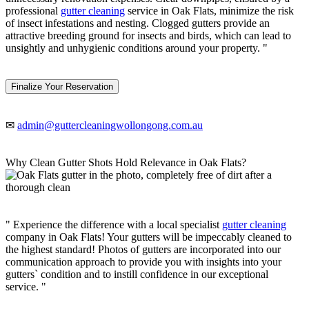
professional
gutter cleaning
service in Oak Flats, minimize the risk
of insect infestations and nesting. Clogged gutters provide an
attractive breeding ground for insects and birds, which can lead to
unsightly and unhygienic conditions around your property. "
Finalize Your Reservation
✉
admin@guttercleaningwollongong.com.au
Why Clean Gutter Shots Hold Relevance in Oak Flats?
" Experience the difference with a local specialist
gutter cleaning
company in Oak Flats! Your gutters will be impeccably cleaned to
the highest standard! Photos of gutters are incorporated into our
communication approach to provide you with insights into your
gutters` condition and to instill confidence in our exceptional
service. "