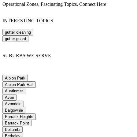
Operational Zones, Fascinating Topics, Connect Here
INTERESTING TOPICS
gutter cleaning
gutter guard
SUBURBS WE SERVE
Albion Park
Albion Park Rail
Austinmer
Avon
Avondale
Balgownie
Barrack Heights
Barrack Point
Bellambi
Berkeley