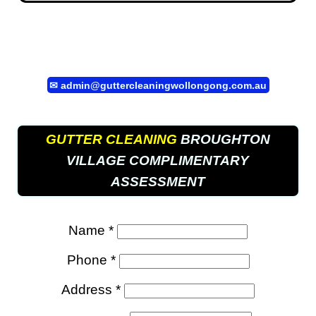
✉
admin@guttercleaningwollongong.com.au
GUTTER CLEANING
BROUGHTON
VILLAGE COMPLIMENTARY
ASSESSMENT
Name *
Phone *
Address *