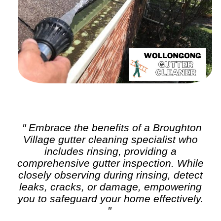
" Embrace the benefits of a Broughton
Village
gutter cleaning
specialist who
includes rinsing, providing a
comprehensive gutter inspection. While
closely observing during rinsing, detect
leaks, cracks, or damage, empowering
you to safeguard your home effectively.
"