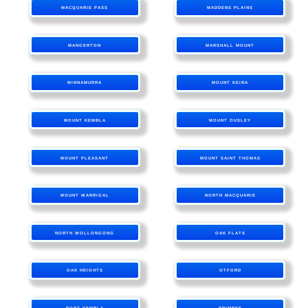
MACQUARIE PASS
MADDENS PLAINS
MANGERTON
MARSHALL MOUNT
MINNAMURRA
MOUNT KEIRA
MOUNT KEMBLA
MOUNT OUSLEY
MOUNT PLEASANT
MOUNT SAINT THOMAS
MOUNT WARRIGAL
NORTH MACQUARIE
NORTH WOLLONGONG
OAK FLATS
OAK HEIGHTS
OTFORD
PORT KEMBLA
PRIMBEE