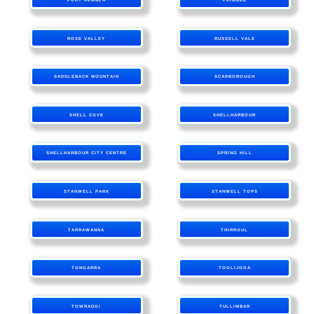
ROSE VALLEY
RUSSELL VALE
SADDLEBACK MOUNTAIN
SCARBOROUGH
SHELL COVE
SHELLHARBOUR
SHELLHARBOUR CITY CENTRE
SPRING HILL
STANWELL PARK
STANWELL TOPS
TARRAWANNA
THIRROUL
TONGARRA
TOOLIJOOA
TOWRADGI
TULLIMBAR