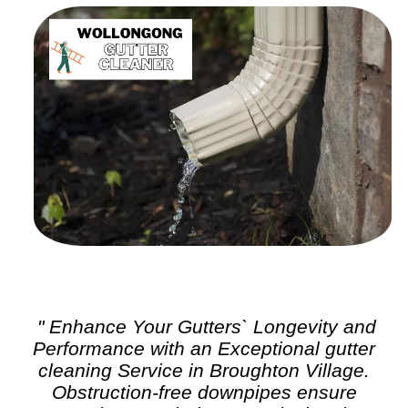
" Enhance Your Gutters` Longevity and
Performance with an Exceptional
gutter
cleaning
Service in Broughton Village.
Obstruction-free downpipes ensure