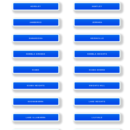
HORSLEY
HUNTLEY
JAMBEROO
JERRARA
KANAHOOKA
KEIRAVILLE
KEMBLA GRANGE
KEMBLA HEIGHTS
KIAMA
KIAMA DOWNS
KIAMA HEIGHTS
KNIGHTS HILL
KOONAWARRA
LAKE HEIGHTS
LAKE ILLAWARRA
LILYVALE