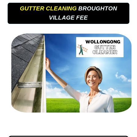
GUTTER CLEANING
BROUGHTON
VILLAGE FEE