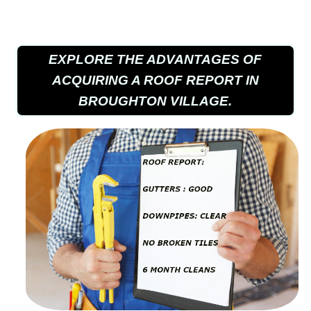
EXPLORE THE ADVANTAGES OF
ACQUIRING A ROOF REPORT IN
BROUGHTON VILLAGE.