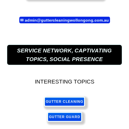
✉
admin@guttercleaningwollongong.com.au
SERVICE NETWORK, CAPTIVATING
TOPICS, SOCIAL PRESENCE
INTERESTING TOPICS
GUTTER CLEANING
GUTTER GUARD