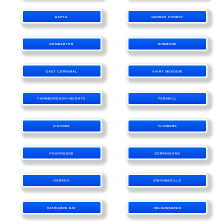
DAPTO
DARKES FOREST
DOMBARTON
DUNMORE
EAST CORRIMAL
FAIRY MEADOW
FARMBOROUGH HEIGHTS
FERNHILL
FIGTREE
FLINDERS
FOXGROUND
GERRINGONG
GERROA
GWYNNEVILLE
HAYWARDS BAY
HELENSBURGH