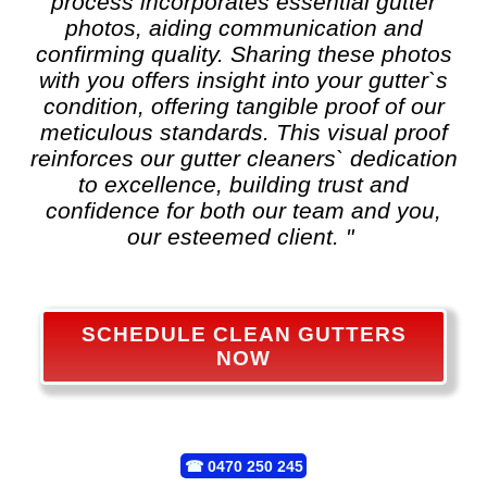
process incorporates essential gutter
photos, aiding communication and
confirming quality. Sharing these photos
with you offers insight into your gutter`s
condition, offering tangible proof of our
meticulous standards. This visual proof
reinforces our gutter cleaners` dedication
to excellence, building trust and
confidence for both our team and you,
our esteemed client. "
SCHEDULE CLEAN GUTTERS
NOW
☎
0470 250 245