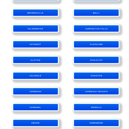
BROWNSVILLE
BULLI
CALDERWOOD
CARRINGTON FALLS
CATARACT
CLEVELAND
CLIFTON
COALCLIFF
COLEDALE
CONISTON
CORDEAUX
CORDEAUX HEIGHTS
CORRIMAL
CRINGILA
CROOM
CURRAMORE