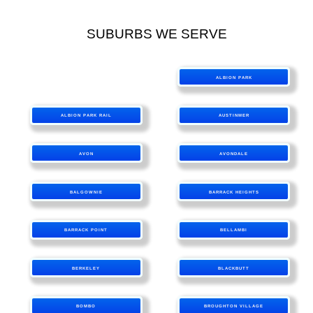
SUBURBS WE SERVE
ALBION PARK
ALBION PARK RAIL
AUSTINMER
AVON
AVONDALE
BALGOWNIE
BARRACK HEIGHTS
BARRACK POINT
BELLAMBI
BERKELEY
BLACKBUTT
BOMBO
BROUGHTON VILLAGE