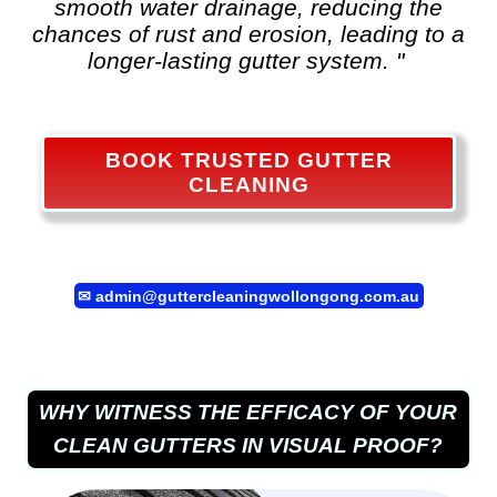
smooth water drainage, reducing the
chances of rust and erosion, leading to a
longer-lasting gutter system. "
BOOK TRUSTED GUTTER
CLEANING
✉
admin@guttercleaningwollongong.com.au
WHY WITNESS THE EFFICACY OF YOUR
CLEAN GUTTERS IN VISUAL PROOF?