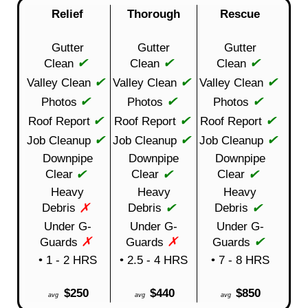
Relief
Thorough
Rescue
Gutter
Gutter
Gutter
✔
✔
✔
Clean
Clean
Clean
✔
✔
✔
Valley Clean
Valley Clean
Valley Clean
✔
✔
✔
Photos
Photos
Photos
✔
✔
✔
Roof Report
Roof Report
Roof Report
✔
✔
✔
Job Cleanup
Job Cleanup
Job Cleanup
Downpipe
Downpipe
Downpipe
✔
✔
✔
Clear
Clear
Clear
Heavy
Heavy
Heavy
✗
✔
✔
Debris
Debris
Debris
Under G-
Under G-
Under G-
✗
✗
✔
Guards
Guards
Guards
• 1 - 2 HRS
• 2.5 - 4 HRS
• 7 - 8 HRS
$250
$440
$850
avg
avg
avg