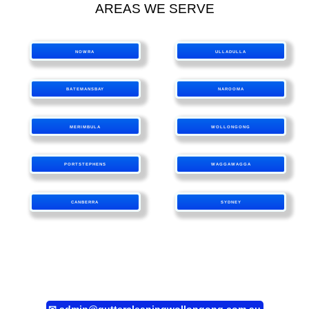
AREAS WE SERVE
NOWRA
ULLADULLA
BATEMANSBAY
NAROOMA
MERIMBULA
WOLLONGONG
PORTSTEPHENS
WAGGAWAGGA
CANBERRA
SYDNEY
✉
admin@guttercleaningwollongong.com.au