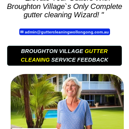
Broughton Village`s Only Complete
gutter cleaning
Wizard! "
✉
admin@guttercleaningwollongong.com.au
BROUGHTON VILLAGE
GUTTER
CLEANING
SERVICE FEEDBACK