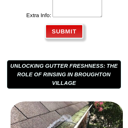
Extra Info:
SUBMIT
UNLOCKING GUTTER FRESHNESS: THE
ROLE OF RINSING IN BROUGHTON
VILLAGE