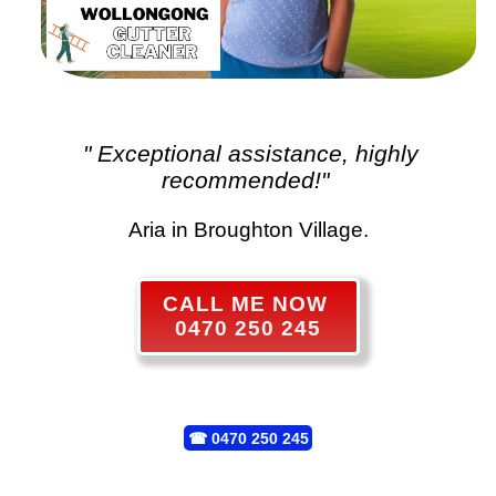
" Exceptional assistance, highly
recommended!"
Aria in Broughton Village.
CALL ME NOW
0470 250 245
☎
0470 250 245