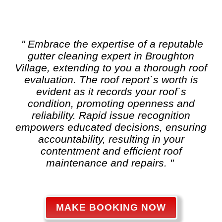
" Embrace the expertise of a reputable
gutter cleaning
expert in Broughton
Village, extending to you a thorough roof
evaluation. The roof report`s worth is
evident as it records your roof`s
condition, promoting openness and
reliability. Rapid issue recognition
empowers educated decisions, ensuring
accountability, resulting in your
contentment and efficient roof
maintenance and repairs. "
MAKE BOOKING NOW