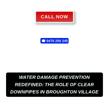
CALL NOW
☎
0470 250 245
WATER DAMAGE PREVENTION
REDEFINED: THE ROLE OF CLEAR
DOWNPIPES IN BROUGHTON VILLAGE