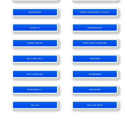
UNANDERRA
UPPER KANGAROO VALLEY
WARILLA
WARRAWONG
WERRI BEACH
WEST WOLLONGONG
WILLOW VALE
WINDANG
WOLLONGONG
WOMBARRA
WONGAWILLI
WOONONA
YALLAH
YELLOW ROCK