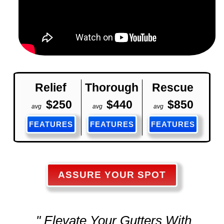
Relief
Thorough
Rescue
$250
$440
$850
avg
avg
avg
FEATURES
FEATURES
FEATURES
ASSURE YOUR SPOT
" Elevate Your Gutters With