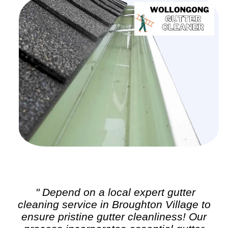
" Depend on a local expert
gutter
cleaning
service in Broughton Village to
ensure pristine gutter cleanliness! Our