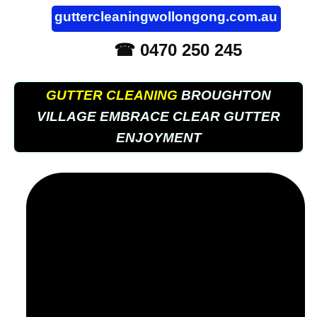
guttercleaningwollongong.com.au
☎ 0470 250 245
GUTTER CLEANING
BROUGHTON
VILLAGE EMBRACE CLEAR GUTTER
ENJOYMENT